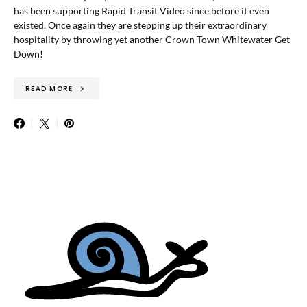
has been supporting Rapid Transit Video since before it even
existed. Once again they are stepping up their extraordinary
hospitality by throwing yet another Crown Town Whitewater Get
Down!
READ MORE