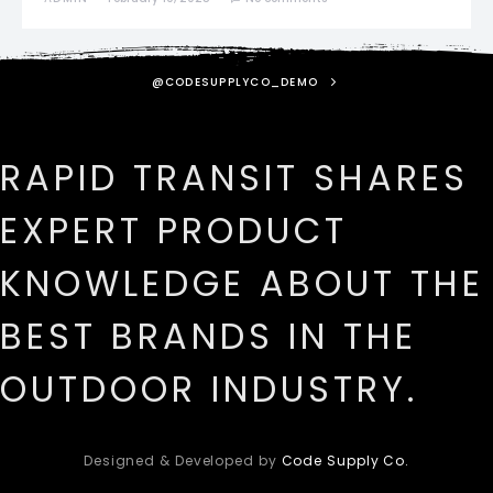
@CODESUPPLYCO_DEMO
RAPID TRANSIT SHARES
EXPERT PRODUCT
KNOWLEDGE ABOUT THE
BEST BRANDS IN THE
OUTDOOR INDUSTRY.
Designed & Developed by
Code Supply Co.