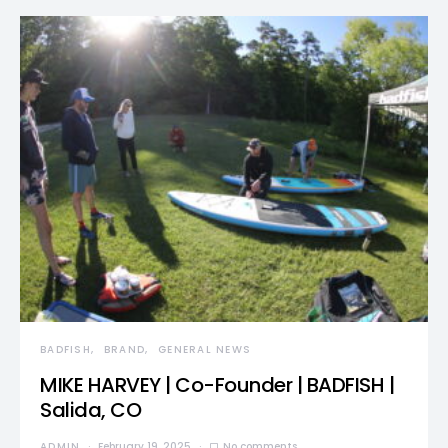
BADFISH
BRAND
GENERAL NEWS
MIKE HARVEY | Co-Founder | BADFISH |
Salida, CO
ADMIN
February 19, 2025
No comments