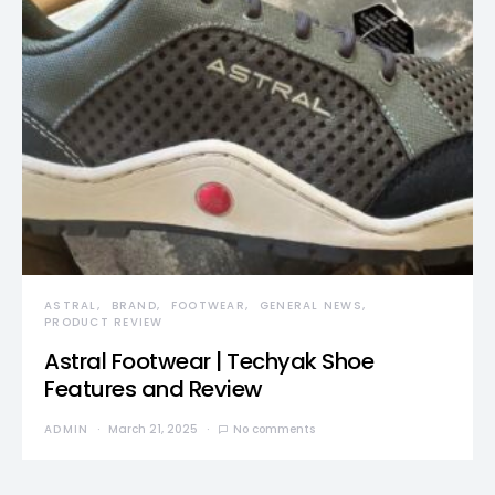
ASTRAL
BRAND
FOOTWEAR
GENERAL NEWS
PRODUCT REVIEW
Astral Footwear | Techyak Shoe
Features and Review
ADMIN
March 21, 2025
No comments