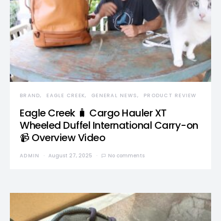
BRAND
EAGLE CREEK
GENERAL NEWS
PRODUCT REVIEW
Eagle Creek 🧳 Cargo Hauler XT
Wheeled Duffel International Carry-on
📹 Overview Video
ADMIN
August 27, 2025
No comments