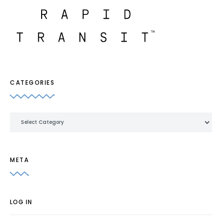
CATEGORIES
Categories
META
LOG IN