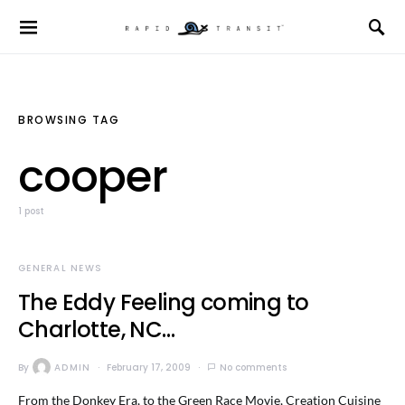
BROWSING TAG
cooper
1 post
GENERAL NEWS
The Eddy Feeling coming to
Charlotte, NC…
By
ADMIN
February 17, 2009
No comments
From the Donkey Era, to the Green Race Movie, Creation Cuisine