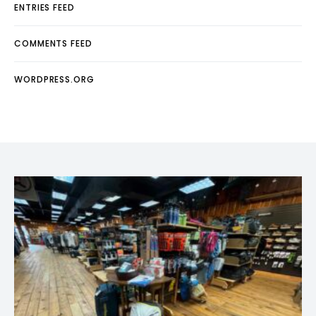
ENTRIES FEED
COMMENTS FEED
WORDPRESS.ORG