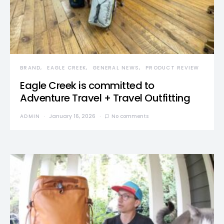
BRAND
EAGLE CREEK
GENERAL NEWS
PRODUCT REVIEW
Eagle Creek is committed to
Adventure Travel + Travel Outfitting
ADMIN
January 16, 2026
No comments