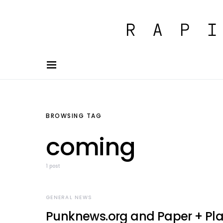
BROWSING TAG
coming
1 post
GENERAL NEWS
Punknews.org and Paper + Pla