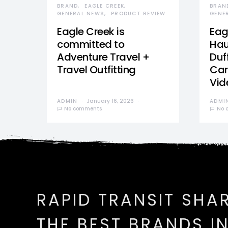
BRAND
EAGLE CREEK
BRAN
GENERAL NEWS
PRODUCT REVIEW
GENE
Eagle Creek is
Eag
committed to
Hau
Adventure Travel +
Duff
Travel Outfitting
Car
Vid
ADMIN
January 16, 2026
ADMI
No comments
No 
RAPID TRANSIT SHA
THE BEST BRANDS I