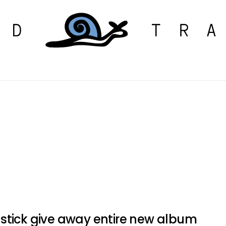
stick give away entire new album