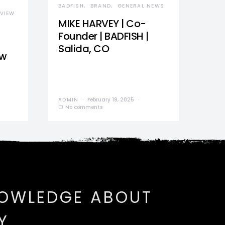
BADFISH
BRAND
GENERAL NEWS
VIEW
MIKE HARVEY | Co-
Founder | BADFISH |
Salida, CO
ew
ADMIN
February 19, 2025
No comments
NOWLEDGE ABOUT
Y.