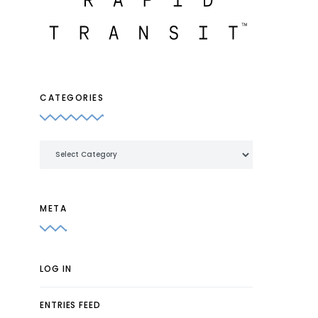
CATEGORIES
Categories
META
LOG IN
ENTRIES FEED