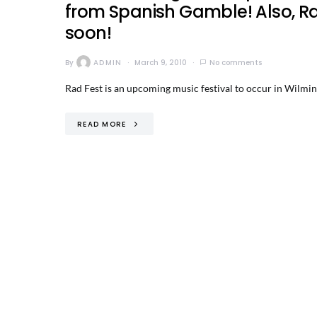
from Spanish Gamble! Also, R
soon!
By
ADMIN
March 9, 2010
No comments
Rad Fest is an upcoming music festival to occur in Wilming
READ MORE