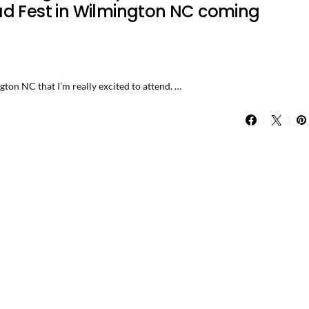
ad Fest in Wilmington NC coming
ton NC that I’m really excited to attend. …