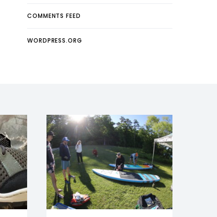
COMMENTS FEED
WORDPRESS.ORG