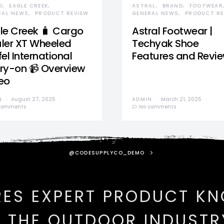
D
EAGLE CREEK
ASTRAL
BRAND
FOOTWEAR
RAL NEWS
PRODUCT REVIEW
GENERAL NEWS
PRODUCT RE
le Creek 🧳 Cargo
Astral Footwear |
ler XT Wheeled
Techyak Shoe
el International
Features and Revi
ry-on 📹 Overview
eo
N
August 27, 2025
ADMIN
March 21, 2025
comments
No comments
@CODESUPPLYCO_DEMO
RES EXPERT PRODUCT K
N THE OUTDOOR INDUSTR