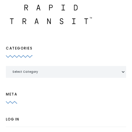
CATEGORIES
Categories
META
LOG IN