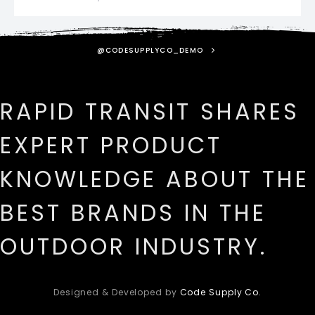
@CODESUPPLYCO_DEMO
RAPID TRANSIT SHARES
EXPERT PRODUCT
KNOWLEDGE ABOUT THE
BEST BRANDS IN THE
OUTDOOR INDUSTRY.
Designed & Developed by
Code Supply Co.