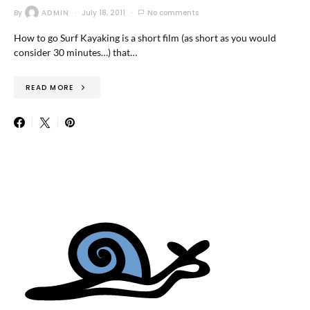
By
ADMIN
July 18, 2011
No comments
How to go Surf Kayaking is a short film (as short as you would
consider 30 minutes…) that…
READ MORE