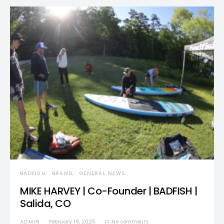
BADFISH
BRAND
GENERAL NEWS
MIKE HARVEY | Co-Founder | BADFISH |
Salida, CO
ADMIN
February 19, 2025
No comments