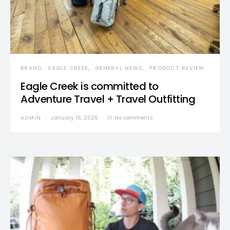
BRAND
EAGLE CREEK
GENERAL NEWS
PRODUCT REVIEW
Eagle Creek is committed to
Adventure Travel + Travel Outfitting
ADMIN
January 16, 2026
No comments