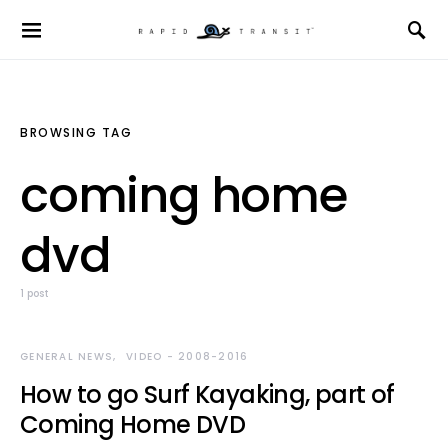
BROWSING TAG
coming home
dvd
1 post
GENERAL NEWS
VIDEO - 2008-2016
How to go Surf Kayaking, part of
Coming Home DVD