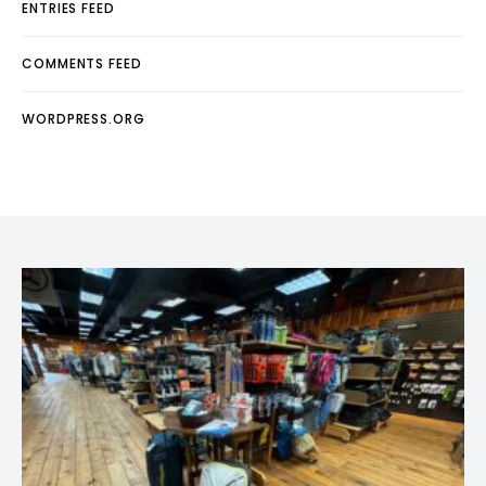
ENTRIES FEED
COMMENTS FEED
WORDPRESS.ORG