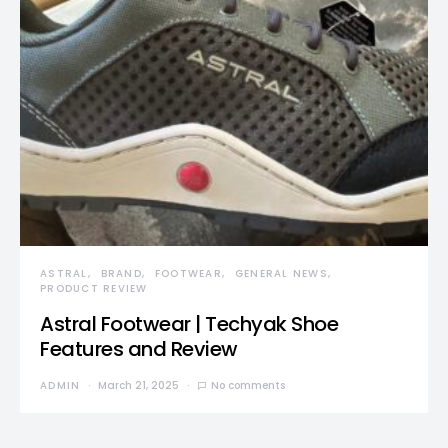
ASTRAL
BRAND
FOOTWEAR
GENERAL NEWS
PRODUCT REVIEW
Astral Footwear | Techyak Shoe
Features and Review
ADMIN
March 21, 2025
No comments