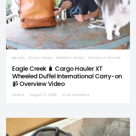
BRAND
EAGLE CREEK
GENERAL NEWS
PRODUCT REVIEW
Eagle Creek 🧳 Cargo Hauler XT
Wheeled Duffel International Carry-on
📹 Overview Video
ADMIN
August 27, 2025
No comments