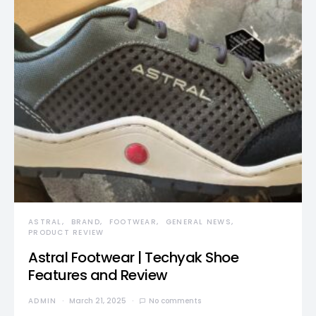
ASTRAL
BRAND
FOOTWEAR
GENERAL NEWS
PRODUCT REVIEW
Astral Footwear | Techyak Shoe
Features and Review
ADMIN
March 21, 2025
No comments