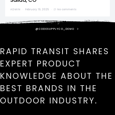
Salida, CO
ADMIN
February 19, 2025
No comments
@CODESUPPLYCO_DEMO
RAPID TRANSIT SHARES
EXPERT PRODUCT
KNOWLEDGE ABOUT THE
BEST BRANDS IN THE
OUTDOOR INDUSTRY.