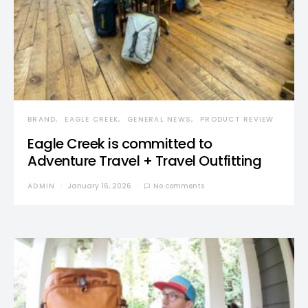
BRAND
EAGLE CREEK
GENERAL NEWS
PRODUCT REVIEW
Eagle Creek is committed to
Adventure Travel + Travel Outfitting
ADMIN
January 16, 2026
No comments