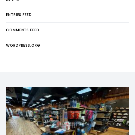
ENTRIES FEED
COMMENTS FEED
WORDPRESS.ORG