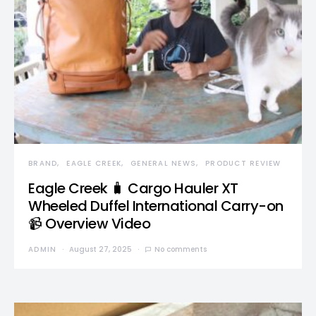
BRAND
EAGLE CREEK
GENERAL NEWS
PRODUCT REVIEW
Eagle Creek 🧳 Cargo Hauler XT
Wheeled Duffel International Carry-on
📹 Overview Video
ADMIN
August 27, 2025
No comments