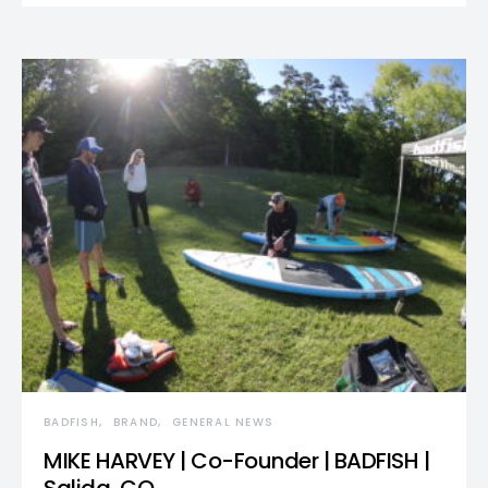
BADFISH
BRAND
GENERAL NEWS
MIKE HARVEY | Co-Founder | BADFISH |