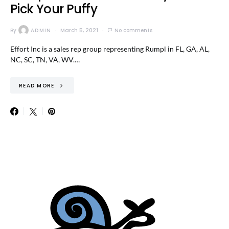
Pick Your Puffy
By
ADMIN
March 5, 2021
No comments
Effort Inc is a sales rep group representing Rumpl in FL, GA, AL,
NC, SC, TN, VA, WV.…
READ MORE