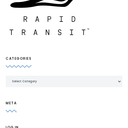
CATEGORIES
Categories
META
LOG IN