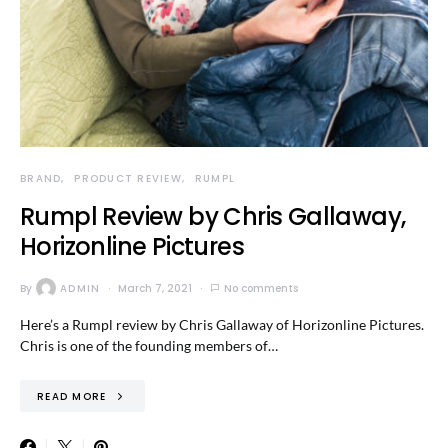
BRAND
PRODUCT REVIEW
RUMPL
Rumpl Review by Chris Gallaway,
Horizonline Pictures
By
ADMIN
March 7, 2021
No comments
Here’s a Rumpl review by Chris Gallaway of Horizonline Pictures.
Chris is one of the founding members of…
READ MORE