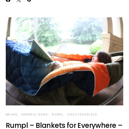
BRAND
GENERAL NEWS
RUMPL
UNCATEGORIZED
Rumpl – Blankets for Everywhere –