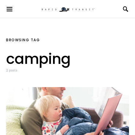
BROWSING TAG
camping
2 posts