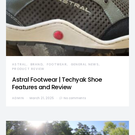
ASTRAL
BRAND
FOOTWEAR
GENERAL NEWS
PRODUCT REVIEW
Astral Footwear | Techyak Shoe
Features and Review
ADMIN
March 21, 2025
No comments