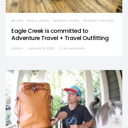
BRAND
EAGLE CREEK
GENERAL NEWS
PRODUCT REVIEW
Eagle Creek is committed to
Adventure Travel + Travel Outfitting
ADMIN
January 16, 2026
No comments