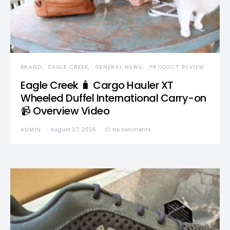
BRAND
EAGLE CREEK
GENERAL NEWS
PRODUCT REVIEW
Eagle Creek 🧳 Cargo Hauler XT
Wheeled Duffel International Carry-on
📹 Overview Video
ADMIN
August 27, 2025
No comments