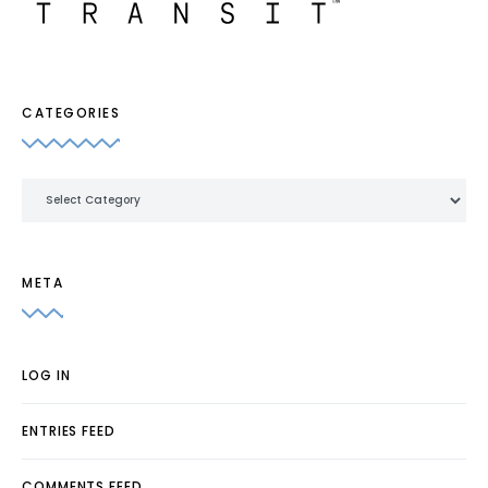
CATEGORIES
Categories
META
LOG IN
ENTRIES FEED
COMMENTS FEED