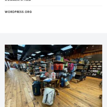
WORDPRESS.ORG