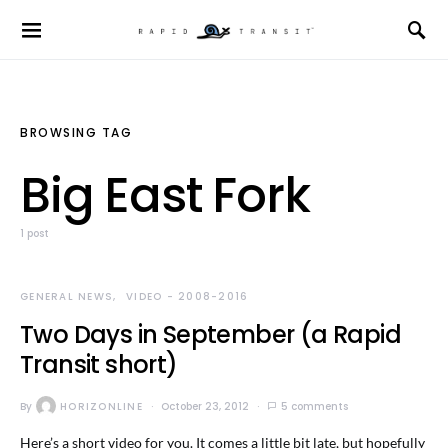
BROWSING TAG
Big East Fork
1 post
GENERAL NEWS
VIDEO - 2008-2016
Two Days in September (a Rapid
Transit short)
By
HORIZONLINE
October 23, 2012
5 comments
Here’s a short video for you. It comes a little bit late, but hopefully