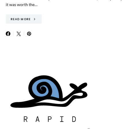
it was worth the…
READ MORE