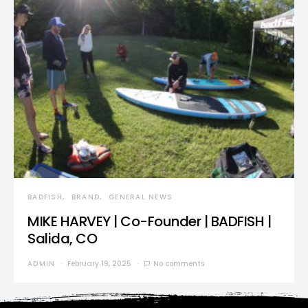
BADFISH
BRAND
GENERAL NEWS
MIKE HARVEY | Co-Founder | BADFISH |
Salida, CO
ADMIN
February 19, 2025
No comments