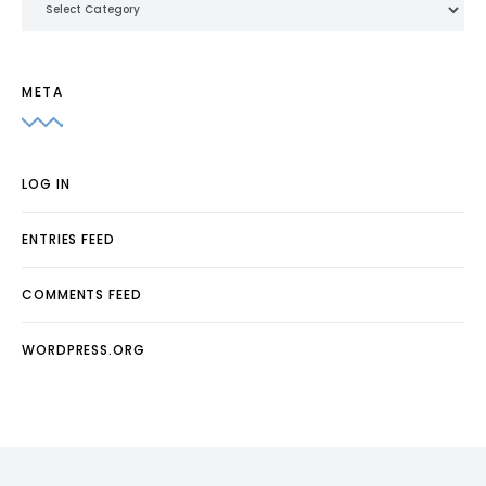
META
LOG IN
ENTRIES FEED
COMMENTS FEED
WORDPRESS.ORG