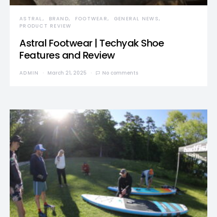
ASTRAL
BRAND
FOOTWEAR
GENERAL NEWS
PRODUCT REVIEW
Astral Footwear | Techyak Shoe
Features and Review
ADMIN
March 21, 2025
No comments