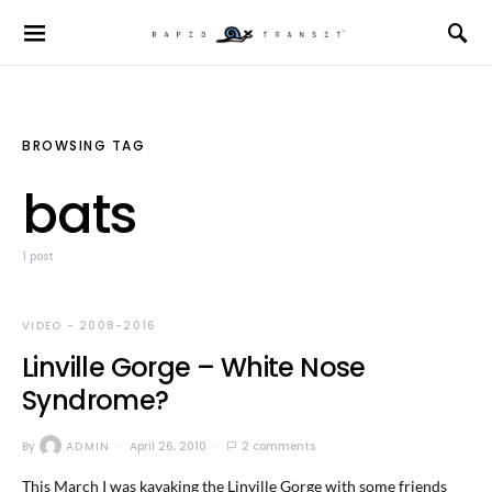
BROWSING TAG
bats
1 post
VIDEO - 2008-2016
Linville Gorge – White Nose
Syndrome?
By
ADMIN
April 26, 2010
2 comments
This March I was kayaking the Linville Gorge with some friends