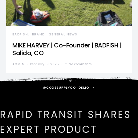
BADFISH
BRAND
GENERAL NEWS
MIKE HARVEY | Co-Founder | BADFISH |
Salida, CO
ADMIN
February 19, 2025
No comments
@CODESUPPLYCO_DEMO
RAPID TRANSIT SHARES
EXPERT PRODUCT