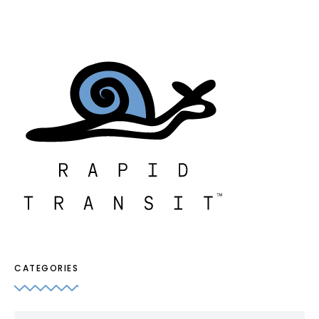
CATEGORIES
Categories