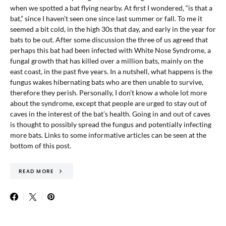
when we spotted a bat flying nearby. At first I wondered, “is that a
bat,” since I haven’t seen one since last summer or fall. To me it
seemed a bit cold, in the high 30s that day, and early in the year for
bats to be out. After some discussion the three of us agreed that
perhaps this bat had been infected with White Nose Syndrome, a
fungal growth that has killed over a million bats, mainly on the
east coast, in the past five years. In a nutshell, what happens is the
fungus wakes hibernating bats who are then unable to survive,
therefore they perish. Personally, I don’t know a whole lot more
about the syndrome, except that people are urged to stay out of
caves in the interest of the bat’s health. Going in and out of caves
is thought to possibly spread the fungus and potentially infecting
more bats. Links to some informative articles can be seen at the
bottom of this post.
READ MORE