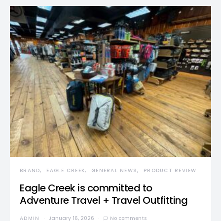
BRAND
EAGLE CREEK
GENERAL NEWS
PRODUCT REVIEW
Eagle Creek is committed to
Adventure Travel + Travel Outfitting
ADMIN
January 16, 2026
No comments