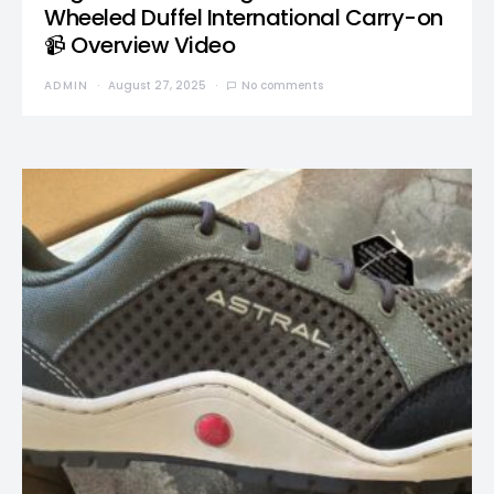
Wheeled Duffel International Carry-on
📹 Overview Video
ADMIN
August 27, 2025
No comments