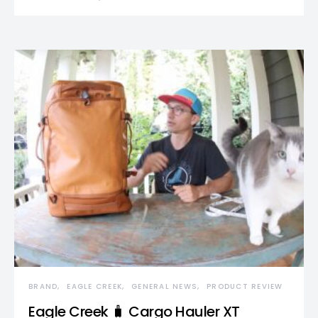
BRAND
EAGLE CREEK
GENERAL NEWS
PRODUCT REVIEW
Eagle Creek 🧳 Cargo Hauler XT