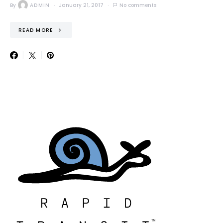
By
ADMIN
January 21, 2017
No comments
READ MORE