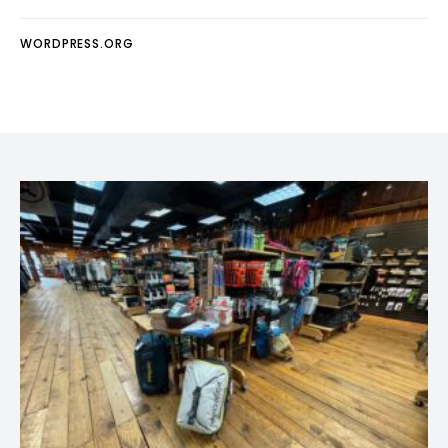
WORDPRESS.ORG