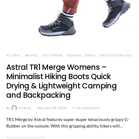
ASTRAL
BRAND
FOOTWEAR
GENERAL NEWS
UNCATEGORIZED
Astral TR1 Merge Womens –
Minimalist Hiking Boots Quick
Drying & Lightweight Camping
and Backpacking
By
ADMIN
February 28, 2020
No comments
TR1 Merge by Astral features super-duper tenaciously grippy G-
Rubber on the outsole. With this gripping ability, hikers will…