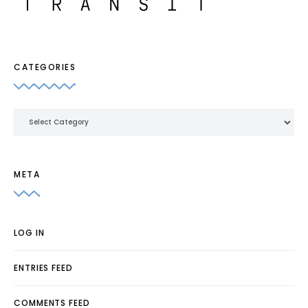
CATEGORIES
Categories
META
LOG IN
ENTRIES FEED
COMMENTS FEED