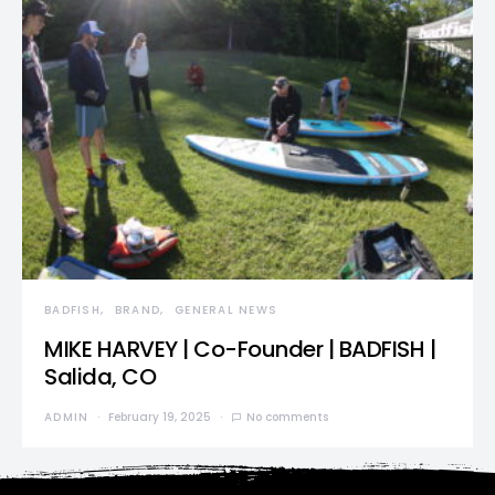
BADFISH
BRAND
GENERAL NEWS
MIKE HARVEY | Co-Founder | BADFISH |
Salida, CO
ADMIN
February 19, 2025
No comments