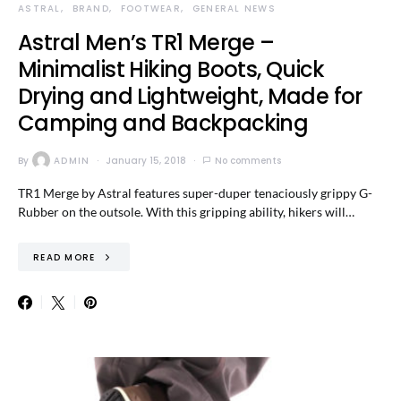
ASTRAL
BRAND
FOOTWEAR
GENERAL NEWS
Astral Men’s TR1 Merge –
Minimalist Hiking Boots, Quick
Drying and Lightweight, Made for
Camping and Backpacking
By
ADMIN
January 15, 2018
No comments
TR1 Merge by Astral features super-duper tenaciously grippy G-
Rubber on the outsole. With this gripping ability, hikers will…
READ MORE