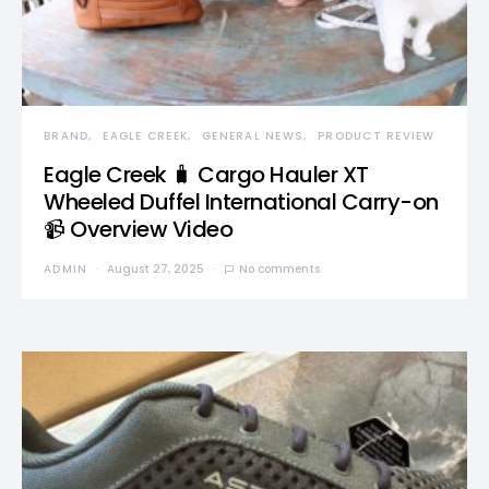
BRAND
EAGLE CREEK
GENERAL NEWS
PRODUCT REVIEW
Eagle Creek 🧳 Cargo Hauler XT
Wheeled Duffel International Carry-on
📹 Overview Video
ADMIN
August 27, 2025
No comments