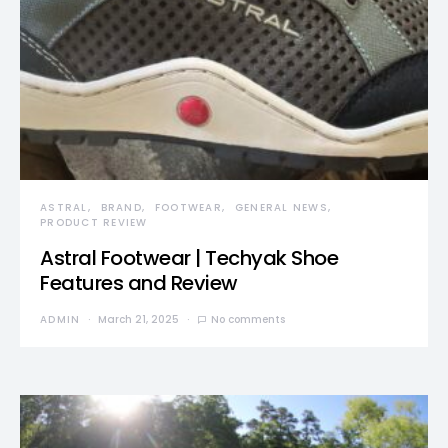
ASTRAL
BRAND
FOOTWEAR
GENERAL NEWS
PRODUCT REVIEW
Astral Footwear | Techyak Shoe
Features and Review
ADMIN
March 21, 2025
No comments