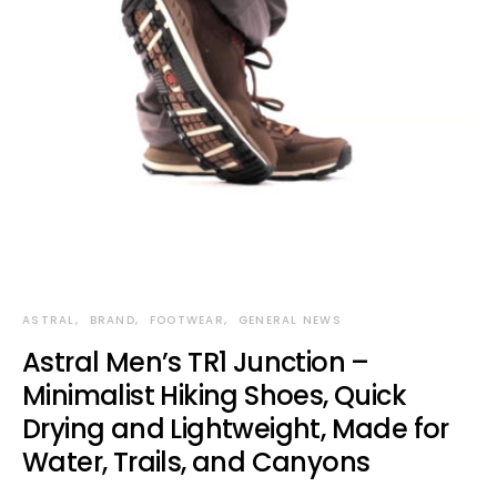
ASTRAL
BRAND
FOOTWEAR
GENERAL NEWS
Astral Men’s TR1 Junction –
Minimalist Hiking Shoes, Quick
Drying and Lightweight, Made for
Water, Trails, and Canyons