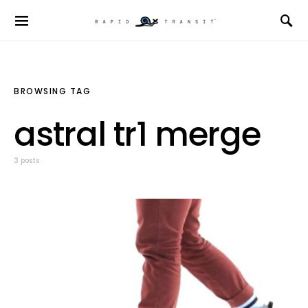
BROWSING TAG
astral tr1 merge
3 posts