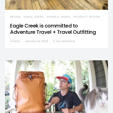
BRAND
EAGLE CREEK
GENERAL NEWS
PRODUCT REVIEW
Eagle Creek is committed to
Adventure Travel + Travel Outfitting
ADMIN
January 16, 2026
No comments