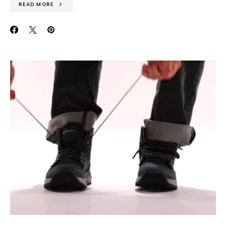
READ MORE