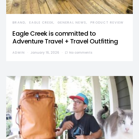
BRAND
EAGLE CREEK
GENERAL NEWS
PRODUCT REVIEW
Eagle Creek is committed to
Adventure Travel + Travel Outfitting
ADMIN
January 16, 2026
No comments