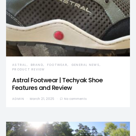
ASTRAL
BRAND
FOOTWEAR
GENERAL NEWS
PRODUCT REVIEW
Astral Footwear | Techyak Shoe
Features and Review
ADMIN
March 21, 2025
No comments