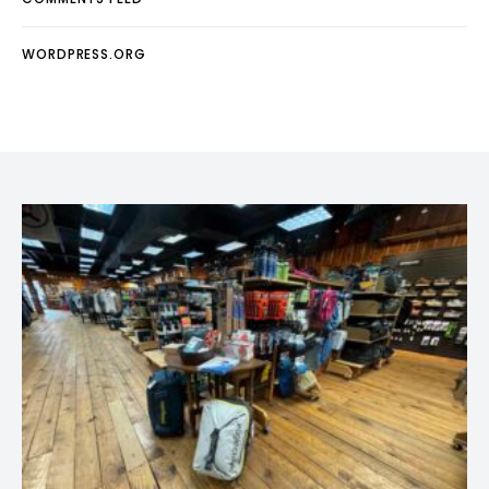
WORDPRESS.ORG