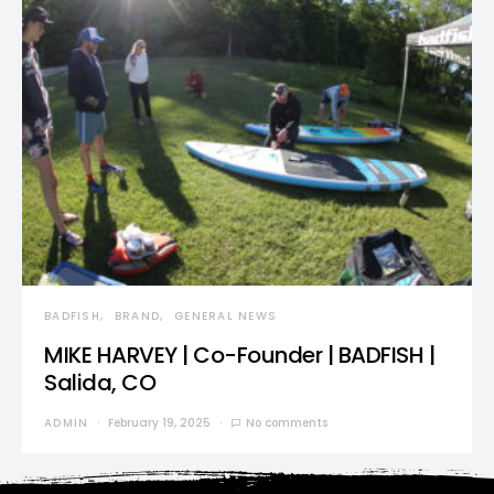
BADFISH
BRAND
GENERAL NEWS
MIKE HARVEY | Co-Founder | BADFISH |
Salida, CO
ADMIN
February 19, 2025
No comments