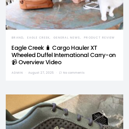
BRAND
EAGLE CREEK
GENERAL NEWS
PRODUCT REVIEW
Eagle Creek 🧳 Cargo Hauler XT
Wheeled Duffel International Carry-on
📹 Overview Video
ADMIN
August 27, 2025
No comments