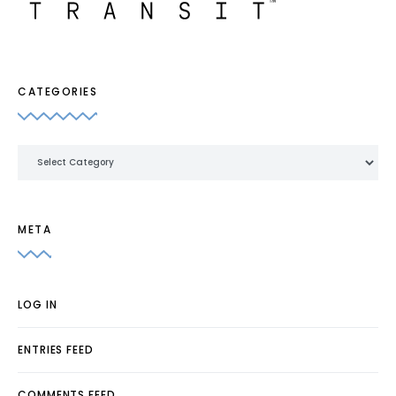
CATEGORIES
Categories
META
LOG IN
ENTRIES FEED
COMMENTS FEED