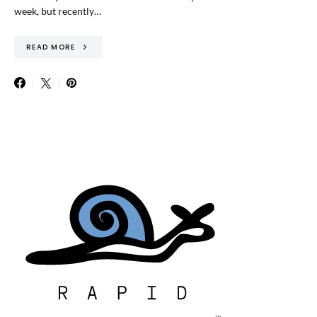
week, but recently…
READ MORE