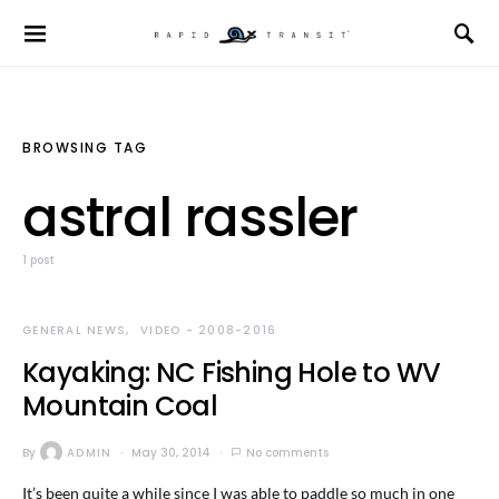
BROWSING TAG
astral rassler
1 post
GENERAL NEWS
VIDEO - 2008-2016
Kayaking: NC Fishing Hole to WV
Mountain Coal
By
ADMIN
May 30, 2014
No comments
It’s been quite a while since I was able to paddle so much in one