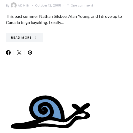
By
ADMIN
October 12, 2008
One comment
This past summer Nathan Silsbee, Alan Young, and I drove up to
Canada to go kayaking. I really…
READ MORE