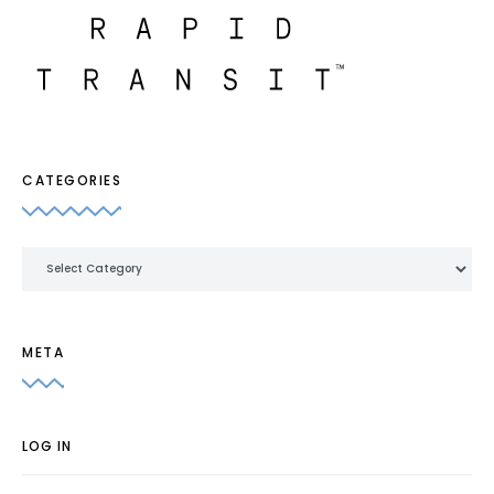
CATEGORIES
Categories
META
LOG IN