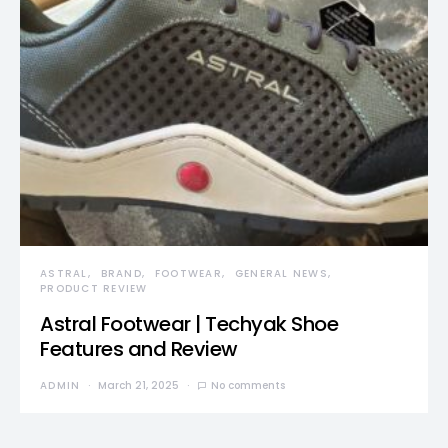
ASTRAL
BRAND
FOOTWEAR
GENERAL NEWS
PRODUCT REVIEW
Astral Footwear | Techyak Shoe
Features and Review
ADMIN
March 21, 2025
No comments