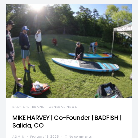
BADFISH
BRAND
GENERAL NEWS
MIKE HARVEY | Co-Founder | BADFISH |
Salida, CO
ADMIN
February 19, 2025
No comments