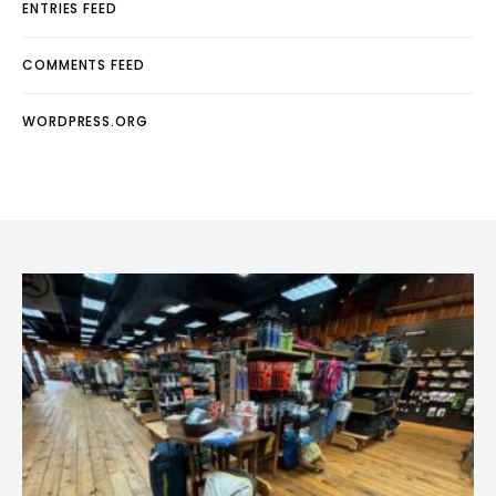
ENTRIES FEED
COMMENTS FEED
WORDPRESS.ORG