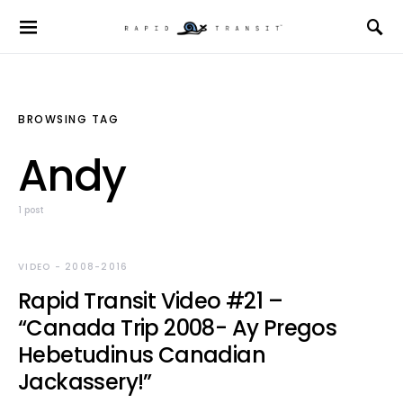
BROWSING TAG
Andy
1 post
VIDEO - 2008-2016
Rapid Transit Video #21 –
“Canada Trip 2008- Ay Pregos
Hebetudinus Canadian
Jackassery!”