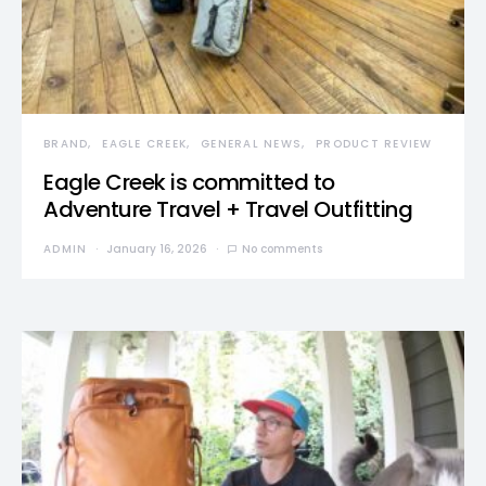
BRAND
EAGLE CREEK
GENERAL NEWS
PRODUCT REVIEW
Eagle Creek is committed to
Adventure Travel + Travel Outfitting
ADMIN
January 16, 2026
No comments