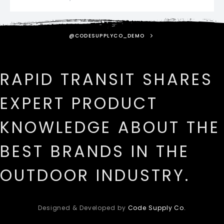
@CODESUPPLYCO_DEMO
RAPID TRANSIT SHARES
EXPERT PRODUCT
KNOWLEDGE ABOUT THE
BEST BRANDS IN THE
OUTDOOR INDUSTRY.
Designed & Developed by
Code Supply Co.