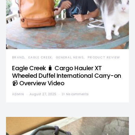
BRAND
EAGLE CREEK
GENERAL NEWS
PRODUCT REVIEW
Eagle Creek 🧳 Cargo Hauler XT
Wheeled Duffel International Carry-on
📹 Overview Video
ADMIN
August 27, 2025
No comments