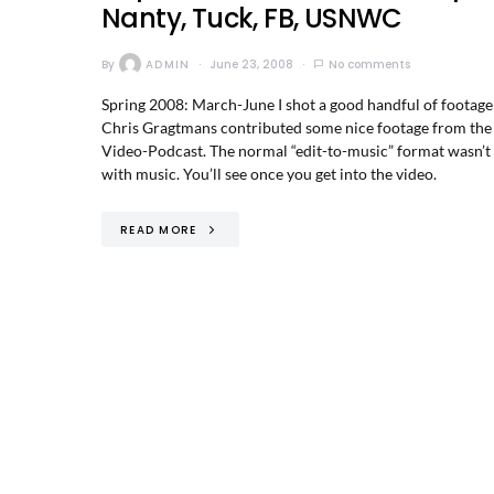
Nanty, Tuck, FB, USNWC
By
ADMIN
June 23, 2008
No comments
Spring 2008: March-June I shot a good handful of footage
Chris Gragtmans contributed some nice footage from the El
Video-Podcast. The normal “edit-to-music” format wasn’t 
with music. You’ll see once you get into the video.
READ MORE