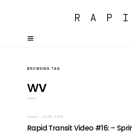
BROWSING TAG
wv
1 post
VIDEO - 2008-2016
Rapid Transit Video #16: – Spri