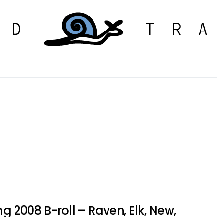
ng 2008 B-roll – Raven, Elk, New,