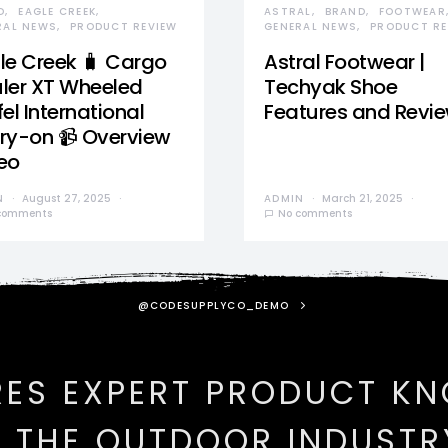
D
EAGLE CREEK
ASTRAL
BRAND
FOOTWEAR
RAL NEWS
PRODUCT REVIEW
GENERAL NEWS
PRODUCT RE
le Creek 🧳 Cargo
Astral Footwear |
ler XT Wheeled
Techyak Shoe
el International
Features and Revi
ry-on 📹 Overview
eo
N
August 27, 2025
ADMIN
March 21, 2025
comments
No comments
@CODESUPPLYCO_DEMO
RES EXPERT PRODUCT K
N THE OUTDOOR INDUSTR