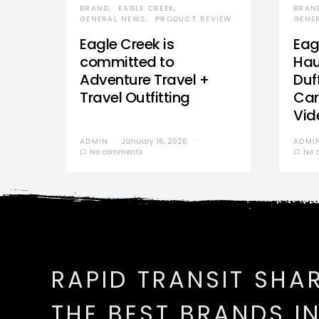
BRAND
EAGLE CREEK
BRAN
GENERAL NEWS
PRODUCT REVIEW
GENE
Eagle Creek is
Eag
committed to
Hau
Adventure Travel +
Duff
Travel Outfitting
Car
Vid
ADMIN
January 16, 2026
ADMI
No comments
No 
RAPID TRANSIT SHA
THE BEST BRANDS I