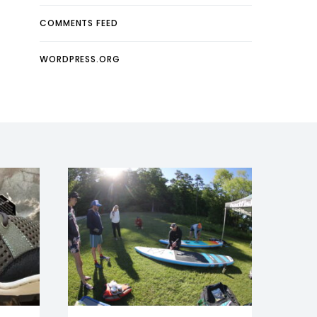
COMMENTS FEED
WORDPRESS.ORG