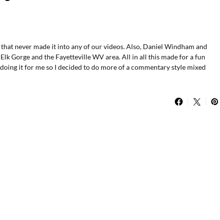
 that never made it into any of our videos. Also, Daniel Windham and
k Gorge and the Fayetteville WV area. All in all this made for a fun
doing it for me so I decided to do more of a commentary style mixed