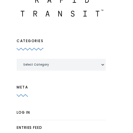
CATEGORIES
Categories
META
LOG IN
ENTRIES FEED