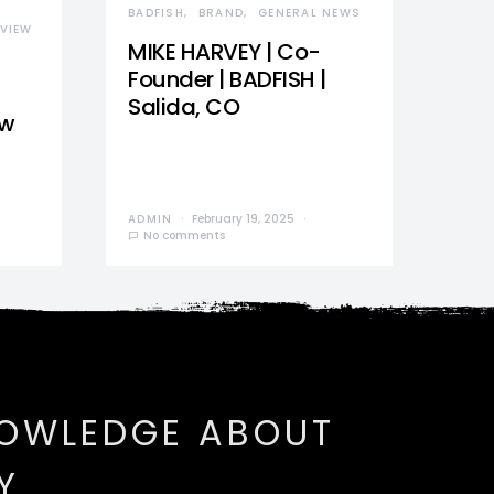
BADFISH
BRAND
GENERAL NEWS
VIEW
MIKE HARVEY | Co-
Founder | BADFISH |
Salida, CO
ew
ADMIN
February 19, 2025
No comments
NOWLEDGE ABOUT
Y.