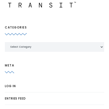
CATEGORIES
Categories
META
LOG IN
ENTRIES FEED