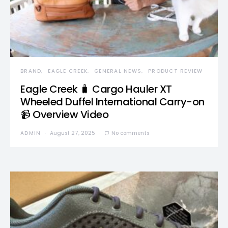
BRAND
EAGLE CREEK
GENERAL NEWS
PRODUCT REVIEW
Eagle Creek 🧳 Cargo Hauler XT
Wheeled Duffel International Carry-on
📹 Overview Video
ADMIN
August 27, 2025
No comments