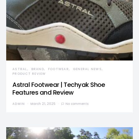
ASTRAL
BRAND
FOOTWEAR
GENERAL NEWS
PRODUCT REVIEW
Astral Footwear | Techyak Shoe
Features and Review
ADMIN
March 21, 2025
No comments