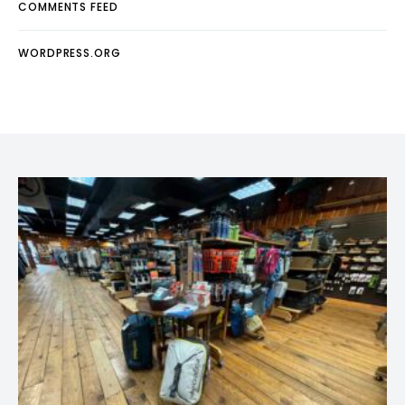
COMMENTS FEED
WORDPRESS.ORG