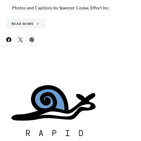
Photos and Captions by Spencer Cooke, Effort Inc.
READ MORE