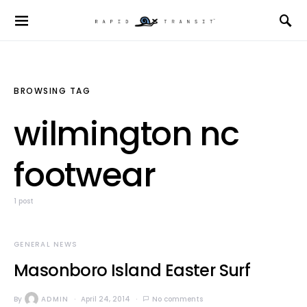
BROWSING TAG
wilmington nc
footwear
1 post
GENERAL NEWS
Masonboro Island Easter Surf
By
ADMIN
April 24, 2014
No comments