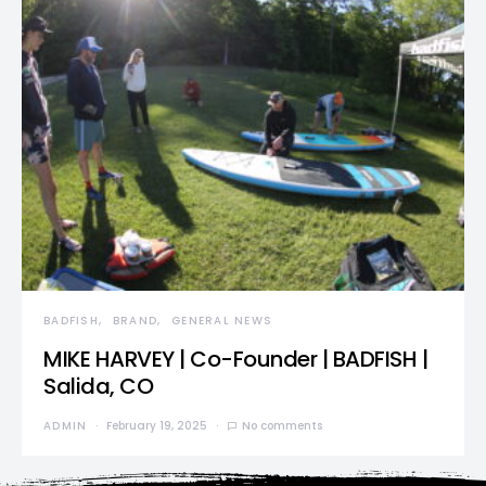
BADFISH
BRAND
GENERAL NEWS
MIKE HARVEY | Co-Founder | BADFISH |
Salida, CO
ADMIN
February 19, 2025
No comments