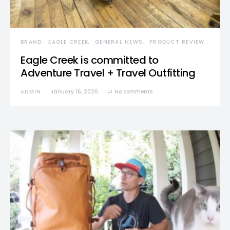
BRAND
EAGLE CREEK
GENERAL NEWS
PRODUCT REVIEW
Eagle Creek is committed to
Adventure Travel + Travel Outfitting
ADMIN
January 16, 2026
No comments