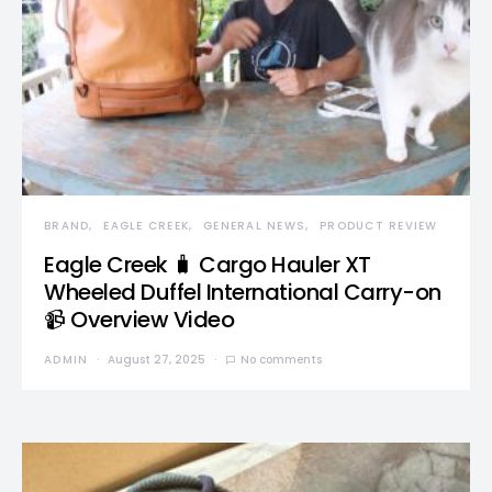
BRAND
EAGLE CREEK
GENERAL NEWS
PRODUCT REVIEW
Eagle Creek 🧳 Cargo Hauler XT
Wheeled Duffel International Carry-on
📹 Overview Video
ADMIN
August 27, 2025
No comments