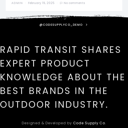
ADMIN
February 19, 2025
No comments
@CODESUPPLYCO_DEMO
RAPID TRANSIT SHARES
EXPERT PRODUCT
KNOWLEDGE ABOUT THE
BEST BRANDS IN THE
OUTDOOR INDUSTRY.
Designed & Developed by
Code Supply Co.