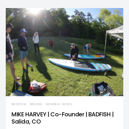
BADFISH
BRAND
GENERAL NEWS
MIKE HARVEY | Co-Founder | BADFISH |
Salida, CO