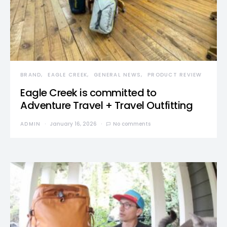
BRAND
EAGLE CREEK
GENERAL NEWS
PRODUCT REVIEW
Eagle Creek is committed to
Adventure Travel + Travel Outfitting
ADMIN
January 16, 2026
No comments