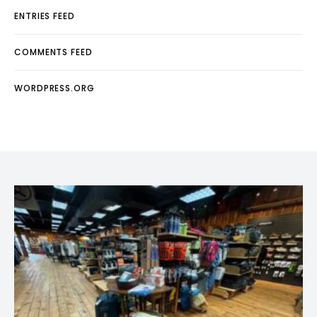
ENTRIES FEED
COMMENTS FEED
WORDPRESS.ORG