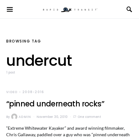
BROWSING TAG
undercut
1 post
VIDEO - 2008-2016
“pinned underneath rocks”
By
ADMIN
November 30, 2010
One comment
“Extreme Whitewater Kayaker” and award winning filmmaker,
Chris Gallaway, paddled over a guy who was “pinned underneath