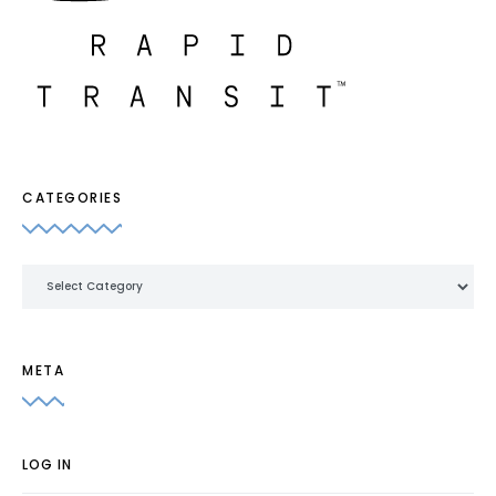
CATEGORIES
Categories
META
LOG IN