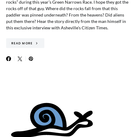
rocks” during this year’s Green Narrows Race. I hope they got the
rocks off of that guy. Where did the rocks fall from that this
paddler was pinned underneath? From the heavens? Did aliens
put them there? Hear the story directly from the man himself in
this exclusive interview with Asheville’s Citizen Times.
READ MORE