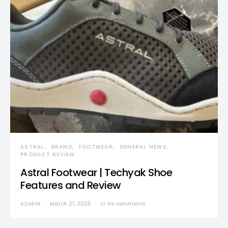
ASTRAL
BRAND
FOOTWEAR
GENERAL NEWS
PRODUCT REVIEW
Astral Footwear | Techyak Shoe
Features and Review
ADMIN
March 21, 2025
No comments