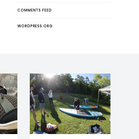
COMMENTS FEED
WORDPRESS.ORG