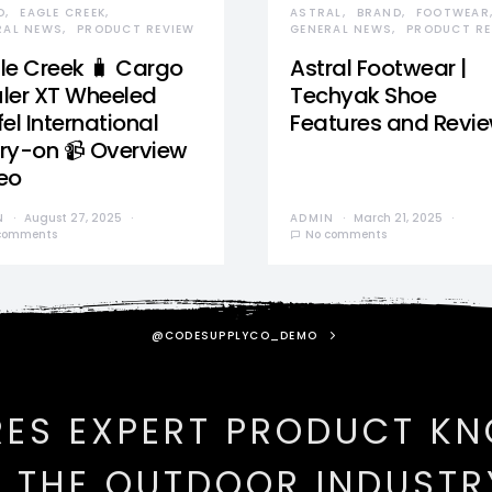
D
EAGLE CREEK
ASTRAL
BRAND
FOOTWEAR
RAL NEWS
PRODUCT REVIEW
GENERAL NEWS
PRODUCT RE
le Creek 🧳 Cargo
Astral Footwear |
ler XT Wheeled
Techyak Shoe
el International
Features and Revi
ry-on 📹 Overview
eo
N
August 27, 2025
ADMIN
March 21, 2025
comments
No comments
@CODESUPPLYCO_DEMO
RES EXPERT PRODUCT K
N THE OUTDOOR INDUSTR