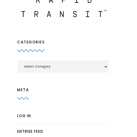
CATEGORIES
Categories
META
LOG IN
ENTRIES FEED