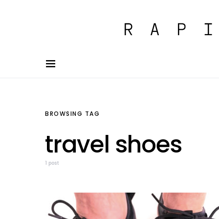
BROWSING TAG
travel shoes
1 post