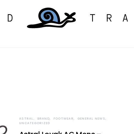
ASTRAL
BRAND
FOOTWEAR
GENERAL NEWS
UNCATEGORIZED