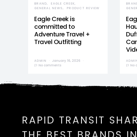
BRAND
EAGLE CREEK
BRAN
GENERAL NEWS
PRODUCT REVIEW
GENE
Eagle Creek is
Eag
committed to
Hau
Adventure Travel +
Duff
Travel Outfitting
Car
Vid
ADMIN
January 16, 2026
ADMI
No comments
No 
RAPID TRANSIT SHA
THE BEST BRANDS I