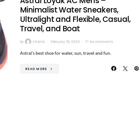
Astral Loyak AC Mens –
Minimalist Water Sneakers,
Ultralight and Flexible, Casual,
Travel, and Boat
By
ADMIN
February 19, 2020
No comments
Astral’s best shoe for water, sun, travel and fun.
READ MORE