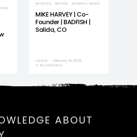
BADFISH
BRAND
GENERAL NEWS
VIEW
MIKE HARVEY | Co-
Founder | BADFISH |
Salida, CO
ew
ADMIN
February 19, 2025
No comments
NOWLEDGE ABOUT
Y.