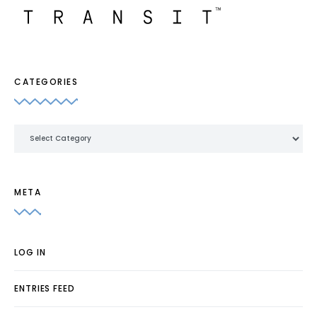
CATEGORIES
Categories
META
LOG IN
ENTRIES FEED