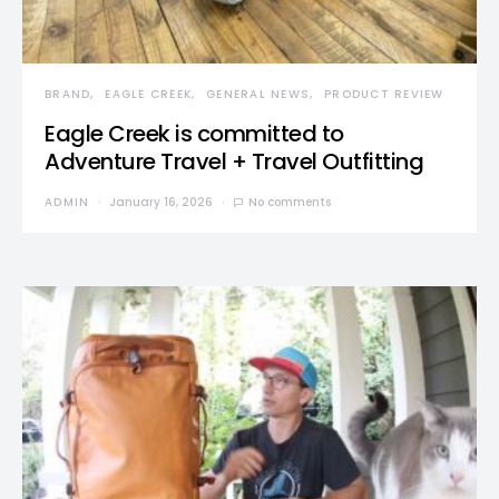
BRAND
EAGLE CREEK
GENERAL NEWS
PRODUCT REVIEW
Eagle Creek is committed to
Adventure Travel + Travel Outfitting
ADMIN
January 16, 2026
No comments