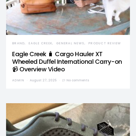
BRAND
EAGLE CREEK
GENERAL NEWS
PRODUCT REVIEW
Eagle Creek 🧳 Cargo Hauler XT
Wheeled Duffel International Carry-on
📹 Overview Video
ADMIN
August 27, 2025
No comments