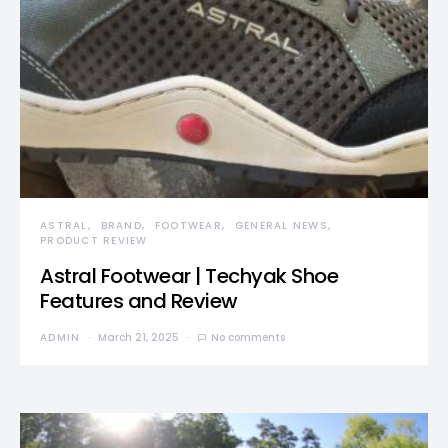
ASTRAL
BRAND
FOOTWEAR
GENERAL NEWS
PRODUCT REVIEW
Astral Footwear | Techyak Shoe
Features and Review
ADMIN
March 21, 2025
No comments