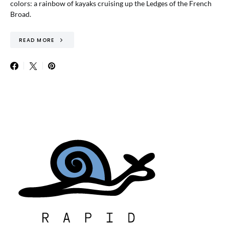
colors: a rainbow of kayaks cruising up the Ledges of the French
Broad.
READ MORE