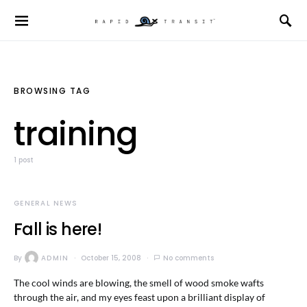
BROWSING TAG
training
1 post
GENERAL NEWS
Fall is here!
By
ADMIN
October 15, 2008
No comments
The cool winds are blowing, the smell of wood smoke wafts
through the air, and my eyes feast upon a brilliant display of