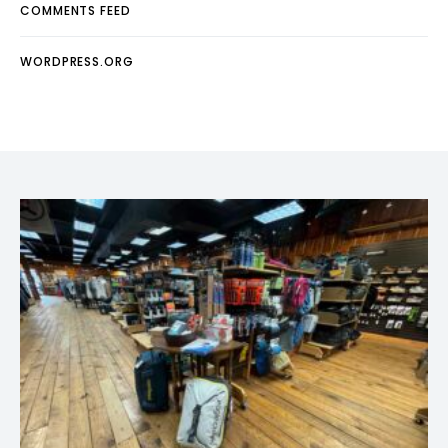
COMMENTS FEED
WORDPRESS.ORG