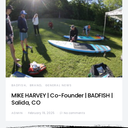
BADFISH
BRAND
GENERAL NEWS
MIKE HARVEY | Co-Founder | BADFISH |
Salida, CO
ADMIN
February 19, 2025
No comments