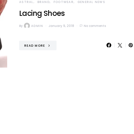
ASTRAL
BRAND
FOOTWEAR
GENERAL NEWS
Lacing Shoes
By
ADMIN
January 9, 2018
No comments
READ MORE