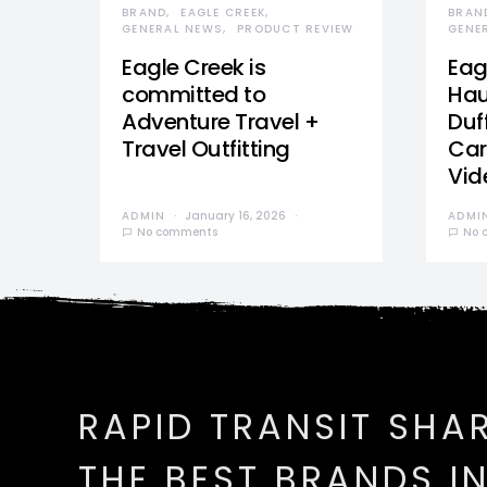
BRAND
EAGLE CREEK
BRAN
GENERAL NEWS
PRODUCT REVIEW
GENE
Eagle Creek is
Eag
committed to
Hau
Adventure Travel +
Duff
Travel Outfitting
Car
Vid
ADMIN
January 16, 2026
ADMI
No comments
No 
RAPID TRANSIT SHA
THE BEST BRANDS I