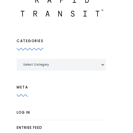
CATEGORIES
Categories
META
LOG IN
ENTRIES FEED