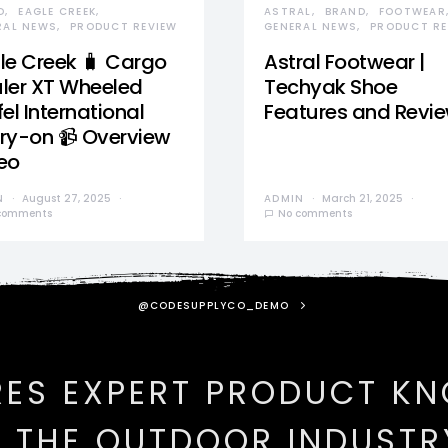
D
EAGLE CREEK
ASTRAL
BRAND
FOOTWEAR
RAL NEWS
PRODUCT REVIEW
GENERAL NEWS
PRODUCT RE
le Creek 🧳 Cargo
Astral Footwear |
ler XT Wheeled
Techyak Shoe
el International
Features and Revi
ry-on 📹 Overview
eo
N
August 27, 2025
ADMIN
March 21, 2025
comments
No comments
@CODESUPPLYCO_DEMO
RES EXPERT PRODUCT K
N THE OUTDOOR INDUSTR