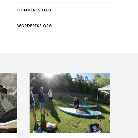
COMMENTS FEED
WORDPRESS.ORG