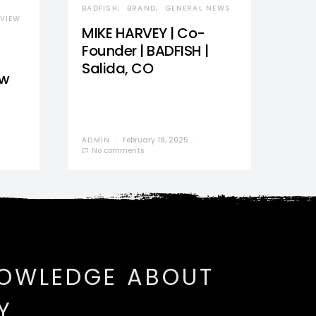
BADFISH
BRAND
GENERAL NEWS
VIEW
MIKE HARVEY | Co-
Founder | BADFISH |
Salida, CO
ew
ADMIN
February 19, 2025
No comments
NOWLEDGE ABOUT
Y.