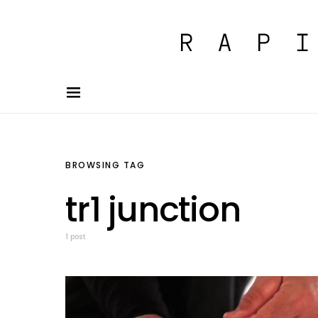
BROWSING TAG
tr1 junction
1 post