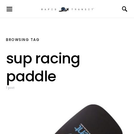
BROWSING TAG
sup racing
paddle
1 post