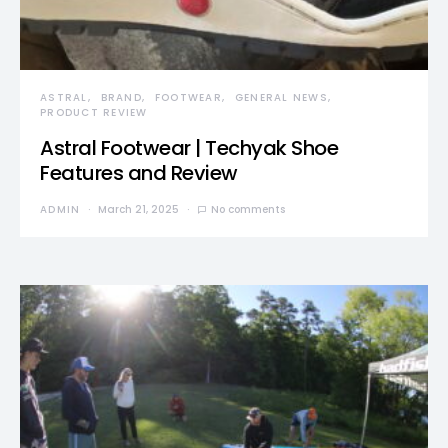
ASTRAL
BRAND
FOOTWEAR
GENERAL NEWS
PRODUCT REVIEW
Astral Footwear | Techyak Shoe
Features and Review
ADMIN
March 21, 2025
No comments