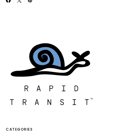
CATEGORIES