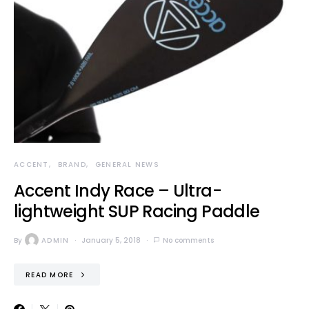
ACCENT
BRAND
GENERAL NEWS
Accent Indy Race – Ultra-
lightweight SUP Racing Paddle
By
ADMIN
January 5, 2018
No comments
READ MORE