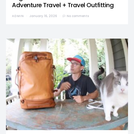
Adventure Travel + Travel Outfitting
ADMIN
January 16, 2026
No comments