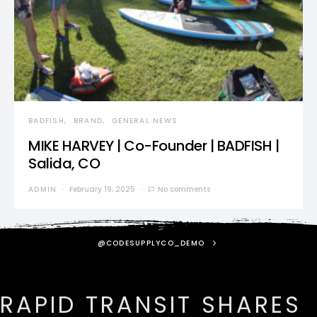
BADFISH
BRAND
GENERAL NEWS
MIKE HARVEY | Co-Founder | BADFISH |
Salida, CO
ADMIN
February 19, 2025
No comments
@CODESUPPLYCO_DEMO
RAPID TRANSIT SHARES