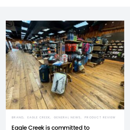
BRAND
EAGLE CREEK
GENERAL NEWS
PRODUCT REVIEW
Eagle Creek is committed to