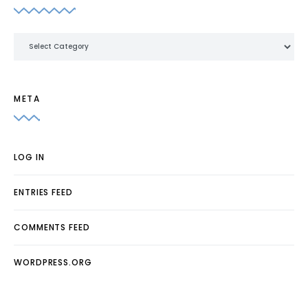
Categories
META
LOG IN
ENTRIES FEED
COMMENTS FEED
WORDPRESS.ORG