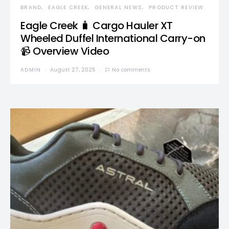
BRAND
EAGLE CREEK
GENERAL NEWS
PRODUCT REVIEW
Eagle Creek 🧳 Cargo Hauler XT
Wheeled Duffel International Carry-on
📹 Overview Video
ADMIN
August 27, 2025
No comments