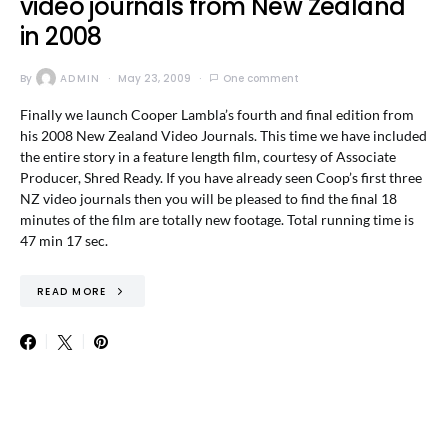
video journals from New Zealand
in 2008
By
ADMIN
May 23, 2009
One comment
Finally we launch Cooper Lambla’s fourth and final edition from
his 2008 New Zealand Video Journals. This time we have included
the entire story in a feature length film, courtesy of Associate
Producer, Shred Ready. If you have already seen Coop’s first three
NZ video journals then you will be pleased to find the final 18
minutes of the film are totally new footage. Total running time is
47 min 17 sec.
READ MORE