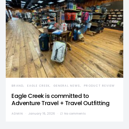
BRAND
EAGLE CREEK
GENERAL NEWS
PRODUCT REVIEW
Eagle Creek is committed to
Adventure Travel + Travel Outfitting
ADMIN
January 16, 2026
No comments