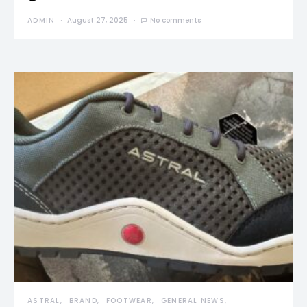
ADMIN
August 27, 2025
No comments
ASTRAL
BRAND
FOOTWEAR
GENERAL NEWS