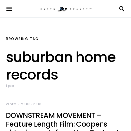
BROWSING TAG
suburban home
records
1 post
VIDEO - 2008-2016
DOWNSTREAM MOVEMENT –
Feature Length Film: Cooper’s