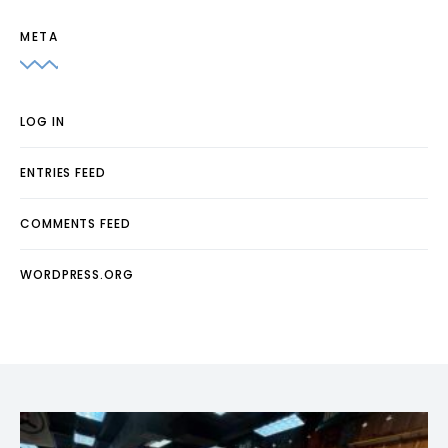
META
LOG IN
ENTRIES FEED
COMMENTS FEED
WORDPRESS.ORG