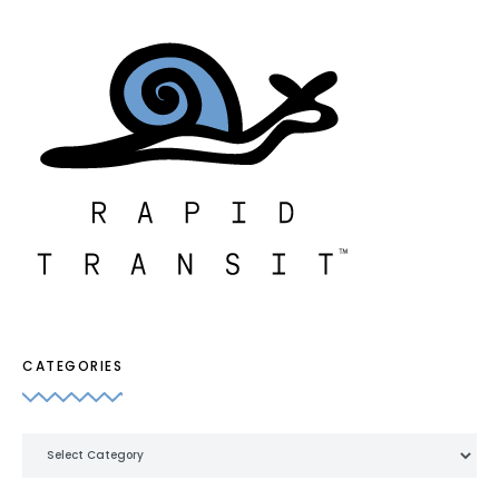
CATEGORIES
Categories