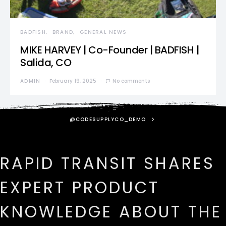
BADFISH
BRAND
GENERAL NEWS
MIKE HARVEY | Co-Founder | BADFISH |
Salida, CO
ADMIN
February 19, 2025
No comments
@CODESUPPLYCO_DEMO
RAPID TRANSIT SHARES
EXPERT PRODUCT
KNOWLEDGE ABOUT THE