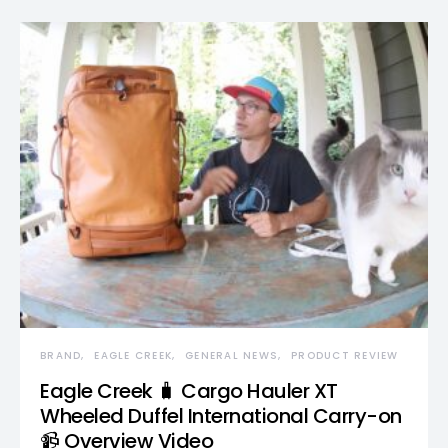
BRAND
EAGLE CREEK
GENERAL NEWS
PRODUCT REVIEW
Eagle Creek 🧳 Cargo Hauler XT
Wheeled Duffel International Carry-on
📹 Overview Video