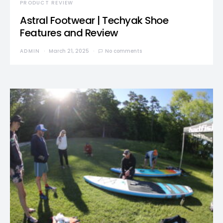
PRODUCT REVIEW
Astral Footwear | Techyak Shoe
Features and Review
ADMIN
March 21, 2025
No comments