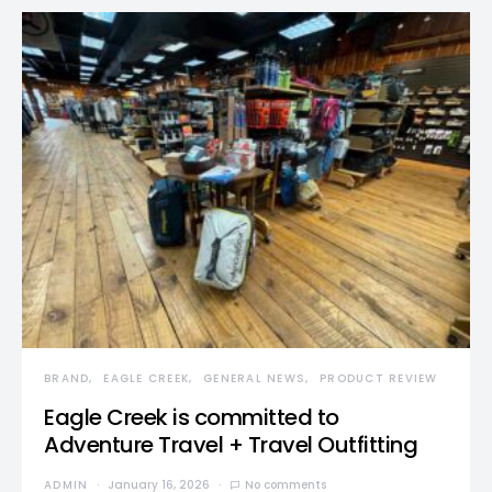
BRAND
EAGLE CREEK
GENERAL NEWS
PRODUCT REVIEW
Eagle Creek is committed to
Adventure Travel + Travel Outfitting
ADMIN
January 16, 2026
No comments