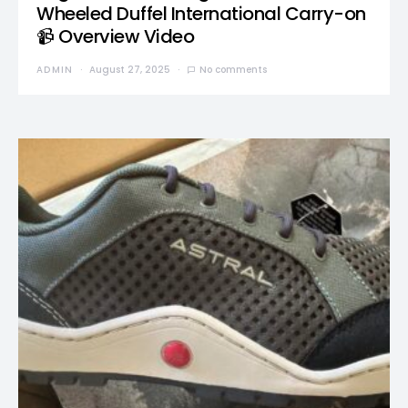
Wheeled Duffel International Carry-on
📹 Overview Video
ADMIN
August 27, 2025
No comments