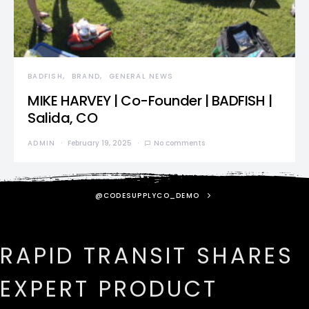
BADFISH
BRAND
GENERAL NEWS
MIKE HARVEY | Co-Founder | BADFISH |
Salida, CO
ADMIN
February 19, 2025
No comments
@CODESUPPLYCO_DEMO
RAPID TRANSIT SHARES
EXPERT PRODUCT