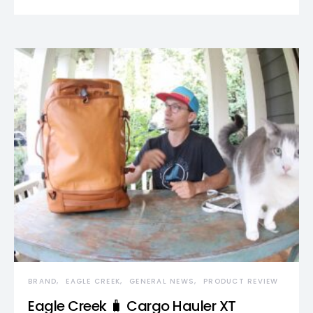
BRAND
EAGLE CREEK
GENERAL NEWS
PRODUCT REVIEW
Eagle Creek 🧳 Cargo Hauler XT