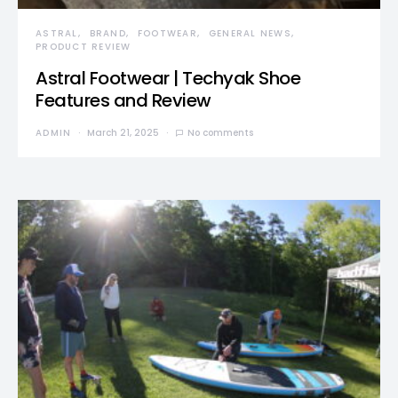
ASTRAL
BRAND
FOOTWEAR
GENERAL NEWS
PRODUCT REVIEW
Astral Footwear | Techyak Shoe
Features and Review
ADMIN
March 21, 2025
No comments