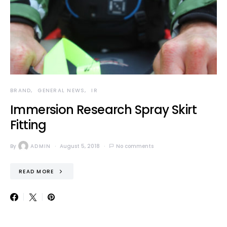
BRAND
GENERAL NEWS
IR
Immersion Research Spray Skirt
Fitting
By
ADMIN
August 5, 2018
No comments
READ MORE