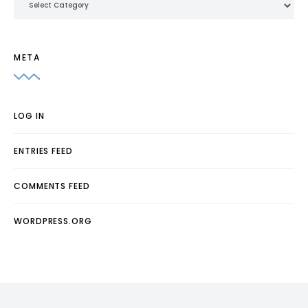
META
LOG IN
ENTRIES FEED
COMMENTS FEED
WORDPRESS.ORG