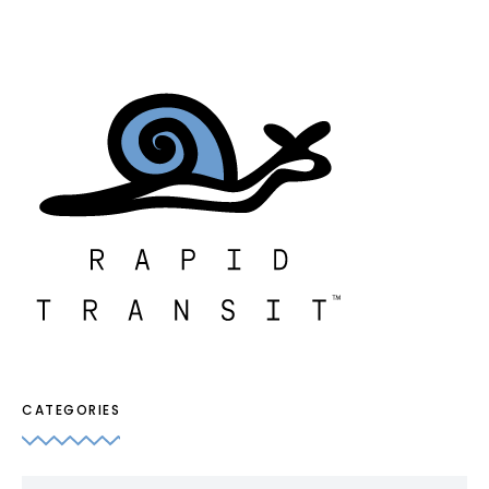
CATEGORIES
Categories