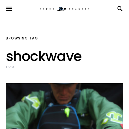
BROWSING TAG
shockwave
1 post