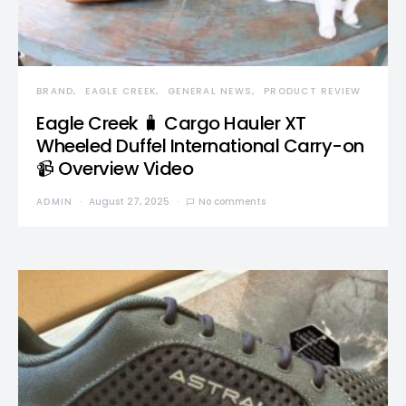
BRAND
EAGLE CREEK
GENERAL NEWS
PRODUCT REVIEW
Eagle Creek 🧳 Cargo Hauler XT
Wheeled Duffel International Carry-on
📹 Overview Video
ADMIN
August 27, 2025
No comments