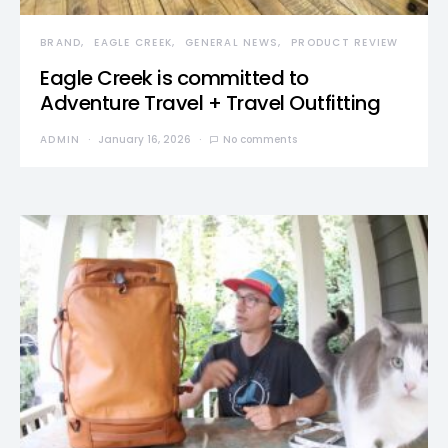
BRAND
EAGLE CREEK
GENERAL NEWS
PRODUCT REVIEW
Eagle Creek is committed to
Adventure Travel + Travel Outfitting
ADMIN
January 16, 2026
No comments