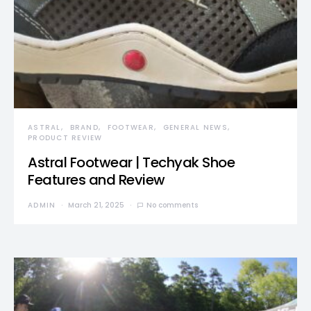
ASTRAL
BRAND
FOOTWEAR
GENERAL NEWS
PRODUCT REVIEW
Astral Footwear | Techyak Shoe
Features and Review
ADMIN
March 21, 2025
No comments