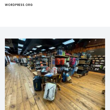
WORDPRESS.ORG