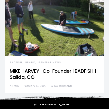
BADFISH
BRAND
GENERAL NEWS
MIKE HARVEY | Co-Founder | BADFISH |
Salida, CO
ADMIN
February 19, 2025
No comments
@CODESUPPLYCO_DEMO