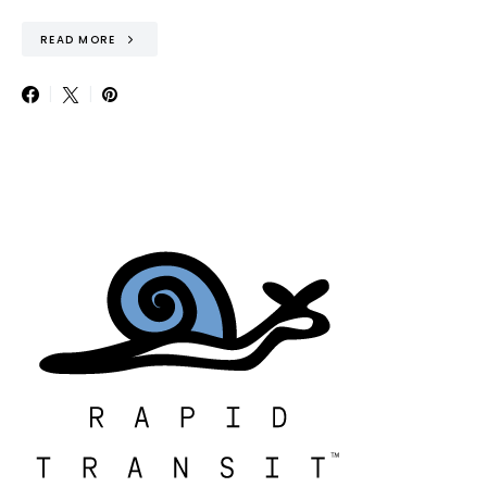
READ MORE