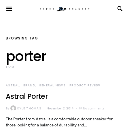
BROWSING TAG
porter
1 post
ASTRAL
BRAND
GENERAL NEWS
PRODUCT REVIEW
Astral Porter
By
KYLE THOMAS
November 2, 2014
No comments
The Porter from Astral is a comfortable outdoor sneaker for
those looking for a balance of durability and…