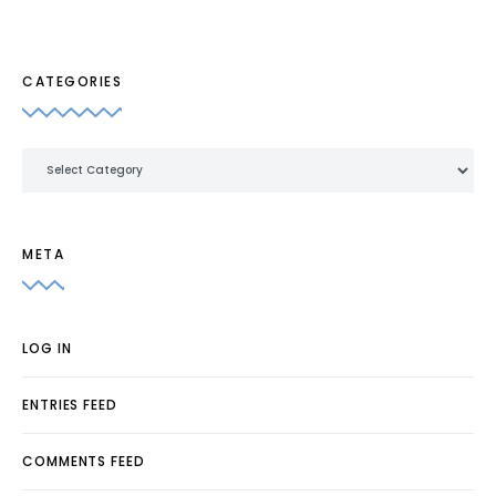
CATEGORIES
Categories
META
LOG IN
ENTRIES FEED
COMMENTS FEED