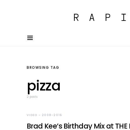
BROWSING TAG
pizza
2 posts
VIDEO - 2008-2016
Brad Kee’s Birthday Mix at THE