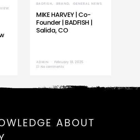
BADFISH
BRAND
GENERAL NEWS
VIEW
MIKE HARVEY | Co-
Founder | BADFISH |
Salida, CO
ew
ADMIN
February 19, 2025
No comments
NOWLEDGE ABOUT
Y.