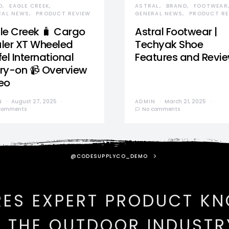
D
EAGLE CREEK
ASTRAL
BRAND
FOOTWEAR
RAL NEWS
PRODUCT REVIEW
GENERAL NEWS
PRODUCT RE
le Creek 🧳 Cargo
Astral Footwear |
ler XT Wheeled
Techyak Shoe
el International
Features and Revi
ry-on 📹 Overview
eo
N
August 27, 2025
ADMIN
March 21, 2025
comments
No comments
@CODESUPPLYCO_DEMO
RES EXPERT PRODUCT K
N THE OUTDOOR INDUSTR