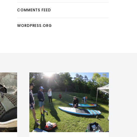
COMMENTS FEED
WORDPRESS.ORG