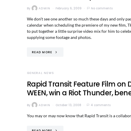
By
ADMIN
February 6, 2009
No comments
We don’t see one another so much these days and only padd
calendar when scheduling the premiere of my new film, TH
to put together a little surprise video mix for him to cel
supplying some footage and photos.
READ MORE
GENERAL NEWS
Rapid Transit Feature Film on 
WEEN, win a Riot Thunder, bene
By
ADMIN
October 13, 2008
4 comments
You may or may now know that Rapid Transit is a collabor
READ MORE