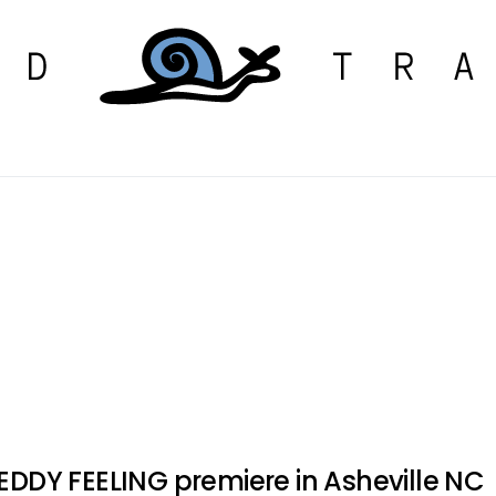
 EDDY FEELING premiere in Asheville NC