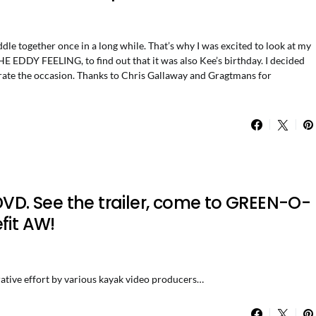
le together once in a long while. That’s why I was excited to look at my
E EDDY FEELING, to find out that it was also Kee’s birthday. I decided
ebrate the occasion. Thanks to Chris Gallaway and Gragtmans for
DVD. See the trailer, come to GREEN-O-
fit AW!
ative effort by various kayak video producers…