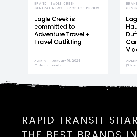
BRAND
EAGLE CREEK
BRAN
GENERAL NEWS
PRODUCT REVIEW
GENE
Eagle Creek is
Eag
committed to
Hau
Adventure Travel +
Duff
Travel Outfitting
Car
Vid
ADMIN
January 16, 2026
ADMI
No comments
No 
RAPID TRANSIT SHA
THE BEST BRANDS I