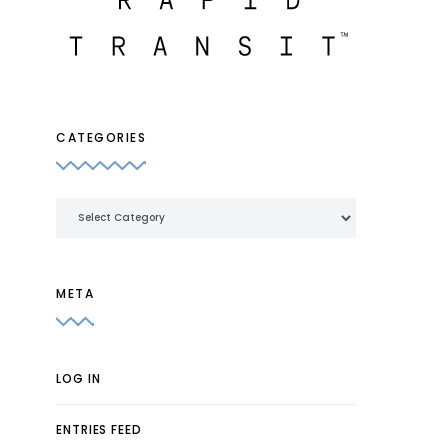
CATEGORIES
Categories
META
LOG IN
ENTRIES FEED