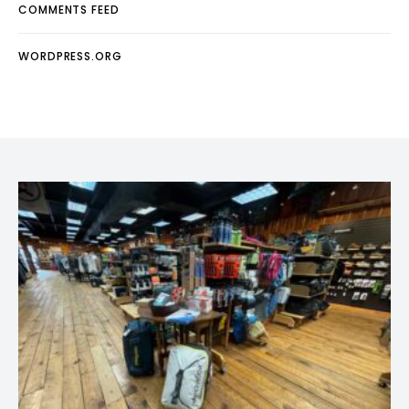
COMMENTS FEED
WORDPRESS.ORG