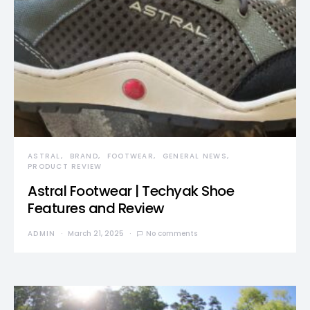
ASTRAL
BRAND
FOOTWEAR
GENERAL NEWS
PRODUCT REVIEW
Astral Footwear | Techyak Shoe
Features and Review
ADMIN
March 21, 2025
No comments