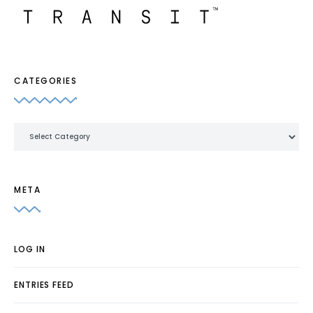
CATEGORIES
Categories
META
LOG IN
ENTRIES FEED