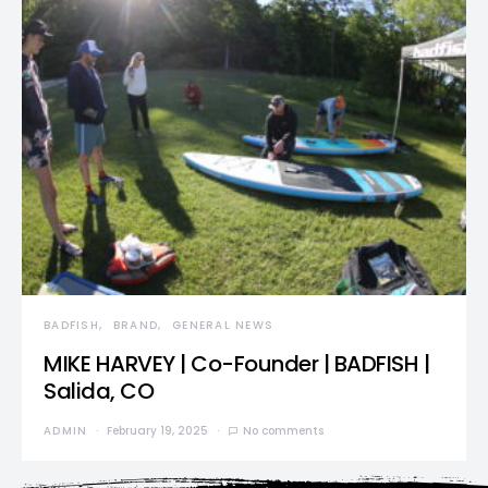
BADFISH
BRAND
GENERAL NEWS
MIKE HARVEY | Co-Founder | BADFISH |
Salida, CO
ADMIN
February 19, 2025
No comments