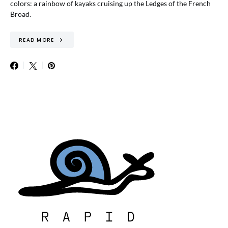
colors: a rainbow of kayaks cruising up the Ledges of the French
Broad.
READ MORE