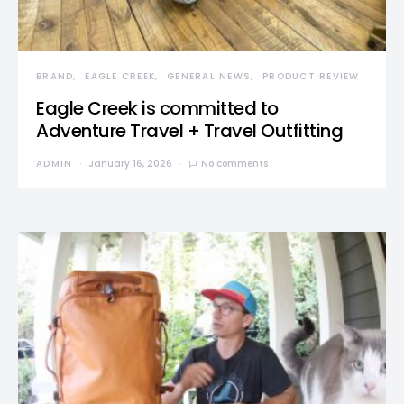
BRAND
EAGLE CREEK
GENERAL NEWS
PRODUCT REVIEW
Eagle Creek is committed to
Adventure Travel + Travel Outfitting
ADMIN
January 16, 2026
No comments