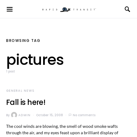
BROWSING TAG
pictures
1 post
GENERAL NEWS
Fall is here!
By
ADMIN
October 15, 2008
No comments
The cool winds are blowing, the smell of wood smoke wafts
through the air, and my eyes feast upon a brilliant display of