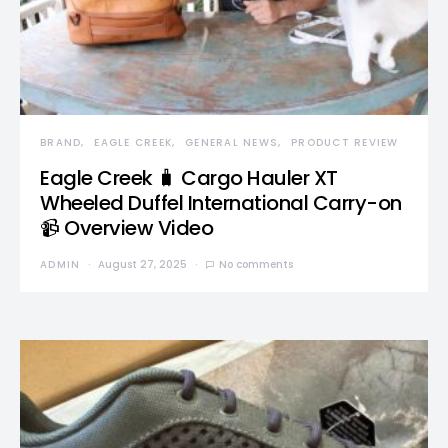
BRAND
EAGLE CREEK
GENERAL NEWS
PRODUCT REVIEW
Eagle Creek 🧳 Cargo Hauler XT
Wheeled Duffel International Carry-on
📹 Overview Video
ADMIN
August 27, 2025
No comments