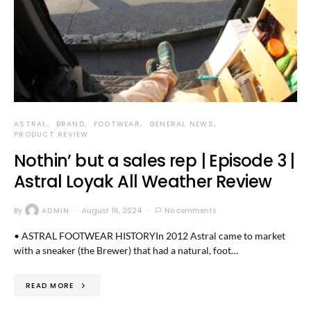
ASTRAL
BRAND
FOOTWEAR
GENERAL NEWS
PRODUCT REVIEW
Nothin’ but a sales rep | Episode 3 |
Astral Loyak All Weather Review
By
ADMIN
August 16, 2024
No comments
• ASTRAL FOOTWEAR HISTORYIn 2012 Astral came to market
with a sneaker (the Brewer) that had a natural, foot…
READ MORE