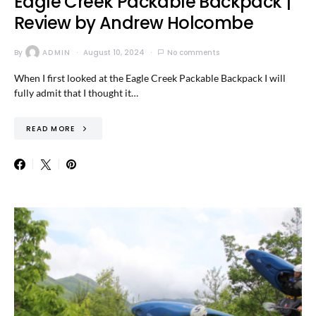
Eagle Creek Packable Backpack |
Review by Andrew Holcombe
By
ADMIN
August 10, 2024
No comments
When I first looked at the Eagle Creek Packable Backpack I will
fully admit that I thought it…
READ MORE