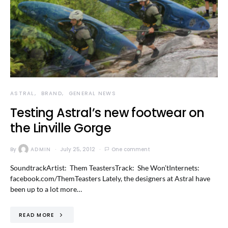
ASTRAL
BRAND
GENERAL NEWS
Testing Astral’s new footwear on
the Linville Gorge
By
ADMIN
July 25, 2012
One comment
SoundtrackArtist: Them TeastersTrack: She Won’tInternets:
facebook.com/ThemTeasters Lately, the designers at Astral have
been up to a lot more…
READ MORE