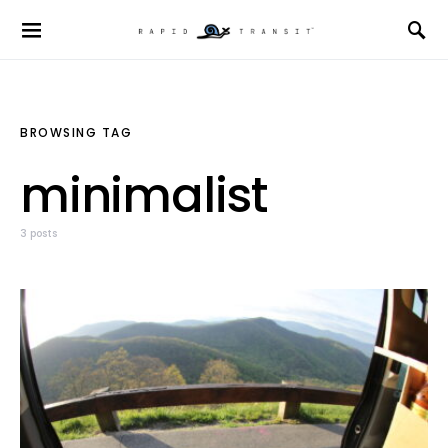
BROWSING TAG
minimalist
3 posts