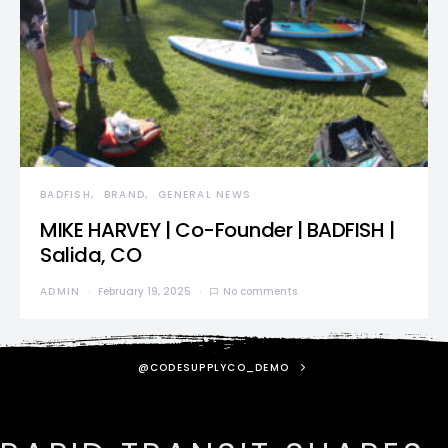
BADFISH
BRAND
GENERAL NEWS
MIKE HARVEY | Co-Founder | BADFISH |
Salida, CO
ADMIN
February 19, 2025
No comments
@CODESUPPLYCO_DEMO