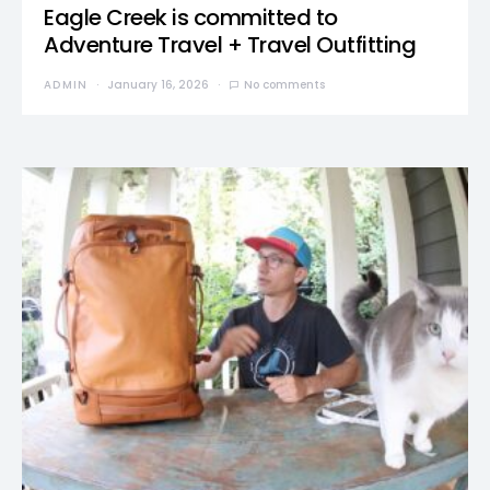
Eagle Creek is committed to
Adventure Travel + Travel Outfitting
ADMIN
January 16, 2026
No comments