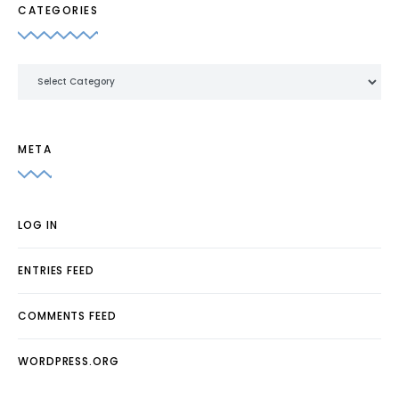
CATEGORIES
Categories
META
LOG IN
ENTRIES FEED
COMMENTS FEED
WORDPRESS.ORG