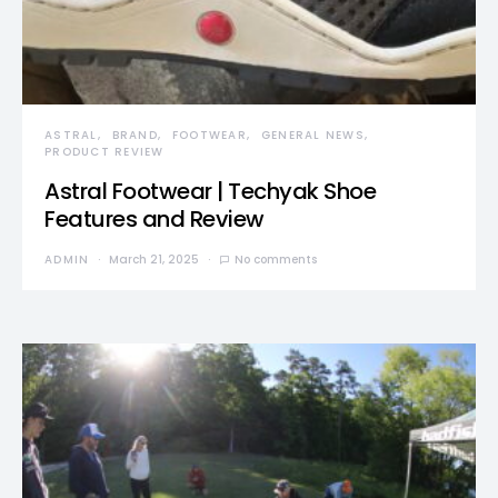
ASTRAL
BRAND
FOOTWEAR
GENERAL NEWS
PRODUCT REVIEW
Astral Footwear | Techyak Shoe
Features and Review
ADMIN
March 21, 2025
No comments