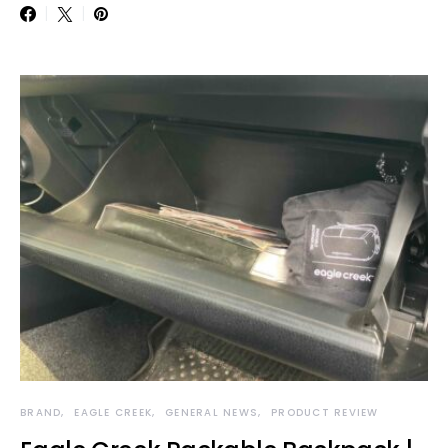
BRAND
EAGLE CREEK
GENERAL NEWS
PRODUCT REVIEW