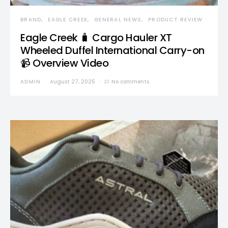
BRAND
EAGLE CREEK
GENERAL NEWS
PRODUCT REVIEW
Eagle Creek 🧳 Cargo Hauler XT
Wheeled Duffel International Carry-on
📹 Overview Video
ADMIN
August 27, 2025
No comments