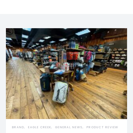
BRAND
EAGLE CREEK
GENERAL NEWS
PRODUCT REVIEW