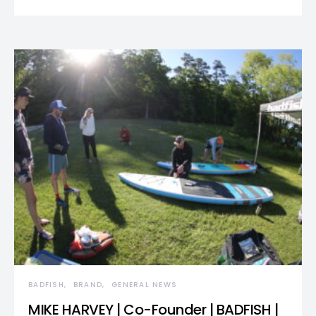
BADFISH
BRAND
GENERAL NEWS
MIKE HARVEY | Co-Founder | BADFISH |