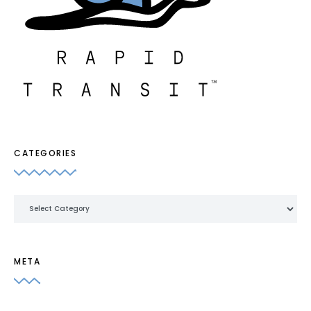
CATEGORIES
Categories
META