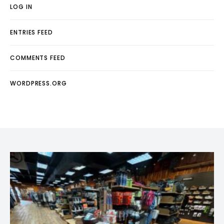
LOG IN
ENTRIES FEED
COMMENTS FEED
WORDPRESS.ORG