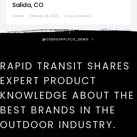
Salida, CO
ADMIN
February 19, 2025
No comments
@CODESUPPLYCO_DEMO
RAPID TRANSIT SHARES
EXPERT PRODUCT
KNOWLEDGE ABOUT THE
BEST BRANDS IN THE
OUTDOOR INDUSTRY.