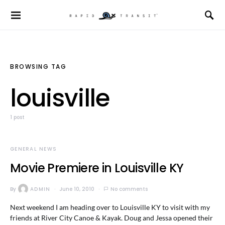
BROWSING TAG
louisville
1 post
GENERAL NEWS
Movie Premiere in Louisville KY
By
ADMIN
June 10, 2010
No comments
Next weekend I am heading over to Louisville KY to visit with my
friends at River City Canoe & Kayak. Doug and Jessa opened their