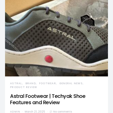
ASTRAL
BRAND
FOOTWEAR
GENERAL NEWS
PRODUCT REVIEW
Astral Footwear | Techyak Shoe
Features and Review
ADMIN
March 21, 2025
No comments