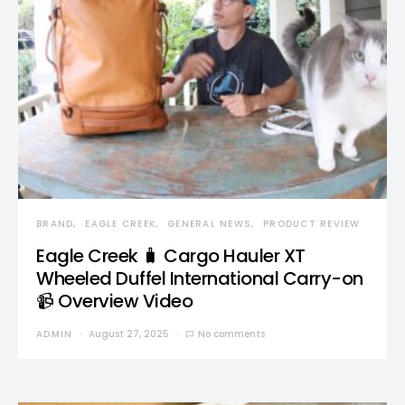
BRAND
EAGLE CREEK
GENERAL NEWS
PRODUCT REVIEW
Eagle Creek 🧳 Cargo Hauler XT
Wheeled Duffel International Carry-on
📹 Overview Video
ADMIN
August 27, 2025
No comments