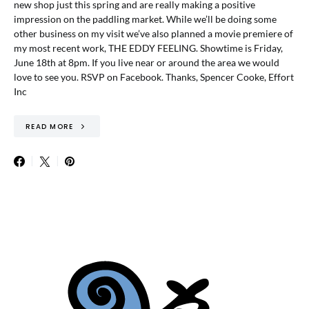
new shop just this spring and are really making a positive
impression on the paddling market. While we’ll be doing some
other business on my visit we’ve also planned a movie premiere of
my most recent work, THE EDDY FEELING. Showtime is Friday,
June 18th at 8pm. If you live near or around the area we would
love to see you. RSVP on Facebook. Thanks, Spencer Cooke, Effort
Inc
READ MORE