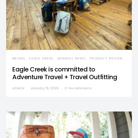
BRAND
EAGLE CREEK
GENERAL NEWS
PRODUCT REVIEW
Eagle Creek is committed to
Adventure Travel + Travel Outfitting
ADMIN
January 16, 2026
No comments