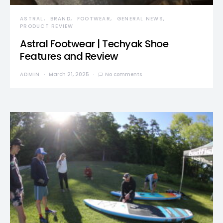
ASTRAL
BRAND
FOOTWEAR
GENERAL NEWS
PRODUCT REVIEW
Astral Footwear | Techyak Shoe
Features and Review
ADMIN
March 21, 2025
No comments