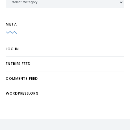
META
LOG IN
ENTRIES FEED
COMMENTS FEED
WORDPRESS.ORG