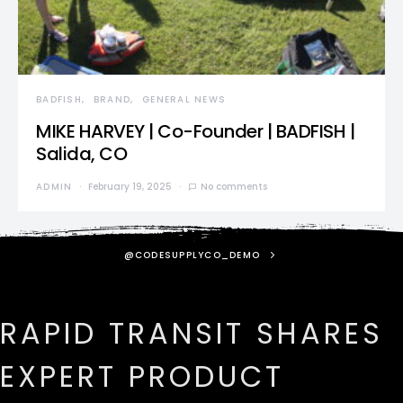
BADFISH
BRAND
GENERAL NEWS
MIKE HARVEY | Co-Founder | BADFISH |
Salida, CO
ADMIN
February 19, 2025
No comments
@CODESUPPLYCO_DEMO
RAPID TRANSIT SHARES
EXPERT PRODUCT