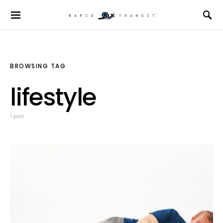
BROWSING TAG
lifestyle
1 post