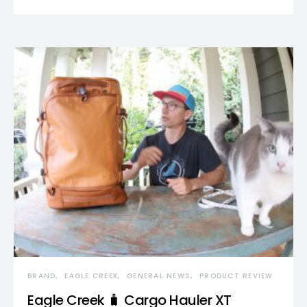
BRAND
EAGLE CREEK
GENERAL NEWS
PRODUCT REVIEW
Eagle Creek 🧳 Cargo Hauler XT