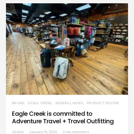
BRAND
EAGLE CREEK
GENERAL NEWS
PRODUCT REVIEW
Eagle Creek is committed to
Adventure Travel + Travel Outfitting
ADMIN
January 16, 2026
No comments