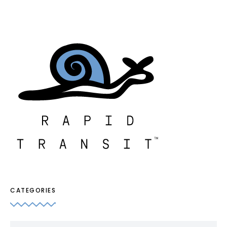
CATEGORIES
Categories