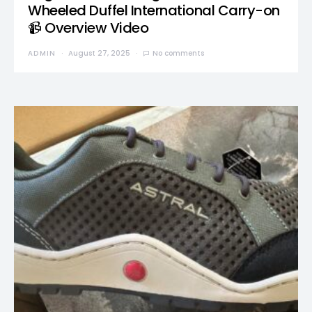
Wheeled Duffel International Carry-on
📹 Overview Video
ADMIN
August 27, 2025
No comments