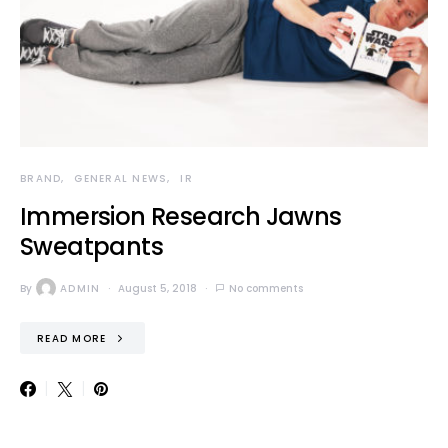
BRAND
GENERAL NEWS
IR
Immersion Research Jawns
Sweatpants
By
ADMIN
August 5, 2018
No comments
READ MORE