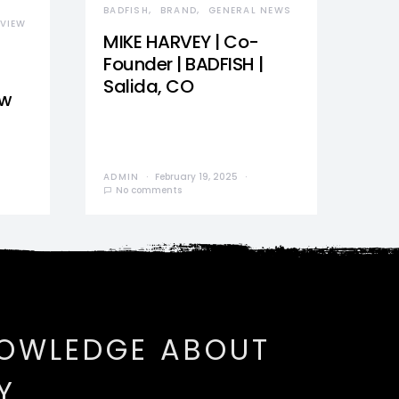
BADFISH
BRAND
GENERAL NEWS
VIEW
MIKE HARVEY | Co-
Founder | BADFISH |
Salida, CO
ew
ADMIN
February 19, 2025
No comments
NOWLEDGE ABOUT
Y.