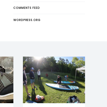
COMMENTS FEED
WORDPRESS.ORG