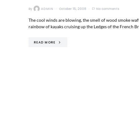
By
ADMIN
October 15, 2008
No comments
The cool winds are blowing, the smell of wood smoke wafts 
rainbow of kayaks cruising up the Ledges of the French B
READ MORE