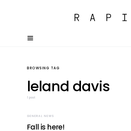
BROWSING TAG
leland davis
1 post
GENERAL NEWS
Fall is here!