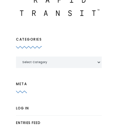
CATEGORIES
Categories
META
LOG IN
ENTRIES FEED