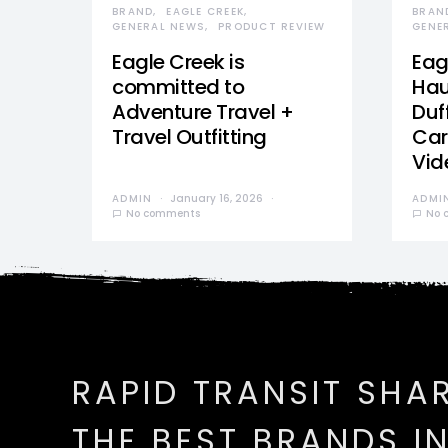
BRAND
EAGLE CREEK
BRAN
GENERAL NEWS
PRODUCT REVIEW
GENE
Eagle Creek is
Eag
committed to
Hau
Adventure Travel +
Duff
Travel Outfitting
Car
Vid
ADMIN
January 16, 2026
ADMI
No comments
No 
RAPID TRANSIT SHA
THE BEST BRANDS I