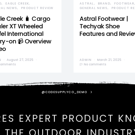
D
EAGLE CREEK
ASTRAL
BRAND
FOOTWEAR
RAL NEWS
PRODUCT REVIEW
GENERAL NEWS
PRODUCT RE
le Creek 🧳 Cargo
Astral Footwear |
ler XT Wheeled
Techyak Shoe
el International
Features and Revi
ry-on 📹 Overview
eo
N
August 27, 2025
ADMIN
March 21, 2025
comments
No comments
@CODESUPPLYCO_DEMO
RES EXPERT PRODUCT K
N THE OUTDOOR INDUSTR