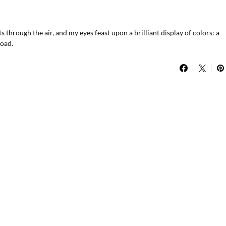
through the air, and my eyes feast upon a brilliant display of colors: a
road.