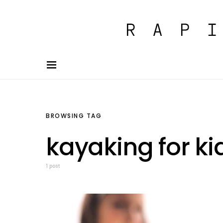
BROWSING TAG
kayaking for ki
1 post