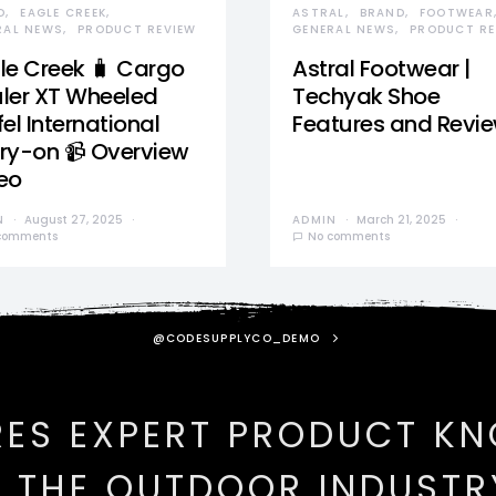
D
EAGLE CREEK
ASTRAL
BRAND
FOOTWEAR
RAL NEWS
PRODUCT REVIEW
GENERAL NEWS
PRODUCT RE
le Creek 🧳 Cargo
Astral Footwear |
ler XT Wheeled
Techyak Shoe
el International
Features and Revi
ry-on 📹 Overview
eo
N
August 27, 2025
ADMIN
March 21, 2025
comments
No comments
@CODESUPPLYCO_DEMO
RES EXPERT PRODUCT K
N THE OUTDOOR INDUSTR