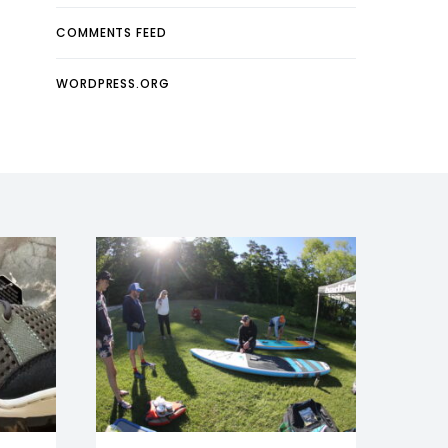
COMMENTS FEED
WORDPRESS.ORG