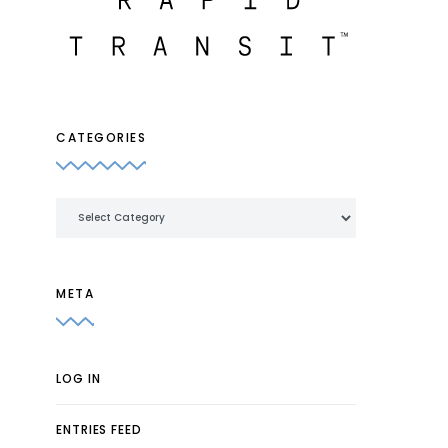
CATEGORIES
Categories
META
LOG IN
ENTRIES FEED