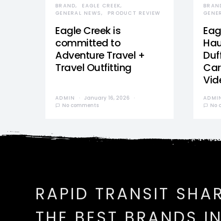
BRAND
EAGLE CREEK
BRAN
GENERAL NEWS
PRODUCT REVIEW
GENE
Eagle Creek is
Eag
committed to
Hau
Adventure Travel +
Duff
Travel Outfitting
Car
Vid
ADMIN
January 16, 2026
ADMI
No comments
No 
RAPID TRANSIT SHA
THE BEST BRANDS I