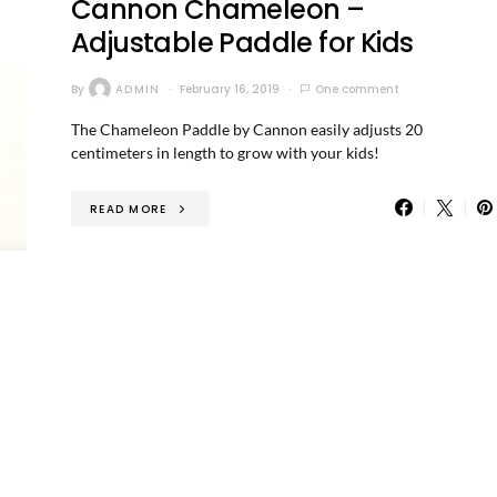
Cannon Chameleon –
Adjustable Paddle for Kids
By
ADMIN
February 16, 2019
One comment
The Chameleon Paddle by Cannon easily adjusts 20
centimeters in length to grow with your kids!
READ MORE