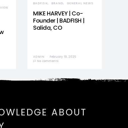
BADFISH
BRAND
GENERAL NEWS
VIEW
MIKE HARVEY | Co-
Founder | BADFISH |
Salida, CO
ew
ADMIN
February 19, 2025
No comments
NOWLEDGE ABOUT
Y.