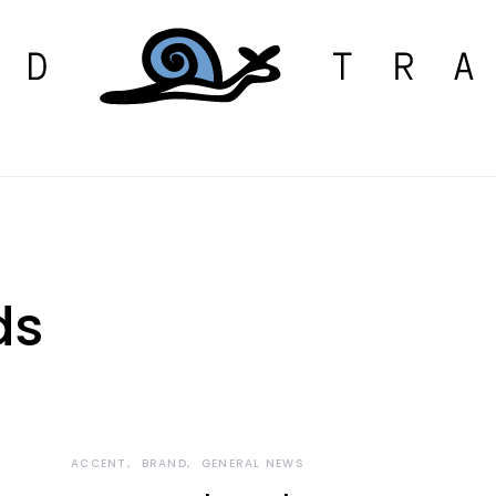
ds
ACCENT
BRAND
GENERAL NEWS