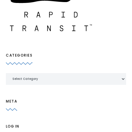
CATEGORIES
Categories
META
LOG IN