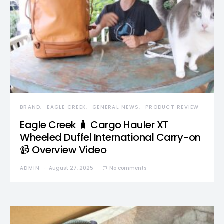
BRAND
EAGLE CREEK
GENERAL NEWS
PRODUCT REVIEW
Eagle Creek 🧳 Cargo Hauler XT
Wheeled Duffel International Carry-on
📹 Overview Video
ADMIN
August 27, 2025
No comments