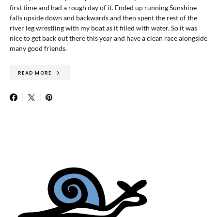
first time and had a rough day of it. Ended up running Sunshine
falls upside down and backwards and then spent the rest of the
river leg wrestling with my boat as it filled with water. So it was
nice to get back out there this year and have a clean race alongside
many good friends.
READ MORE