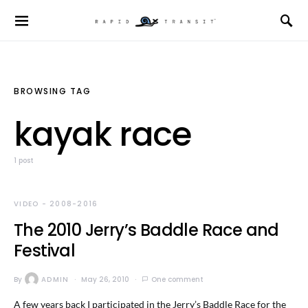
BROWSING TAG
kayak race
1 post
VIDEO - 2008-2016
The 2010 Jerry’s Baddle Race and
Festival
By
ADMIN
May 26, 2010
One comment
A few years back I participated in the Jerry’s Baddle Race for the