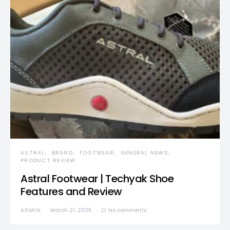
ASTRAL
BRAND
FOOTWEAR
GENERAL NEWS
PRODUCT REVIEW
Astral Footwear | Techyak Shoe
Features and Review
ADMIN
March 21, 2025
No comments