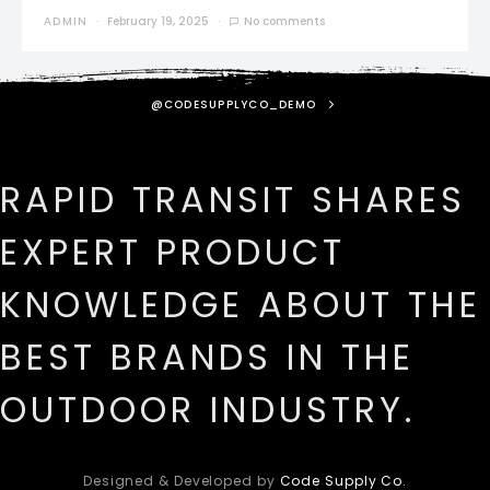
ADMIN
February 19, 2025
No comments
@CODESUPPLYCO_DEMO
RAPID TRANSIT SHARES
EXPERT PRODUCT
KNOWLEDGE ABOUT THE
BEST BRANDS IN THE
OUTDOOR INDUSTRY.
Designed & Developed by
Code Supply Co.