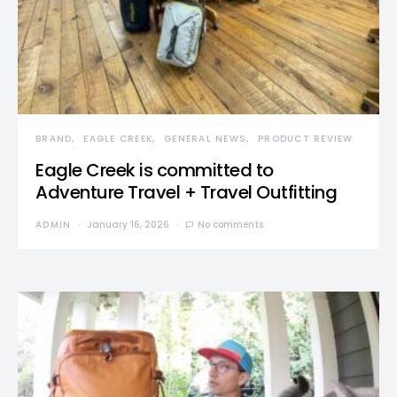
BRAND
EAGLE CREEK
GENERAL NEWS
PRODUCT REVIEW
Eagle Creek is committed to
Adventure Travel + Travel Outfitting
ADMIN
January 16, 2026
No comments