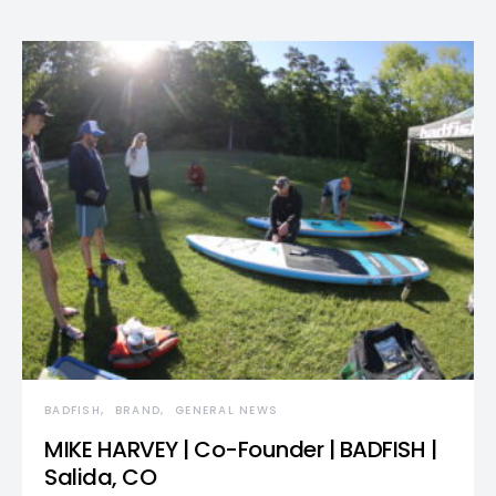
BADFISH
BRAND
GENERAL NEWS
MIKE HARVEY | Co-Founder | BADFISH |
Salida, CO