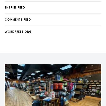
ENTRIES FEED
COMMENTS FEED
WORDPRESS.ORG