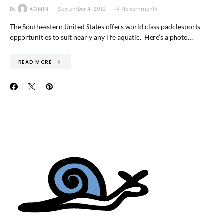
By
ADMIN
September 4, 2012
No comments
The Southeastern United States offers world class paddlesports
opportunities to suit nearly any life aquatic. Here’s a photo…
READ MORE