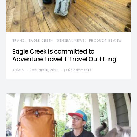
BRAND
EAGLE CREEK
GENERAL NEWS
PRODUCT REVIEW
Eagle Creek is committed to
Adventure Travel + Travel Outfitting
ADMIN
January 16, 2026
No comments