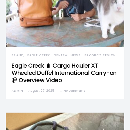
BRAND
EAGLE CREEK
GENERAL NEWS
PRODUCT REVIEW
Eagle Creek 🧳 Cargo Hauler XT
Wheeled Duffel International Carry-on
📹 Overview Video
ADMIN
August 27, 2025
No comments