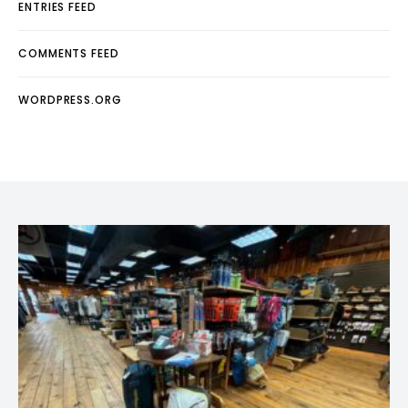
ENTRIES FEED
COMMENTS FEED
WORDPRESS.ORG