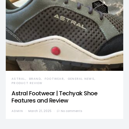
ASTRAL
BRAND
FOOTWEAR
GENERAL NEWS
PRODUCT REVIEW
Astral Footwear | Techyak Shoe
Features and Review
ADMIN
March 21, 2025
No comments