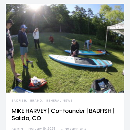
BADFISH
BRAND
GENERAL NEWS
MIKE HARVEY | Co-Founder | BADFISH |
Salida, CO
ADMIN
February 19, 2025
No comments