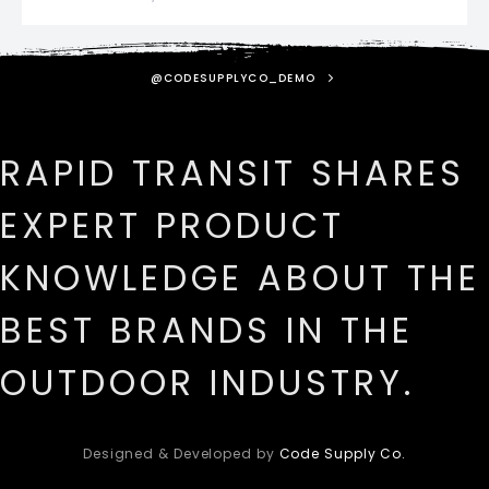
@CODESUPPLYCO_DEMO
RAPID TRANSIT SHARES
EXPERT PRODUCT
KNOWLEDGE ABOUT THE
BEST BRANDS IN THE
OUTDOOR INDUSTRY.
Designed & Developed by
Code Supply Co.