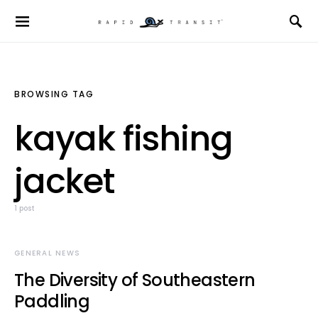
BROWSING TAG
kayak fishing
jacket
1 post
GENERAL NEWS
The Diversity of Southeastern
Paddling