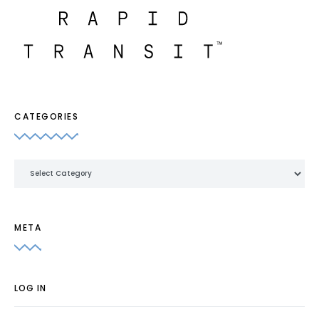
CATEGORIES
Categories
META
LOG IN