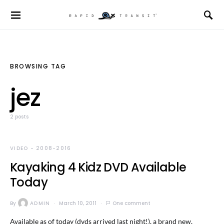
BROWSING TAG
jez
2 posts
VIDEO - 2008-2016
Kayaking 4 Kidz DVD Available
Today
By
ADMIN
March 10, 2011
One comment
Available as of today (dvds arrived last night!), a brand new,