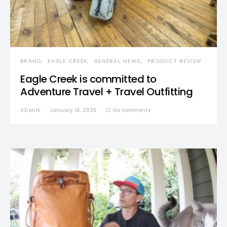
BRAND
EAGLE CREEK
GENERAL NEWS
PRODUCT REVIEW
Eagle Creek is committed to
Adventure Travel + Travel Outfitting
ADMIN
January 16, 2026
No comments