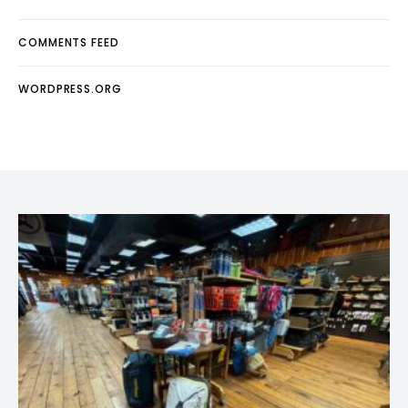
COMMENTS FEED
WORDPRESS.ORG