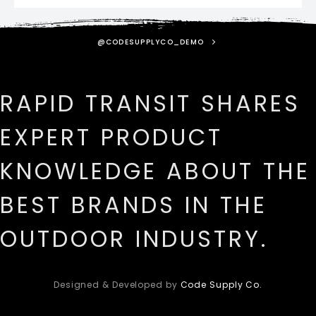
@CODESUPPLYCO_DEMO
RAPID TRANSIT SHARES
EXPERT PRODUCT
KNOWLEDGE ABOUT THE
BEST BRANDS IN THE
OUTDOOR INDUSTRY.
Designed & Developed by
Code Supply Co.