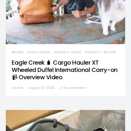
BRAND
EAGLE CREEK
GENERAL NEWS
PRODUCT REVIEW
Eagle Creek 🧳 Cargo Hauler XT
Wheeled Duffel International Carry-on
📹 Overview Video
ADMIN
August 27, 2025
No comments