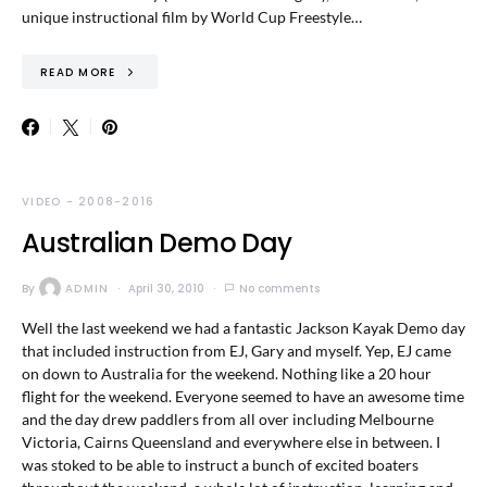
unique instructional film by World Cup Freestyle…
READ MORE
VIDEO - 2008-2016
Australian Demo Day
By
ADMIN
April 30, 2010
No comments
Well the last weekend we had a fantastic Jackson Kayak Demo day
that included instruction from EJ, Gary and myself. Yep, EJ came
on down to Australia for the weekend. Nothing like a 20 hour
flight for the weekend. Everyone seemed to have an awesome time
and the day drew paddlers from all over including Melbourne
Victoria, Cairns Queensland and everywhere else in between. I
was stoked to be able to instruct a bunch of excited boaters