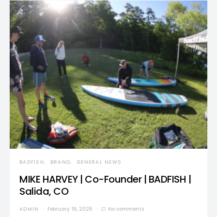
BADFISH
BRAND
GENERAL NEWS
MIKE HARVEY | Co-Founder | BADFISH |
Salida, CO
ADMIN
February 19, 2025
No comments