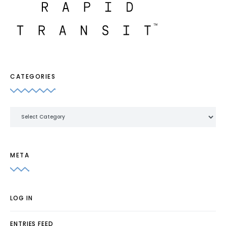
CATEGORIES
Categories
META
LOG IN
ENTRIES FEED