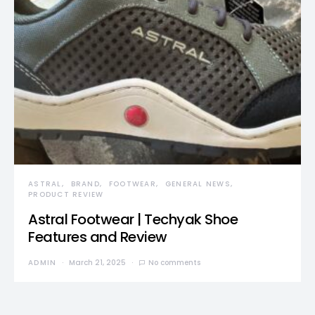
ASTRAL
BRAND
FOOTWEAR
GENERAL NEWS
PRODUCT REVIEW
Astral Footwear | Techyak Shoe
Features and Review
ADMIN
March 21, 2025
No comments