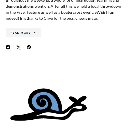
throughout the weekend, a whole lot of instruction, learning and
demonstrations went on. After all this we held a local throwdown
in the Fryer feature as well as a boatercross event. SWEET fun
indeed! Big thanks to Clive for the pics, cheers mate.
READ MORE