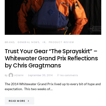
BRAND
GENERAL NEWS
IR
PRODUCT REVIEW
Trust Your Gear “The Sprayskirt” –
Whitewater Grand Prix Reflections
by Chris Gragtmans
By
ADMIN
September 30, 2014
No comments
The 2014 Whitewater Grand Prix lived up to every bit of hype and
expectation. This two weeks of…
READ MORE