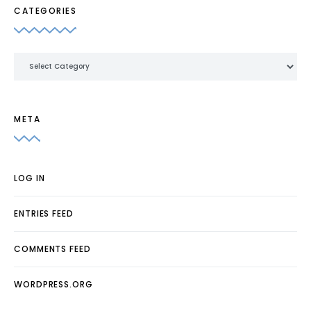
CATEGORIES
Categories
META
LOG IN
ENTRIES FEED
COMMENTS FEED
WORDPRESS.ORG