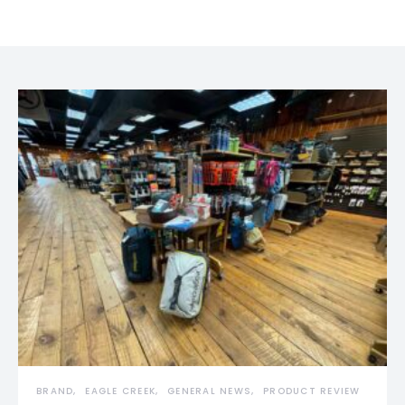
BRAND
EAGLE CREEK
GENERAL NEWS
PRODUCT REVIEW