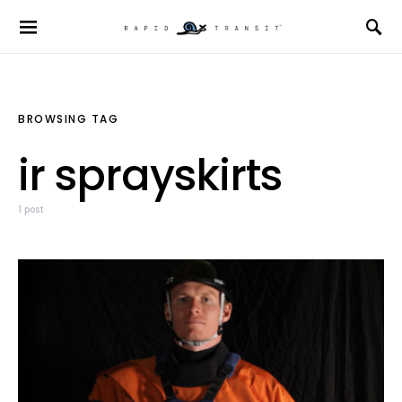
BROWSING TAG
ir sprayskirts
1 post