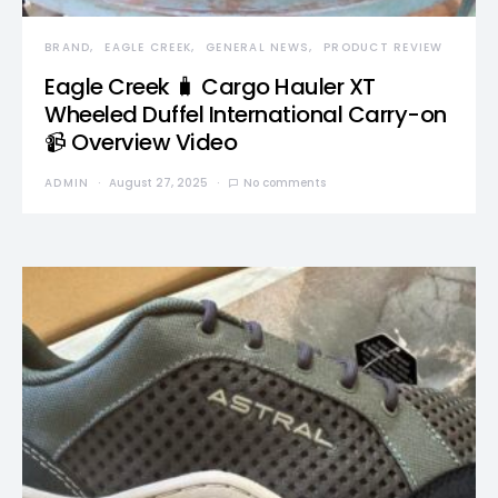
BRAND
EAGLE CREEK
GENERAL NEWS
PRODUCT REVIEW
Eagle Creek 🧳 Cargo Hauler XT
Wheeled Duffel International Carry-on
📹 Overview Video
ADMIN
August 27, 2025
No comments