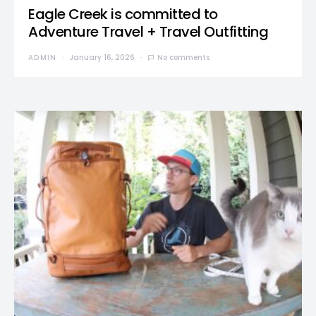
Eagle Creek is committed to
Adventure Travel + Travel Outfitting
ADMIN
January 16, 2026
No comments