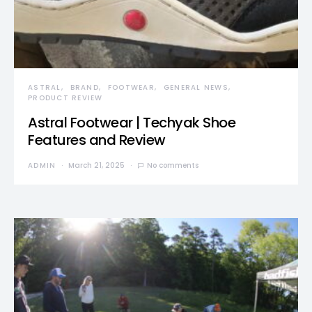
ASTRAL
BRAND
FOOTWEAR
GENERAL NEWS
PRODUCT REVIEW
Astral Footwear | Techyak Shoe
Features and Review
ADMIN
March 21, 2025
No comments