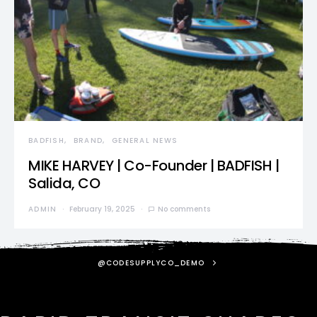
BADFISH
BRAND
GENERAL NEWS
MIKE HARVEY | Co-Founder | BADFISH |
Salida, CO
ADMIN
February 19, 2025
No comments
@CODESUPPLYCO_DEMO