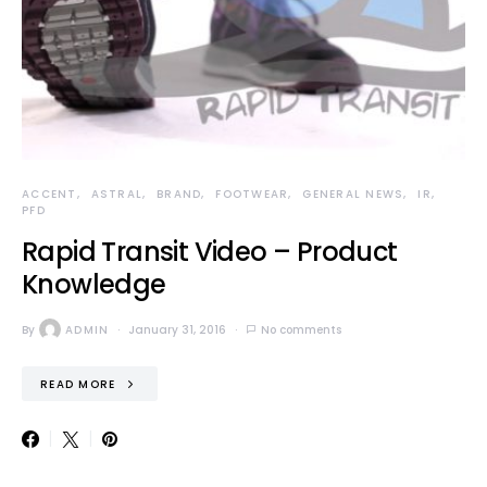
ACCENT
ASTRAL
BRAND
FOOTWEAR
GENERAL NEWS
IR
PFD
Rapid Transit Video – Product
Knowledge
By
ADMIN
January 31, 2016
No comments
READ MORE