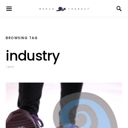
BROWSING TAG
industry
1 post