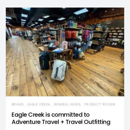
BRAND
EAGLE CREEK
GENERAL NEWS
PRODUCT REVIEW
Eagle Creek is committed to
Adventure Travel + Travel Outfitting