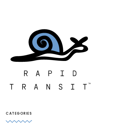
CATEGORIES