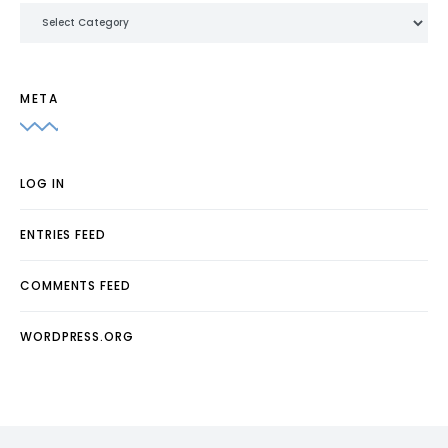
Categories
META
LOG IN
ENTRIES FEED
COMMENTS FEED
WORDPRESS.ORG