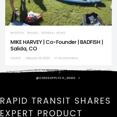
BADFISH
BRAND
GENERAL NEWS
MIKE HARVEY | Co-Founder | BADFISH |
Salida, CO
ADMIN
February 19, 2025
No comments
@CODESUPPLYCO_DEMO
RAPID TRANSIT SHARES
EXPERT PRODUCT