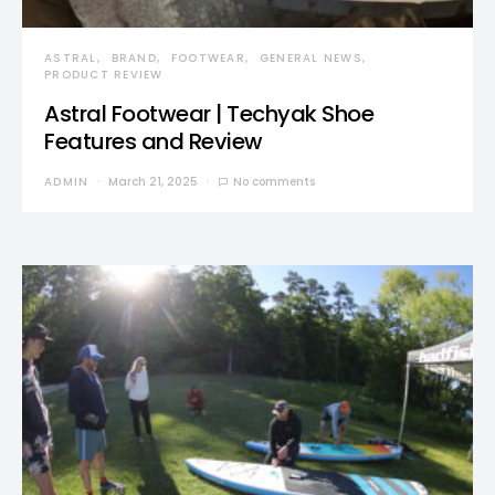
ASTRAL
BRAND
FOOTWEAR
GENERAL NEWS
PRODUCT REVIEW
Astral Footwear | Techyak Shoe
Features and Review
ADMIN
March 21, 2025
No comments