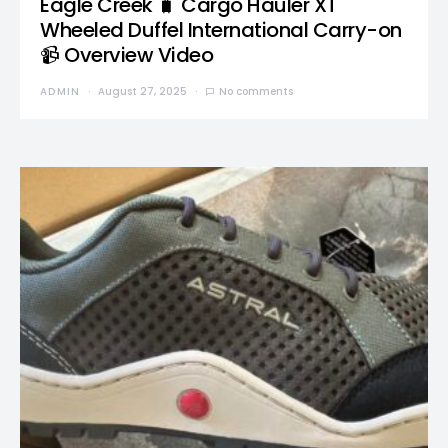
Eagle Creek 🧳 Cargo Hauler XT
Wheeled Duffel International Carry-on
📹 Overview Video
ADMIN
August 27, 2025
No comments