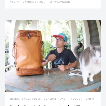
ADMIN
January 16, 2026
No comments
BRAND
EAGLE CREEK
GENERAL NEWS
PRODUCT REVIEW