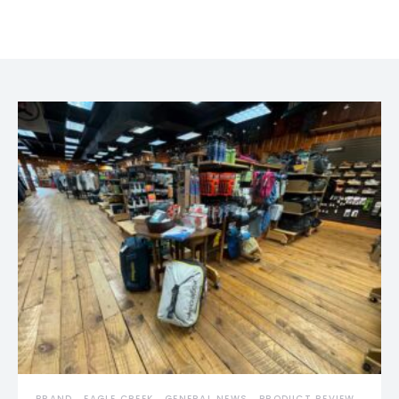
BRAND
EAGLE CREEK
GENERAL NEWS
PRODUCT REVIEW