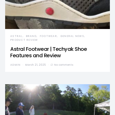
ASTRAL
BRAND
FOOTWEAR
GENERAL NEWS
PRODUCT REVIEW
Astral Footwear | Techyak Shoe
Features and Review
ADMIN
March 21, 2025
No comments