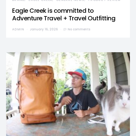
Eagle Creek is committed to
Adventure Travel + Travel Outfitting
ADMIN
January 16, 2026
No comments