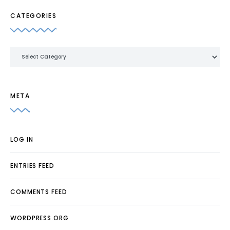
CATEGORIES
Categories
META
LOG IN
ENTRIES FEED
COMMENTS FEED
WORDPRESS.ORG