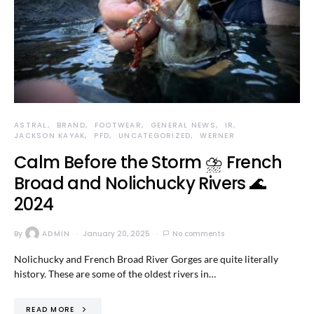
ASTRAL
BRAND
FOOTWEAR
GENERAL NEWS
IR
JACKSON KAYAK
PFD
UNCATEGORIZED
WERNER
Calm Before the Storm ⛈️ French
Broad and Nolichucky Rivers 🌊
2024
By
ADMIN
January 20, 2025
No comments
Nolichucky and French Broad River Gorges are quite literally
history. These are some of the oldest rivers in…
READ MORE