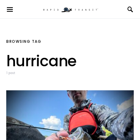
BROWSING TAG
hurricane
1 post