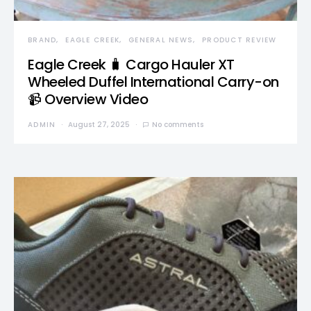
BRAND
EAGLE CREEK
GENERAL NEWS
PRODUCT REVIEW
Eagle Creek 🧳 Cargo Hauler XT
Wheeled Duffel International Carry-on
📹 Overview Video
ADMIN
August 27, 2025
No comments