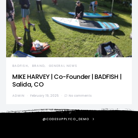
BADFISH
BRAND
GENERAL NEWS
MIKE HARVEY | Co-Founder | BADFISH |
Salida, CO
ADMIN
February 19, 2025
No comments
@CODESUPPLYCO_DEMO