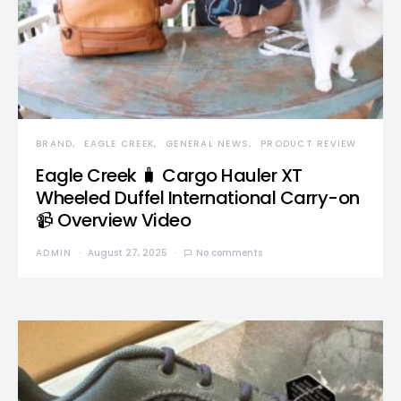
BRAND
EAGLE CREEK
GENERAL NEWS
PRODUCT REVIEW
Eagle Creek 🧳 Cargo Hauler XT
Wheeled Duffel International Carry-on
📹 Overview Video
ADMIN
August 27, 2025
No comments