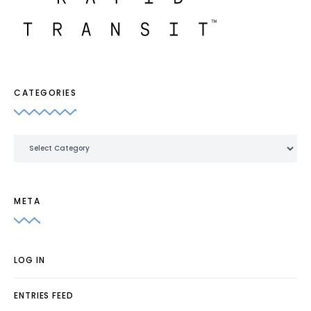
CATEGORIES
Categories
META
LOG IN
ENTRIES FEED