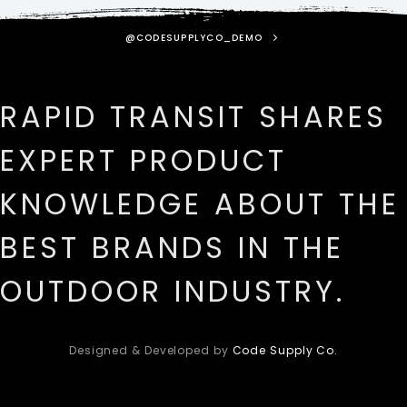
@CODESUPPLYCO_DEMO
RAPID TRANSIT SHARES
EXPERT PRODUCT
KNOWLEDGE ABOUT THE
BEST BRANDS IN THE
OUTDOOR INDUSTRY.
Designed & Developed by
Code Supply Co.