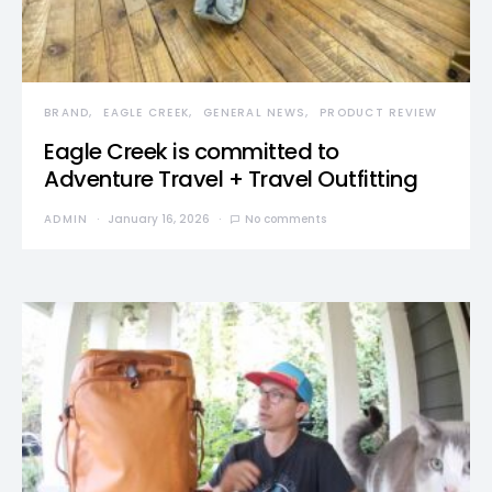
BRAND
EAGLE CREEK
GENERAL NEWS
PRODUCT REVIEW
Eagle Creek is committed to
Adventure Travel + Travel Outfitting
ADMIN
January 16, 2026
No comments