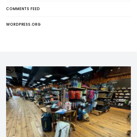
COMMENTS FEED
WORDPRESS.ORG