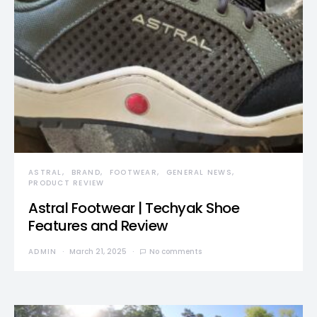
ASTRAL
BRAND
FOOTWEAR
GENERAL NEWS
PRODUCT REVIEW
Astral Footwear | Techyak Shoe
Features and Review
ADMIN
March 21, 2025
No comments