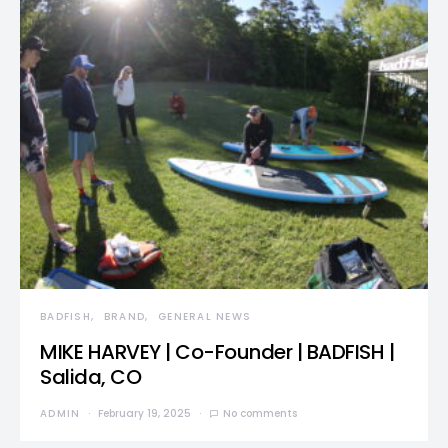
BADFISH
BRAND
GENERAL NEWS
MIKE HARVEY | Co-Founder | BADFISH |
Salida, CO
ADMIN
February 19, 2025
No comments