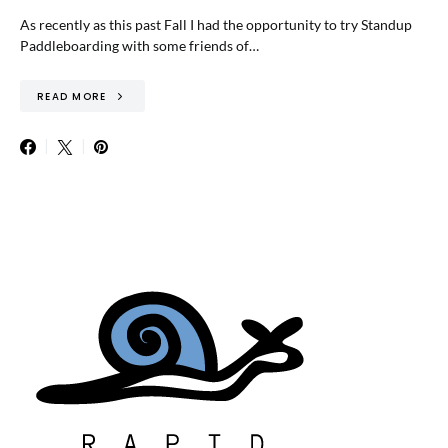
As recently as this past Fall I had the opportunity to try Standup
Paddleboarding with some friends of…
READ MORE