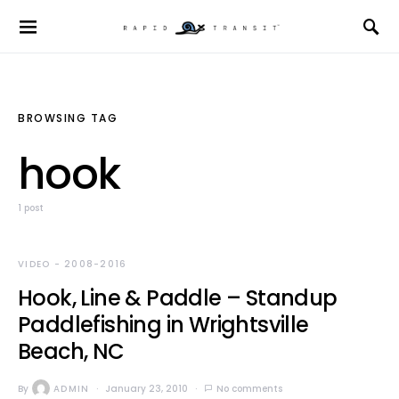
BROWSING TAG
hook
1 post
VIDEO - 2008-2016
Hook, Line & Paddle – Standup
Paddlefishing in Wrightsville
Beach, NC
By
ADMIN
January 23, 2010
No comments