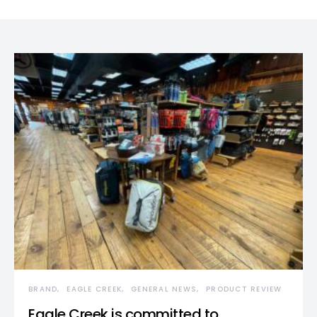
BRAND
EAGLE CREEK
GENERAL NEWS
PRODUCT REVIEW
Eagle Creek is committed to