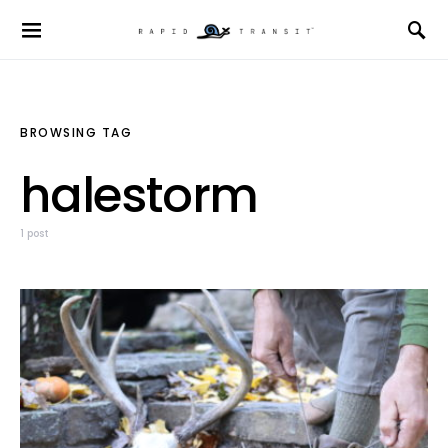
BROWSING TAG
halestorm
1 post