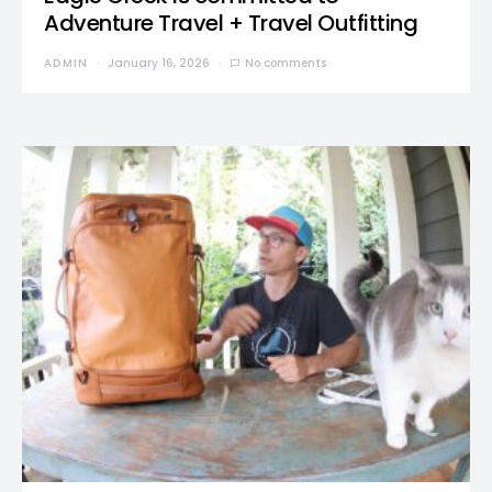
Adventure Travel + Travel Outfitting
ADMIN
January 16, 2026
No comments