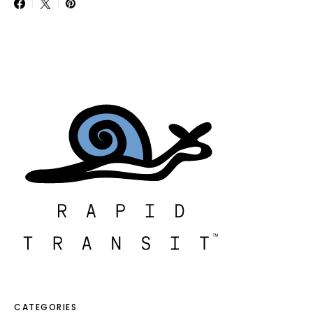
CATEGORIES