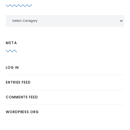
Categories
META
LOG IN
ENTRIES FEED
COMMENTS FEED
WORDPRESS.ORG