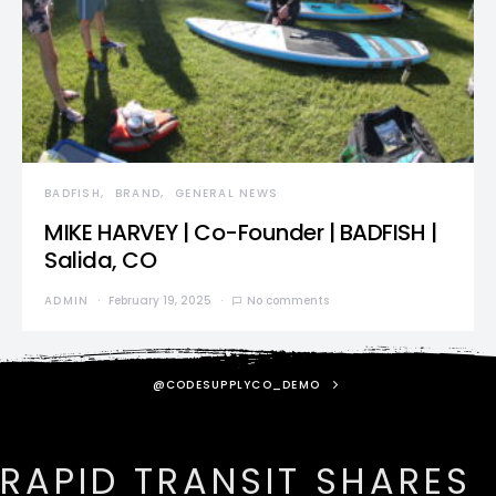
BADFISH
BRAND
GENERAL NEWS
MIKE HARVEY | Co-Founder | BADFISH |
Salida, CO
ADMIN
February 19, 2025
No comments
@CODESUPPLYCO_DEMO
RAPID TRANSIT SHARES