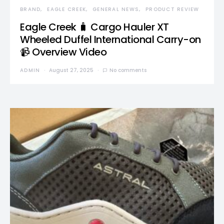
BRAND
EAGLE CREEK
GENERAL NEWS
PRODUCT REVIEW
Eagle Creek 🧳 Cargo Hauler XT
Wheeled Duffel International Carry-on
📹 Overview Video
ADMIN
August 27, 2025
No comments