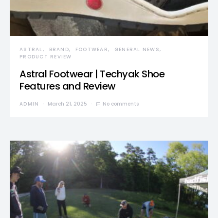
ASTRAL
BRAND
FOOTWEAR
GENERAL NEWS
PRODUCT REVIEW
Astral Footwear | Techyak Shoe
Features and Review
ADMIN
March 21, 2025
No comments