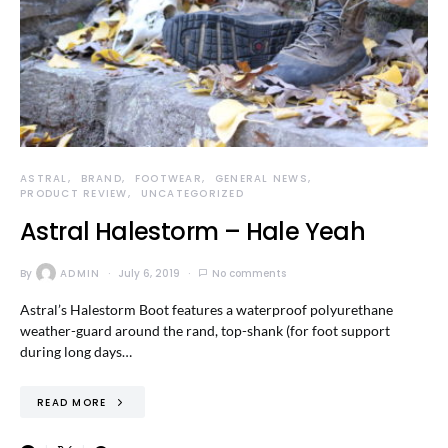
ASTRAL
BRAND
FOOTWEAR
GENERAL NEWS
PRODUCT REVIEW
UNCATEGORIZED
Astral Halestorm – Hale Yeah
By
ADMIN
July 6, 2019
No comments
Astral’s Halestorm Boot features a waterproof polyurethane
weather-guard around the rand, top-shank (for foot support
during long days…
READ MORE