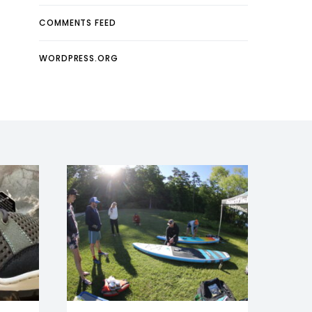
COMMENTS FEED
WORDPRESS.ORG