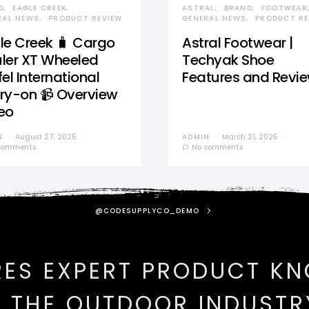
D
EAGLE CREEK
ASTRAL
BRAND
FOOTWEAR
RAL NEWS
PRODUCT REVIEW
GENERAL NEWS
PRODUCT RE
le Creek 🧳 Cargo
Astral Footwear |
ler XT Wheeled
Techyak Shoe
el International
Features and Revi
ry-on 📹 Overview
eo
N
August 27, 2025
ADMIN
March 21, 2025
comments
No comments
@CODESUPPLYCO_DEMO
RES EXPERT PRODUCT K
N THE OUTDOOR INDUSTR