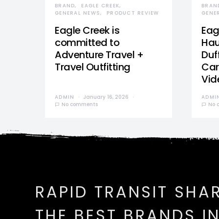
BRAND
EAGLE CREEK
BRAN
GENERAL NEWS
PRODUCT REVIEW
GENE
Eagle Creek is
Eag
committed to
Hau
Adventure Travel +
Duff
Travel Outfitting
Car
Vid
ADMIN
January 16, 2026
ADMI
No comments
No 
RAPID TRANSIT SHA
THE BEST BRANDS I