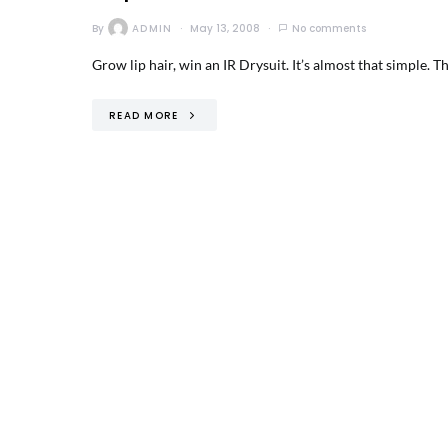
By
ADMIN
May 13, 2008
No comments
Grow lip hair, win an IR Drysuit. It’s almost that simple. 
READ MORE