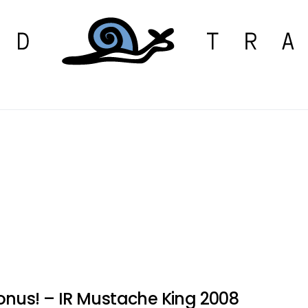
onus! – IR Mustache King 2008