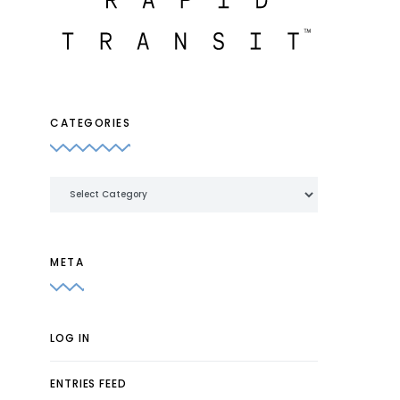
CATEGORIES
Categories
META
LOG IN
ENTRIES FEED