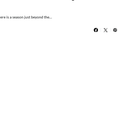
There is a season just beyond the…