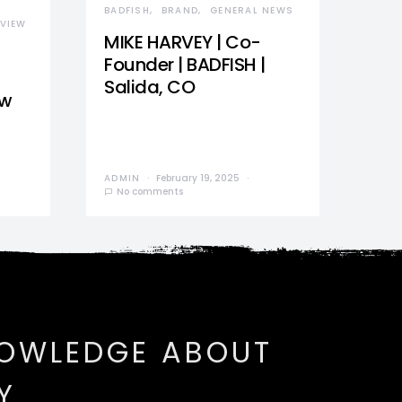
BADFISH
BRAND
GENERAL NEWS
VIEW
MIKE HARVEY | Co-
Founder | BADFISH |
Salida, CO
ew
ADMIN
February 19, 2025
No comments
NOWLEDGE ABOUT
Y.