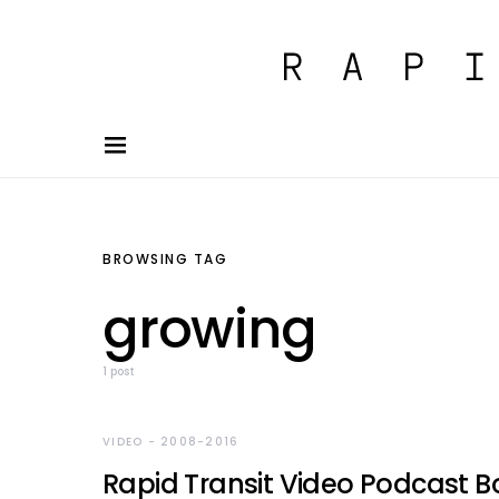
BROWSING TAG
growing
1 post
VIDEO - 2008-2016
Rapid Transit Video Podcast B