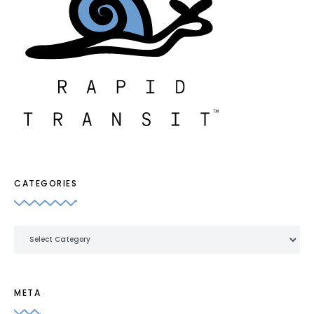
CATEGORIES
Categories
META