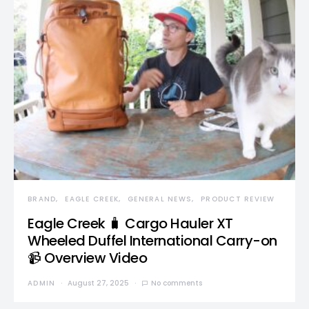
BRAND
EAGLE CREEK
GENERAL NEWS
PRODUCT REVIEW
Eagle Creek 🧳 Cargo Hauler XT
Wheeled Duffel International Carry-on
📹 Overview Video
ADMIN
August 27, 2025
No comments