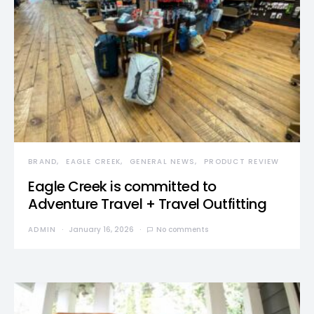
BRAND
EAGLE CREEK
GENERAL NEWS
PRODUCT REVIEW
Eagle Creek is committed to
Adventure Travel + Travel Outfitting
ADMIN
January 16, 2026
No comments