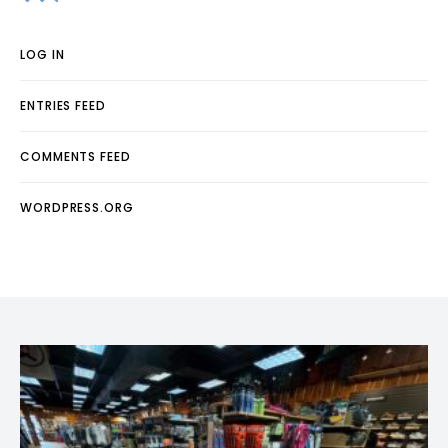
LOG IN
ENTRIES FEED
COMMENTS FEED
WORDPRESS.ORG