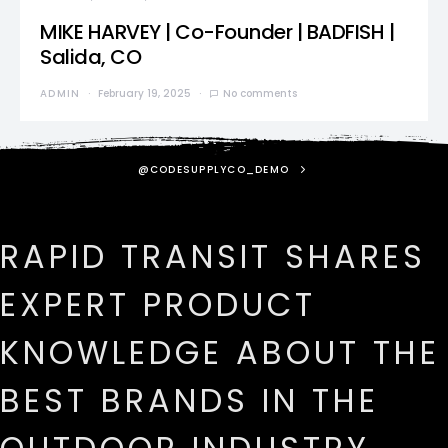
MIKE HARVEY | Co-Founder | BADFISH |
Salida, CO
ADMIN
February 19, 2025
No comments
@CODESUPPLYCO_DEMO
RAPID TRANSIT SHARES
EXPERT PRODUCT
KNOWLEDGE ABOUT THE
BEST BRANDS IN THE