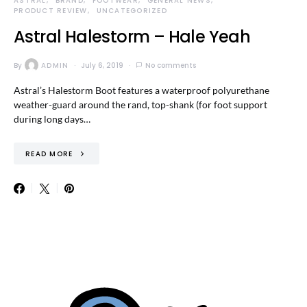
ASTRAL
BRAND
FOOTWEAR
GENERAL NEWS
PRODUCT REVIEW
UNCATEGORIZED
Astral Halestorm – Hale Yeah
By
ADMIN
July 6, 2019
No comments
Astral’s Halestorm Boot features a waterproof polyurethane
weather-guard around the rand, top-shank (for foot support
during long days…
READ MORE