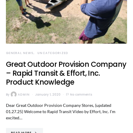
GENERAL NEWS
UNCATEGORIZED
Great Outdoor Provision Company
– Rapid Transit & Effort, Inc.
Product Knowledge
By
ADMIN
January 1, 2020
No comments
Dear Great Outdoor Provision Company Stores, (updated
01.27.25) Welcome to Rapid Transit Video by Effort, Inc. I’m
excited…
READ MORE