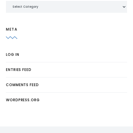
Categories
META
LOG IN
ENTRIES FEED
COMMENTS FEED
WORDPRESS.ORG