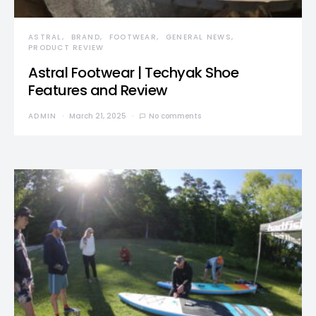
ASTRAL
BRAND
FOOTWEAR
GENERAL NEWS
PRODUCT REVIEW
Astral Footwear | Techyak Shoe
Features and Review
ADMIN
March 21, 2025
No comments