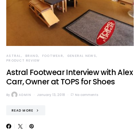
ASTRAL
BRAND
FOOTWEAR
GENERAL NEWS
PRODUCT REVIEW
Astral Footwear Interview with Alex
Carr, Owner at TOPS for Shoes
By
ADMIN
January 13, 2018
No comments
READ MORE