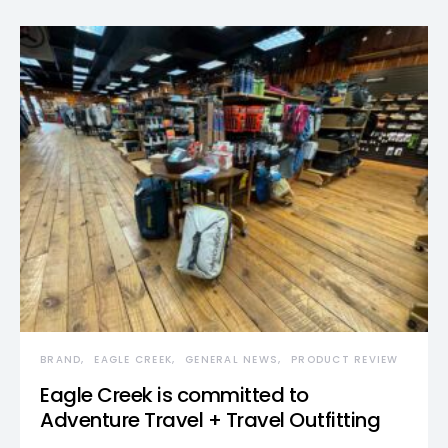
BRAND
EAGLE CREEK
GENERAL NEWS
PRODUCT REVIEW
Eagle Creek is committed to
Adventure Travel + Travel Outfitting