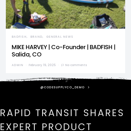
BADFISH
BRAND
GENERAL NEWS
MIKE HARVEY | Co-Founder | BADFISH |
Salida, CO
ADMIN
February 19, 2025
No comments
@CODESUPPLYCO_DEMO
RAPID TRANSIT SHARES
EXPERT PRODUCT