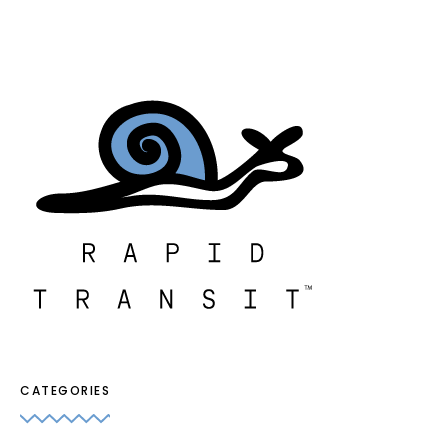
CATEGORIES