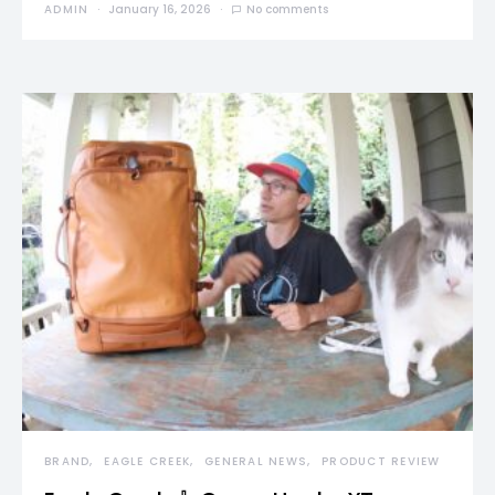
ADMIN
January 16, 2026
No comments
BRAND
EAGLE CREEK
GENERAL NEWS
PRODUCT REVIEW