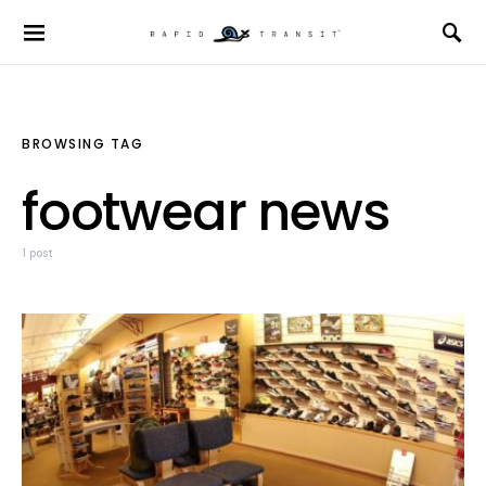
BROWSING TAG
footwear news
1 post