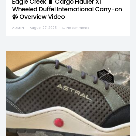
Eagle Creek 🧳 Cargo Hauler XT
Wheeled Duffel International Carry-on
📹 Overview Video
ADMIN
August 27, 2025
No comments