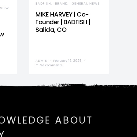
BADFISH
BRAND
GENERAL NEWS
VIEW
MIKE HARVEY | Co-
Founder | BADFISH |
Salida, CO
ew
ADMIN
February 19, 2025
No comments
NOWLEDGE ABOUT
Y.