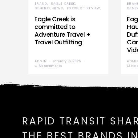
BRAND
EAGLE CREEK
BRAN
GENERAL NEWS
PRODUCT REVIEW
GENE
Eagle Creek is
Eag
committed to
Hau
Adventure Travel +
Duff
Travel Outfitting
Car
Vid
ADMIN
January 16, 2026
ADMI
No comments
No 
RAPID TRANSIT SHA
THE BEST BRANDS I