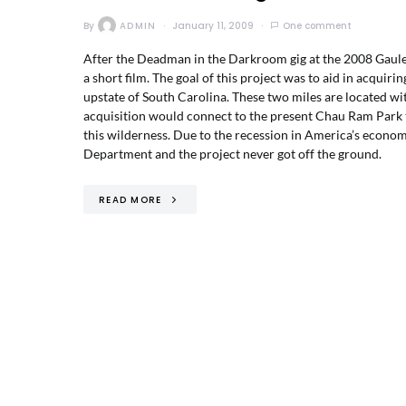
By
ADMIN
January 11, 2009
One comment
After the Deadman in the Darkroom gig at the 2008 Gauley 
a short film. The goal of this project was to aid in acqui
upstate of South Carolina. These two miles are located wi
acquisition would connect to the present Chau Ram Park tr
this wilderness. Due to the recession in America’s econom
Department and the project never got off the ground.
READ MORE