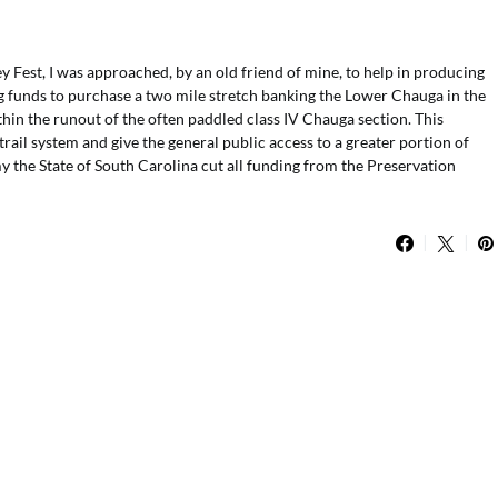
Fest, I was approached, by an old friend of mine, to help in producing
ring funds to purchase a two mile stretch banking the Lower Chauga in the
thin the runout of the often paddled class IV Chauga section. This
ail system and give the general public access to a greater portion of
y the State of South Carolina cut all funding from the Preservation