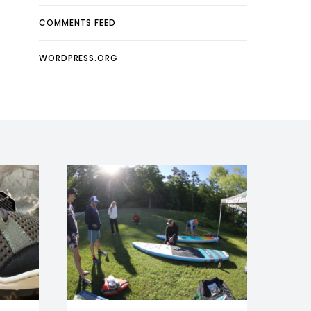
COMMENTS FEED
WORDPRESS.ORG