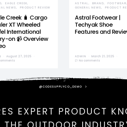
D
EAGLE CREEK
ASTRAL
BRAND
FOOTWEAR
RAL NEWS
PRODUCT REVIEW
GENERAL NEWS
PRODUCT RE
le Creek 🧳 Cargo
Astral Footwear |
ler XT Wheeled
Techyak Shoe
el International
Features and Revi
ry-on 📹 Overview
eo
N
August 27, 2025
ADMIN
March 21, 2025
comments
No comments
@CODESUPPLYCO_DEMO
RES EXPERT PRODUCT K
N THE OUTDOOR INDUSTR