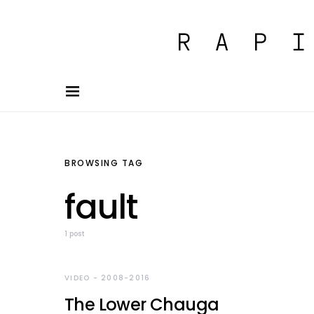
BROWSING TAG
fault
1 post
VIDEO - 2008-2016
The Lower Chauga