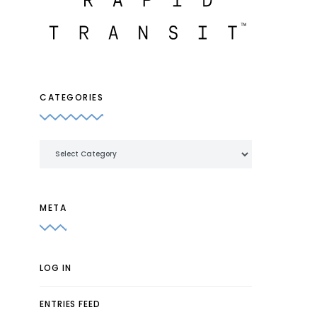
CATEGORIES
Categories
META
LOG IN
ENTRIES FEED