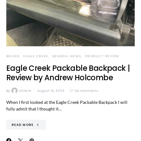
BRAND
EAGLE CREEK
GENERAL NEWS
PRODUCT REVIEW
Eagle Creek Packable Backpack |
Review by Andrew Holcombe
By
ADMIN
August 10, 2024
No comments
When I first looked at the Eagle Creek Packable Backpack I will
fully admit that I thought it…
READ MORE