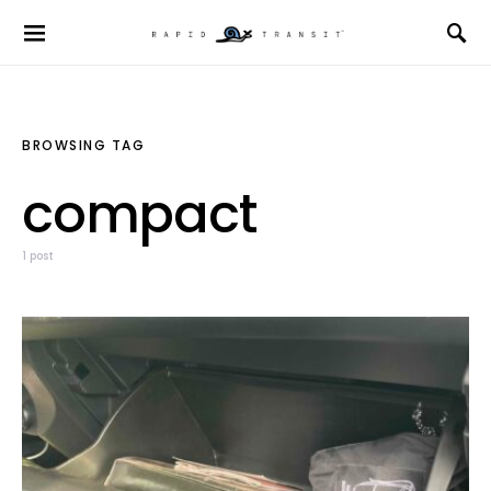
BROWSING TAG
compact
1 post