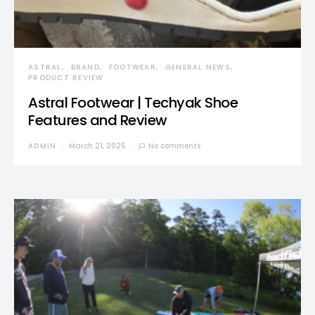
ASTRAL
BRAND
FOOTWEAR
GENERAL NEWS
PRODUCT REVIEW
Astral Footwear | Techyak Shoe
Features and Review
ADMIN
March 21, 2025
No comments