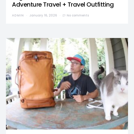
Adventure Travel + Travel Outfitting
ADMIN
January 16, 2026
No comments