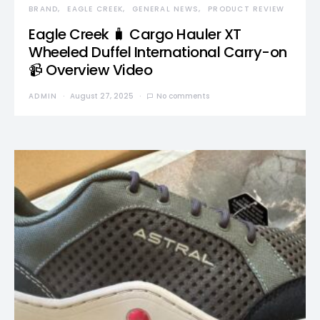
BRAND
EAGLE CREEK
GENERAL NEWS
PRODUCT REVIEW
Eagle Creek 🧳 Cargo Hauler XT
Wheeled Duffel International Carry-on
📹 Overview Video
ADMIN
August 27, 2025
No comments