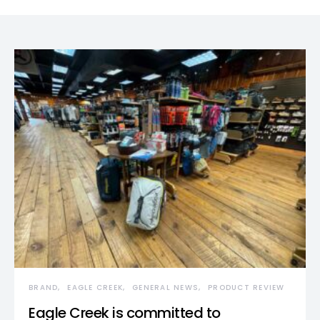
BRAND
EAGLE CREEK
GENERAL NEWS
PRODUCT REVIEW
Eagle Creek is committed to