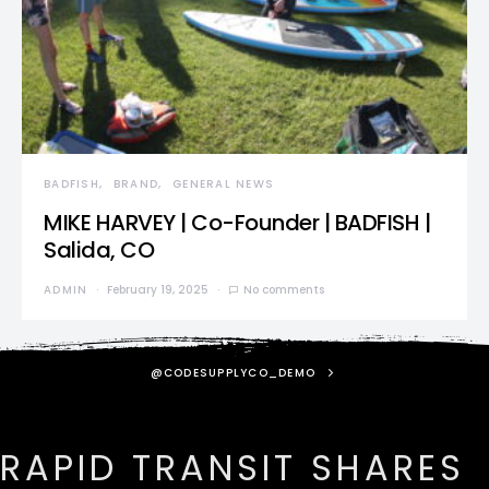
BADFISH
BRAND
GENERAL NEWS
MIKE HARVEY | Co-Founder | BADFISH |
Salida, CO
ADMIN
February 19, 2025
No comments
@CODESUPPLYCO_DEMO
RAPID TRANSIT SHARES