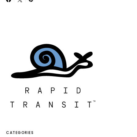
CATEGORIES