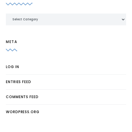
Categories
META
LOG IN
ENTRIES FEED
COMMENTS FEED
WORDPRESS.ORG