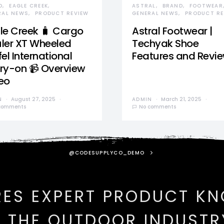
D
EAGLE CREEK
ASTRAL
BRAND
FOOTWEAR
RAL NEWS
PRODUCT REVIEW
GENERAL NEWS
PRODUCT RE
le Creek 🧳 Cargo
Astral Footwear |
ler XT Wheeled
Techyak Shoe
el International
Features and Revi
ry-on 📹 Overview
eo
N
August 27, 2025
ADMIN
March 21, 2025
comments
No comments
@CODESUPPLYCO_DEMO
RES EXPERT PRODUCT K
N THE OUTDOOR INDUSTR