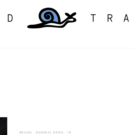
BRAND
GENERAL NEWS
IR