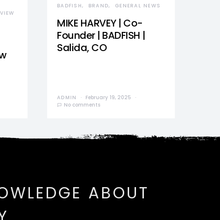
BADFISH
BRAND
GENERAL NEWS
VIEW
MIKE HARVEY | Co-
Founder | BADFISH |
Salida, CO
ew
ADMIN
February 19, 2025
No comments
NOWLEDGE ABOUT
Y.