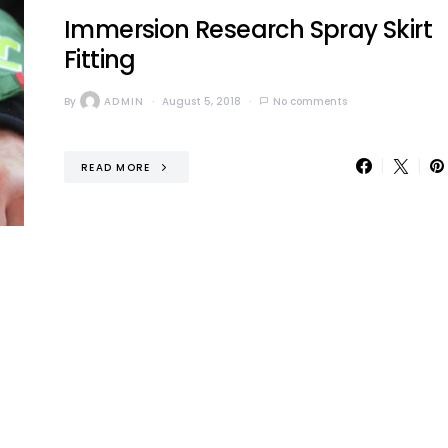
Immersion Research Spray Skirt
Fitting
By
ADMIN
August 5, 2018
No comments
READ MORE