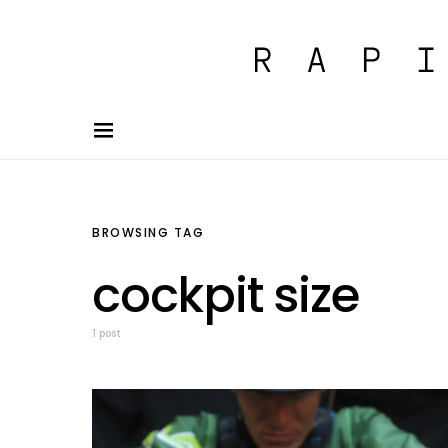
BROWSING TAG
cockpit size
1 post