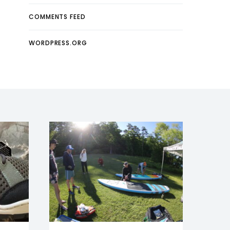
COMMENTS FEED
WORDPRESS.ORG