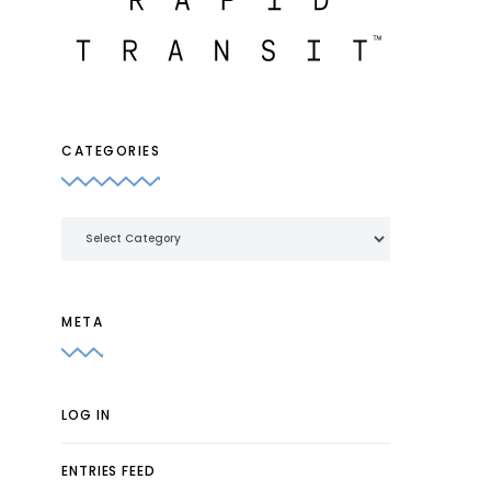
CATEGORIES
Categories
META
LOG IN
ENTRIES FEED