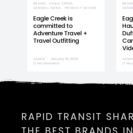
BRAND
EAGLE CREEK
BRAN
GENERAL NEWS
PRODUCT REVIEW
GENE
Eagle Creek is
Eag
committed to
Hau
Adventure Travel +
Duff
Travel Outfitting
Car
Vid
ADMIN
January 16, 2026
ADMI
No comments
No 
RAPID TRANSIT SHA
THE BEST BRANDS I