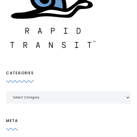
CATEGORIES
Categories
META