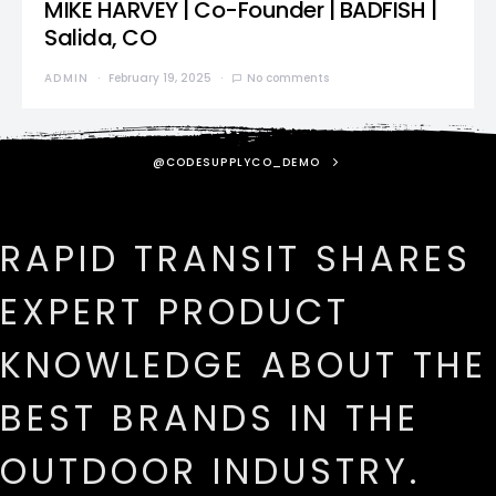
MIKE HARVEY | Co-Founder | BADFISH |
Salida, CO
ADMIN
February 19, 2025
No comments
@CODESUPPLYCO_DEMO
RAPID TRANSIT SHARES
EXPERT PRODUCT
KNOWLEDGE ABOUT THE
BEST BRANDS IN THE
OUTDOOR INDUSTRY.