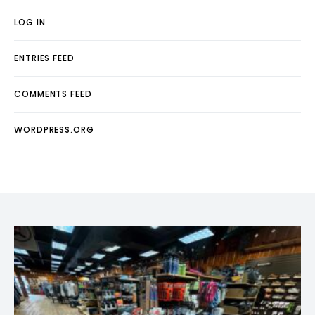
LOG IN
ENTRIES FEED
COMMENTS FEED
WORDPRESS.ORG