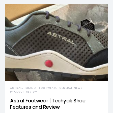
ASTRAL
BRAND
FOOTWEAR
GENERAL NEWS
PRODUCT REVIEW
Astral Footwear | Techyak Shoe
Features and Review