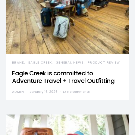
BRAND
EAGLE CREEK
GENERAL NEWS
PRODUCT REVIEW
Eagle Creek is committed to
Adventure Travel + Travel Outfitting
ADMIN
January 16, 2026
No comments