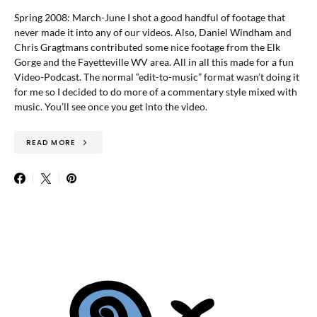
Spring 2008: March-June I shot a good handful of footage that
never made it into any of our videos. Also, Daniel Windham and
Chris Gragtmans contributed some nice footage from the Elk
Gorge and the Fayetteville WV area. All in all this made for a fun
Video-Podcast. The normal “edit-to-music” format wasn’t doing it
for me so I decided to do more of a commentary style mixed with
music. You’ll see once you get into the video.
READ MORE