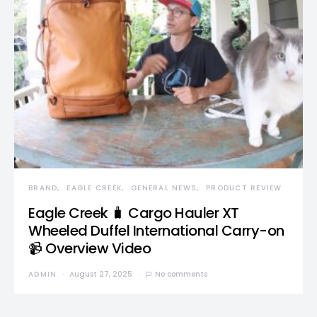
BRAND
EAGLE CREEK
GENERAL NEWS
PRODUCT REVIEW
Eagle Creek 🧳 Cargo Hauler XT
Wheeled Duffel International Carry-on
📹 Overview Video
ADMIN
August 27, 2025
No comments