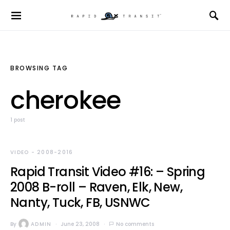
BROWSING TAG
cherokee
1 post
VIDEO - 2008-2016
Rapid Transit Video #16: – Spring
2008 B-roll – Raven, Elk, New,
Nanty, Tuck, FB, USNWC
By
ADMIN
June 23, 2008
No comments