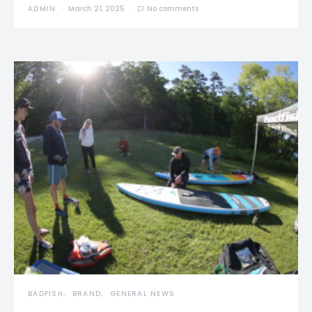
ADMIN
March 21, 2025
No comments
BADFISH
BRAND
GENERAL NEWS