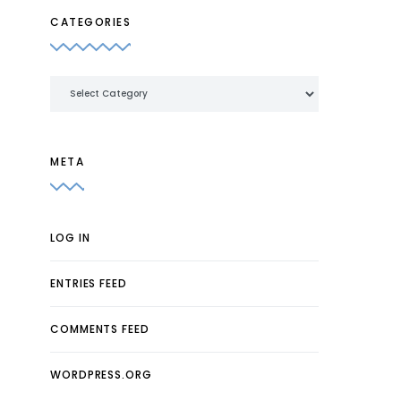
CATEGORIES
Categories
META
LOG IN
ENTRIES FEED
COMMENTS FEED
WORDPRESS.ORG