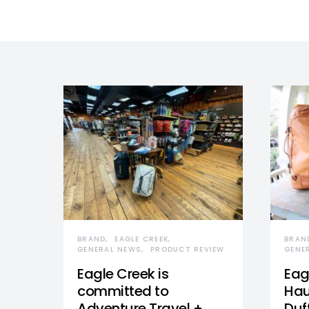
BRAND
EAGLE CREEK
BRAN
GENERAL NEWS
PRODUCT REVIEW
GENE
Eagle Creek is
Eag
committed to
Hau
Adventure Travel +
Duff