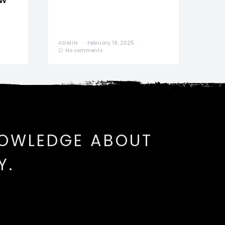
ADMIN
February 19, 2025
No comments
NOWLEDGE ABOUT
Y.