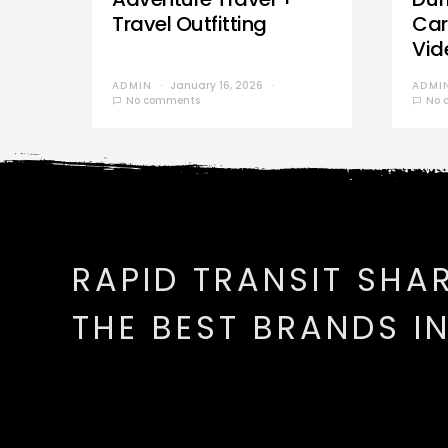
Travel Outfitting
Car
Vid
ADMIN
January 16, 2026
ADMI
No comments
No 
RAPID TRANSIT SHA
THE BEST BRANDS I