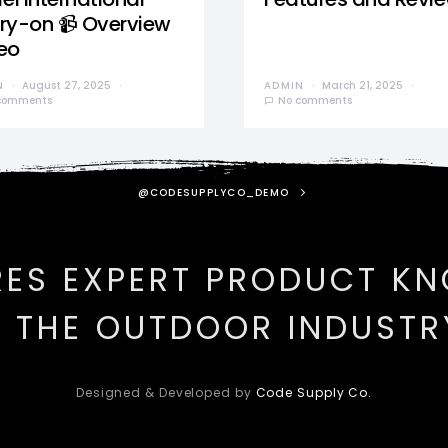
ry-on 📹 Overview
eo
N
August 27, 2025
ADMIN
March 21, 2025
comments
No comments
@CODESUPPLYCO_DEMO
RES EXPERT PRODUCT K
N THE OUTDOOR INDUSTR
Designed & Developed by
Code Supply Co.