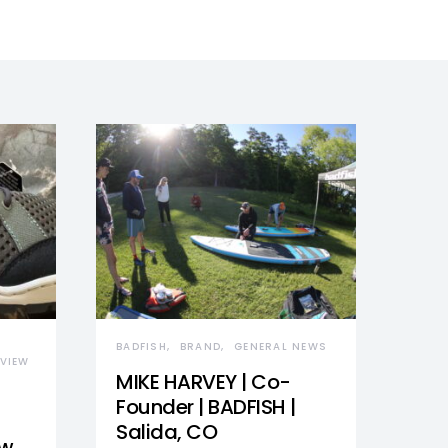
BADFISH
BRAND
GENERAL NEWS
VIEW
MIKE HARVEY | Co-
Founder | BADFISH |
Salida, CO
ew