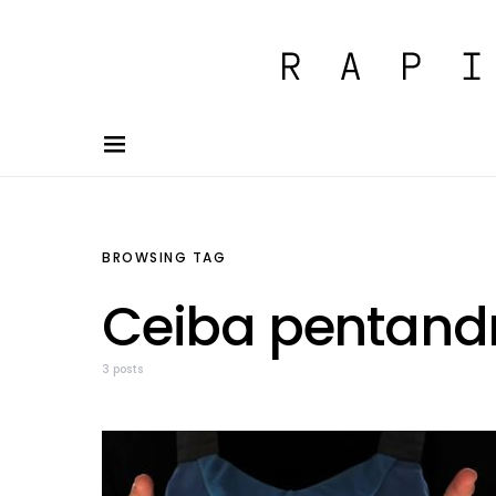
BROWSING TAG
Ceiba pentand
3 posts