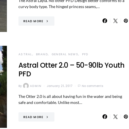
The Astral Layla. No other PFD Design better conforms to a
curvy body type. The hinged princess seams,…
READ MORE
ASTRAL
BRAND
GENERAL NEWS
PFD
Astral Otter 2.0 – 50-90lb Youth
PFD
By
ADMIN
January 21, 2017
No comments
The Otter 2.0 is all about having fun in the water and being
safe and comfortable. Unlike most…
READ MORE