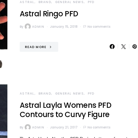
ASTRAL
BRAND
GENERAL NEWS
PFD
Astral Ringo PFD
By
ADMIN
January 15, 2018
No comments
READ MORE
ASTRAL
BRAND
GENERAL NEWS
PFD
Astral Layla Womens PFD
Contours to Curvy Figure
By
ADMIN
January 21, 2017
No comments