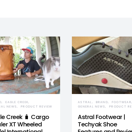
D
EAGLE CREEK
ASTRAL
BRAND
FOOTWEAR
RAL NEWS
PRODUCT REVIEW
GENERAL NEWS
PRODUCT RE
le Creek 🧳 Cargo
Astral Footwear |
ler XT Wheeled
Techyak Shoe
el International
Features and Revi