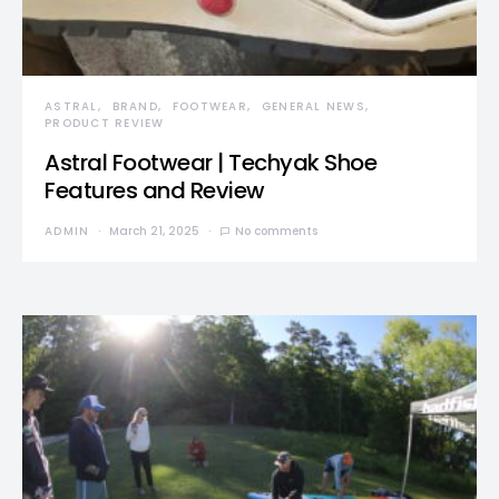
ASTRAL
BRAND
FOOTWEAR
GENERAL NEWS
PRODUCT REVIEW
Astral Footwear | Techyak Shoe
Features and Review
ADMIN
March 21, 2025
No comments