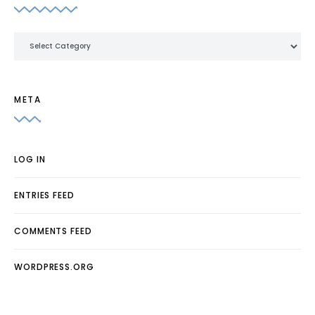
Categories
META
LOG IN
ENTRIES FEED
COMMENTS FEED
WORDPRESS.ORG