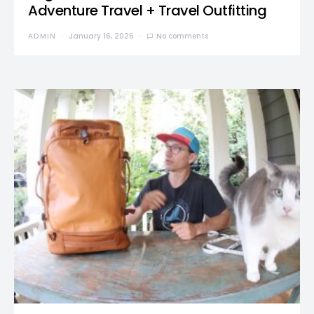
Adventure Travel + Travel Outfitting
ADMIN
January 16, 2026
No comments