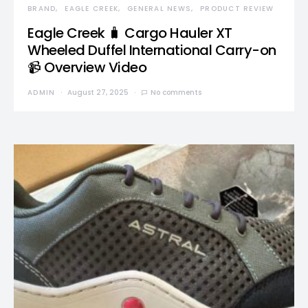
BRAND
EAGLE CREEK
GENERAL NEWS
PRODUCT REVIEW
Eagle Creek 🧳 Cargo Hauler XT
Wheeled Duffel International Carry-on
📹 Overview Video
ADMIN
August 27, 2025
No comments