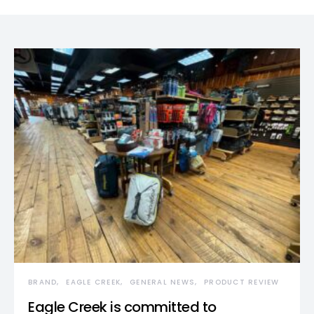
BRAND
EAGLE CREEK
GENERAL NEWS
PRODUCT REVIEW
Eagle Creek is committed to