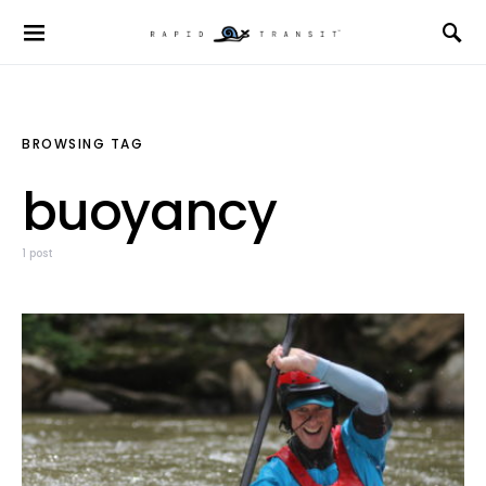
BROWSING TAG
buoyancy
1 post