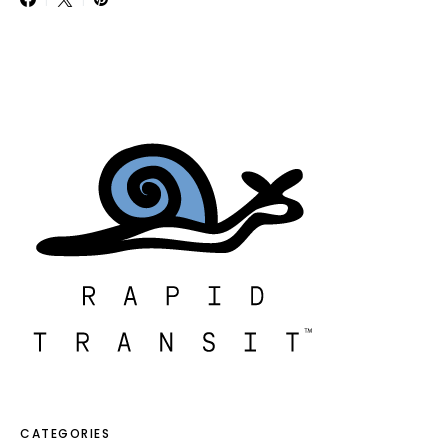
CATEGORIES