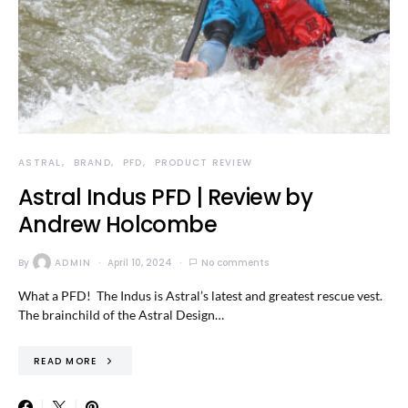
ASTRAL
BRAND
PFD
PRODUCT REVIEW
Astral Indus PFD | Review by
Andrew Holcombe
By
ADMIN
April 10, 2024
No comments
What a PFD! The Indus is Astral’s latest and greatest rescue vest.
The brainchild of the Astral Design…
READ MORE