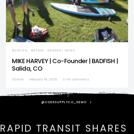
BADFISH
BRAND
GENERAL NEWS
MIKE HARVEY | Co-Founder | BADFISH |
Salida, CO
ADMIN
February 19, 2025
No comments
@CODESUPPLYCO_DEMO
RAPID TRANSIT SHARES