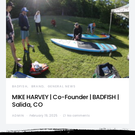
BADFISH
BRAND
GENERAL NEWS
MIKE HARVEY | Co-Founder | BADFISH |
Salida, CO
ADMIN
February 19, 2025
No comments