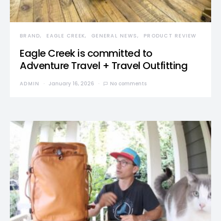
BRAND
EAGLE CREEK
GENERAL NEWS
PRODUCT REVIEW
Eagle Creek is committed to
Adventure Travel + Travel Outfitting
ADMIN
January 16, 2026
No comments