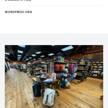
WORDPRESS.ORG