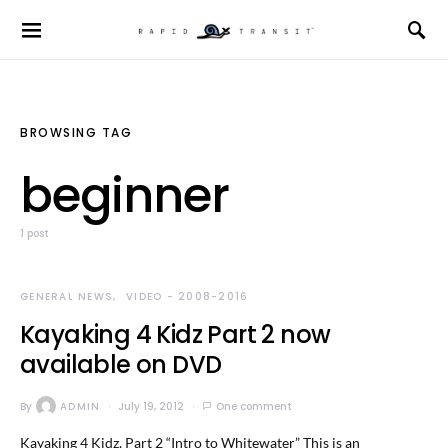
BROWSING TAG
beginner
1 post
GENERAL NEWS
VIDEO - 2008-2016
Kayaking 4 Kidz Part 2 now
available on DVD
By
ADMIN
July 19, 2012
One comment
Kayaking 4 Kidz, Part 2 “Intro to Whitewater” This is an