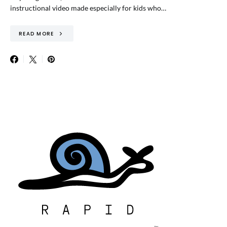
instructional video made especially for kids who…
READ MORE