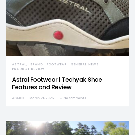
ASTRAL
BRAND
FOOTWEAR
GENERAL NEWS
PRODUCT REVIEW
Astral Footwear | Techyak Shoe
Features and Review
ADMIN
March 21, 2025
No comments