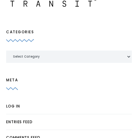
CATEGORIES
Categories
META
LOG IN
ENTRIES FEED
COMMENTS FEED