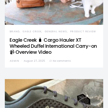
BRAND
EAGLE CREEK
GENERAL NEWS
PRODUCT REVIEW
Eagle Creek 🧳 Cargo Hauler XT
Wheeled Duffel International Carry-on
📹 Overview Video
ADMIN
August 27, 2025
No comments