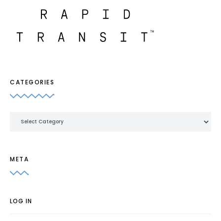
CATEGORIES
Categories
META
LOG IN