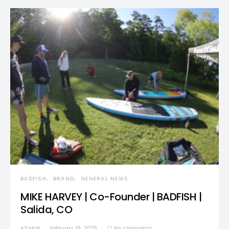
BADFISH
BRAND
GENERAL NEWS
MIKE HARVEY | Co-Founder | BADFISH |
Salida, CO
ADMIN
February 19, 2025
No comments