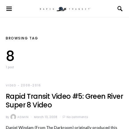
BROWSING TAG
8
1 post
VIDEO - 2008-2016
Rapid Transit Video #5: Green River
Super 8 Video
By
ADMIN
March 13, 2008
No comments
Daniel Windam (From The Darkroom) originally produced this