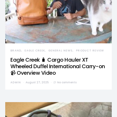
BRAND
EAGLE CREEK
GENERAL NEWS
PRODUCT REVIEW
Eagle Creek 🧳 Cargo Hauler XT
Wheeled Duffel International Carry-on
📹 Overview Video
ADMIN
August 27, 2025
No comments