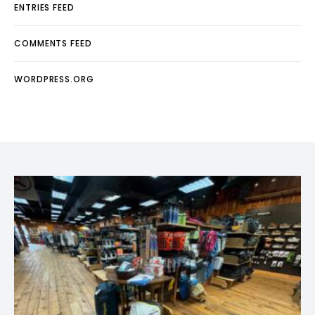
ENTRIES FEED
COMMENTS FEED
WORDPRESS.ORG