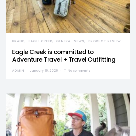
BRAND
EAGLE CREEK
GENERAL NEWS
PRODUCT REVIEW
Eagle Creek is committed to
Adventure Travel + Travel Outfitting
ADMIN
January 16, 2026
No comments