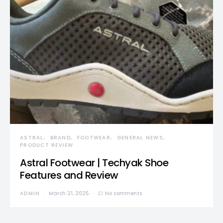
ASTRAL
BRAND
FOOTWEAR
GENERAL NEWS
PRODUCT REVIEW
Astral Footwear | Techyak Shoe
Features and Review
ADMIN
March 21, 2025
No comments