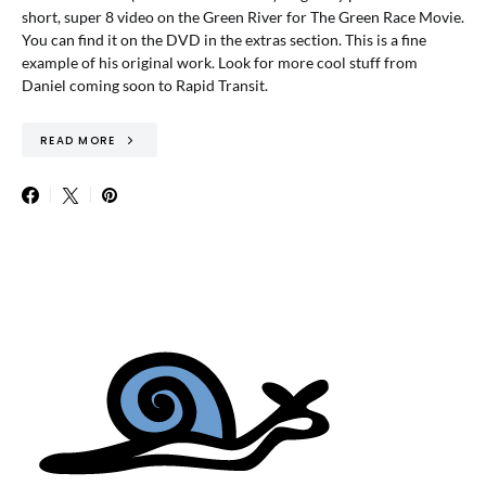
short, super 8 video on the Green River for The Green Race Movie.
You can find it on the DVD in the extras section. This is a fine
example of his original work. Look for more cool stuff from
Daniel coming soon to Rapid Transit.
READ MORE