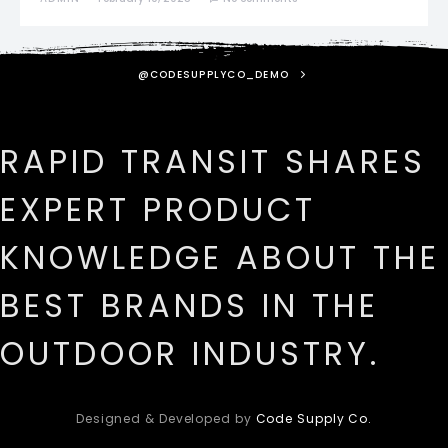
@CODESUPPLYCO_DEMO
RAPID TRANSIT SHARES
EXPERT PRODUCT
KNOWLEDGE ABOUT THE
BEST BRANDS IN THE
OUTDOOR INDUSTRY.
Designed & Developed by
Code Supply Co.