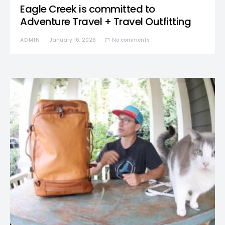
Eagle Creek is committed to
Adventure Travel + Travel Outfitting
ADMIN
January 16, 2026
No comments