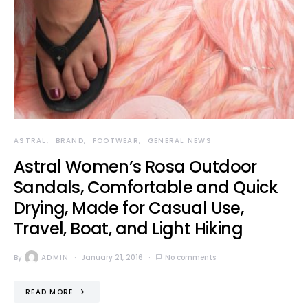
ASTRAL
BRAND
FOOTWEAR
GENERAL NEWS
Astral Women’s Rosa Outdoor
Sandals, Comfortable and Quick
Drying, Made for Casual Use,
Travel, Boat, and Light Hiking
By
ADMIN
January 21, 2016
No comments
READ MORE