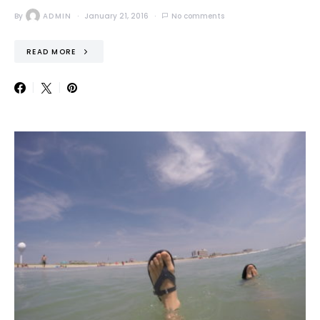
By
ADMIN
January 21, 2016
No comments
READ MORE