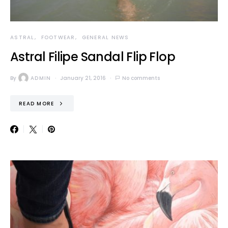
ASTRAL
FOOTWEAR
GENERAL NEWS
Astral Filipe Sandal Flip Flop
By
ADMIN
January 21, 2016
No comments
READ MORE