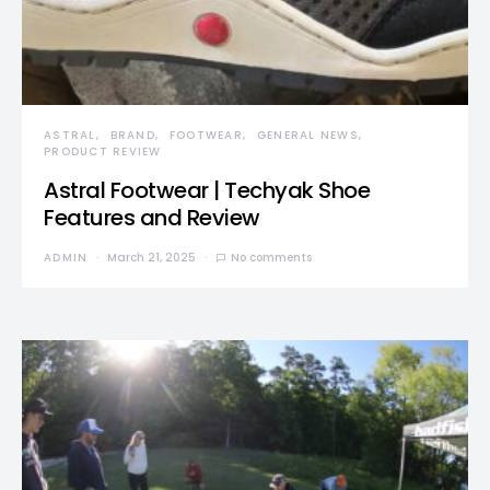
ASTRAL
BRAND
FOOTWEAR
GENERAL NEWS
PRODUCT REVIEW
Astral Footwear | Techyak Shoe
Features and Review
ADMIN
March 21, 2025
No comments