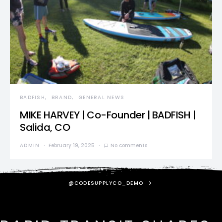
BADFISH
BRAND
GENERAL NEWS
MIKE HARVEY | Co-Founder | BADFISH |
Salida, CO
ADMIN
February 19, 2025
No comments
@CODESUPPLYCO_DEMO