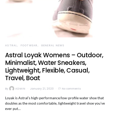
ASTRAL
FOOTWEAR
GENERAL NEWS
Astral Loyak Womens – Outdoor,
Minimalist, Water Sneakers,
Lightweight, Flexible, Casual,
Travel, Boat
By
ADMIN
January 21, 2020
No comments
Loyak is Astral’s high-performance/low-profile water shoe that
doubles as the most comfortable, lightweight travel shoe you’ve
ever put…