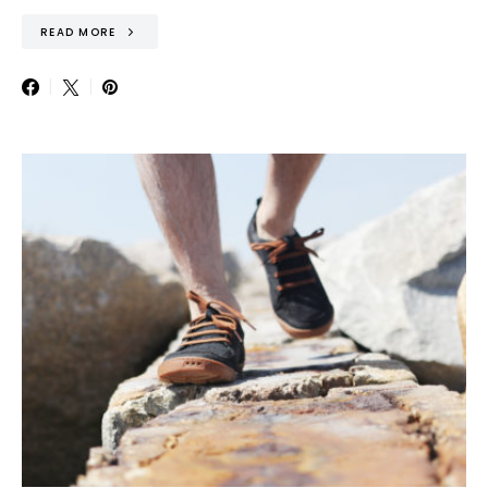
READ MORE