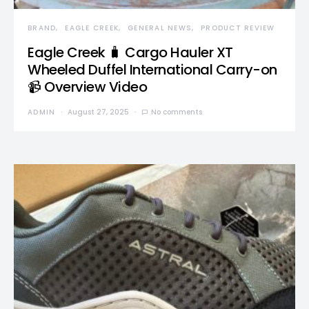
BRAND
EAGLE CREEK
GENERAL NEWS
PRODUCT REVIEW
Eagle Creek 🧳 Cargo Hauler XT
Wheeled Duffel International Carry-on
📹 Overview Video
ADMIN
August 27, 2025
No comments