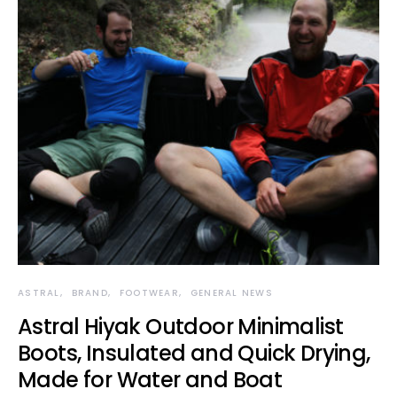
ASTRAL
BRAND
FOOTWEAR
GENERAL NEWS
Astral Hiyak Outdoor Minimalist
Boots, Insulated and Quick Drying,
Made for Water and Boat