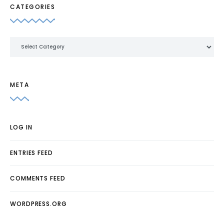
CATEGORIES
Categories
META
LOG IN
ENTRIES FEED
COMMENTS FEED
WORDPRESS.ORG