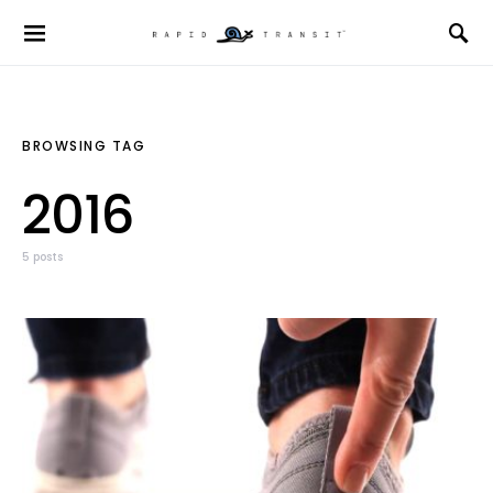
BROWSING TAG
2016
5 posts