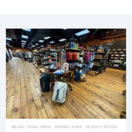
BRAND
EAGLE CREEK
GENERAL NEWS
PRODUCT REVIEW