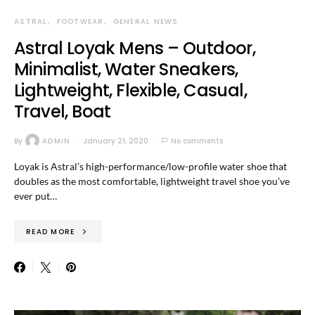
ASTRAL
FOOTWEAR
GENERAL NEWS
Astral Loyak Mens – Outdoor,
Minimalist, Water Sneakers,
Lightweight, Flexible, Casual,
Travel, Boat
By
ADMIN
January 21, 2020
No comments
Loyak is Astral’s high-performance/low-profile water shoe that
doubles as the most comfortable, lightweight travel shoe you’ve
ever put…
READ MORE