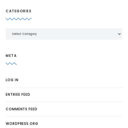
CATEGORIES
Categories
META
LOG IN
ENTRIES FEED
COMMENTS FEED
WORDPRESS.ORG