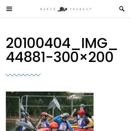
20100404_IMG_
44881-300×200