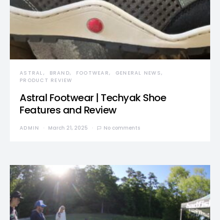
ASTRAL
BRAND
FOOTWEAR
GENERAL NEWS
PRODUCT REVIEW
Astral Footwear | Techyak Shoe
Features and Review
ADMIN
March 21, 2025
No comments