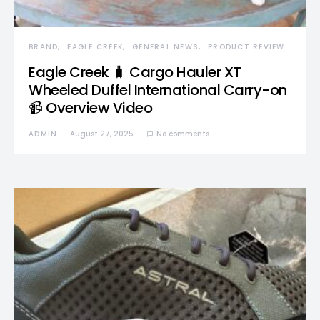
BRAND
EAGLE CREEK
GENERAL NEWS
PRODUCT REVIEW
Eagle Creek 🧳 Cargo Hauler XT
Wheeled Duffel International Carry-on
📹 Overview Video
ADMIN
August 27, 2025
No comments