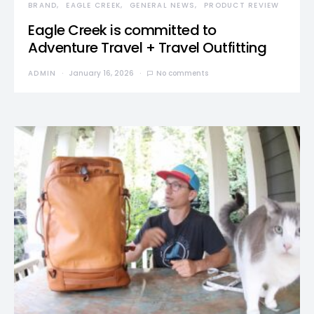
BRAND
EAGLE CREEK
GENERAL NEWS
PRODUCT REVIEW
Eagle Creek is committed to
Adventure Travel + Travel Outfitting
ADMIN
January 16, 2026
No comments