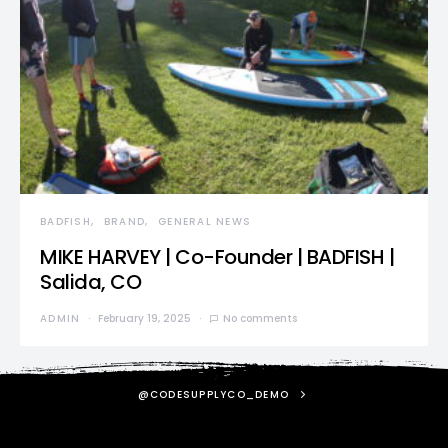
BADFISH
BRAND
GENERAL NEWS
MIKE HARVEY | Co-Founder | BADFISH |
Salida, CO
ADMIN
February 19, 2025
No comments
@CODESUPPLYCO_DEMO