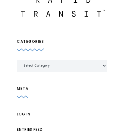
CATEGORIES
Categories
META
LOG IN
ENTRIES FEED