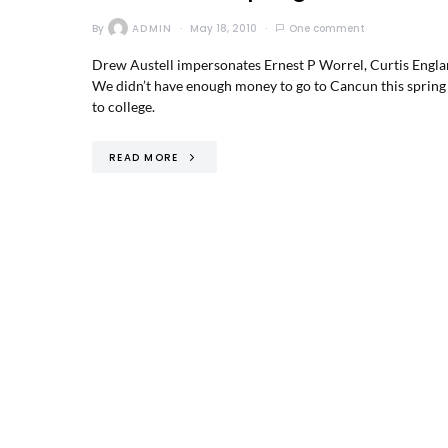
By
ADMIN
May 18, 2010
One comment
Drew Austell impersonates Ernest P Worrel, Curtis England 
We didn’t have enough money to go to Cancun this spring 
to college.
READ MORE