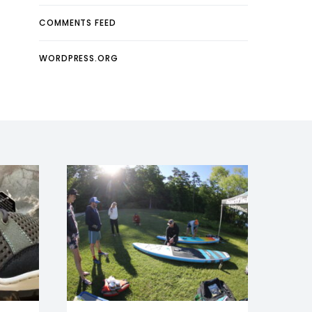
COMMENTS FEED
WORDPRESS.ORG