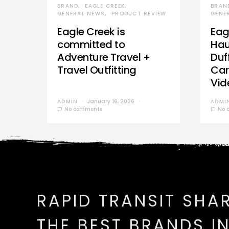
BRAND
EAGLE CREEK
BRAN
GENERAL NEWS
PRODUCT REVIEW
GENE
Eagle Creek is
Eag
committed to
Hau
Adventure Travel +
Duff
Travel Outfitting
Car
Vid
ADMIN
January 16, 2026
ADMI
No comments
No 
RAPID TRANSIT SHA
THE BEST BRANDS I