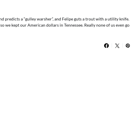
predicts a “gulley warsher”, and Felipe guts a trout with a utility knife.
so we kept our American dollars in Tennessee. Really none of us even go