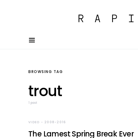
BROWSING TAG
trout
1 post
VIDEO - 2008-2016
The Lamest Spring Break Ever