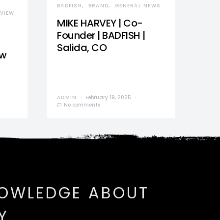
BADFISH
BRAND
GENERAL NEWS
VIEW
MIKE HARVEY | Co-
Founder | BADFISH |
Salida, CO
ew
ADMIN
February 19, 2025
No comments
NOWLEDGE ABOUT
Y.