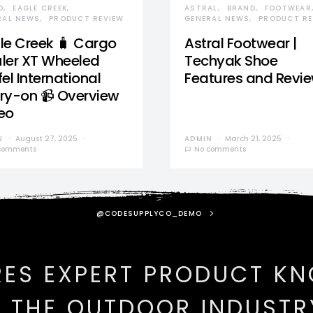
D
EAGLE CREEK
ASTRAL
BRAND
FOOTWEAR
RAL NEWS
PRODUCT REVIEW
GENERAL NEWS
PRODUCT RE
le Creek 🧳 Cargo
Astral Footwear |
ler XT Wheeled
Techyak Shoe
el International
Features and Revi
ry-on 📹 Overview
eo
N
August 27, 2025
ADMIN
March 21, 2025
comments
No comments
@CODESUPPLYCO_DEMO
RES EXPERT PRODUCT K
N THE OUTDOOR INDUSTR