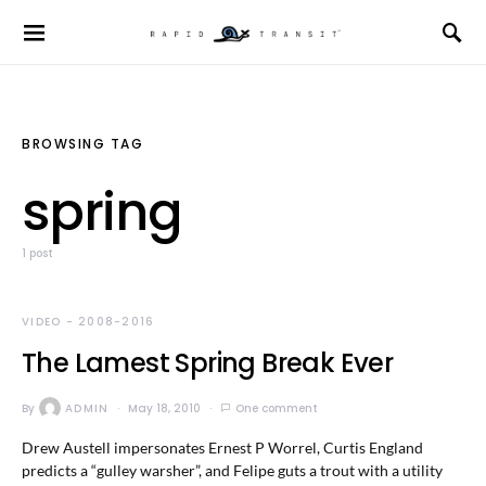
BROWSING TAG
spring
1 post
VIDEO - 2008-2016
The Lamest Spring Break Ever
By
ADMIN
May 18, 2010
One comment
Drew Austell impersonates Ernest P Worrel, Curtis England
predicts a “gulley warsher”, and Felipe guts a trout with a utility