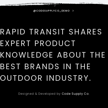
@CODESUPPLYCO_DEMO
RAPID TRANSIT SHARES
EXPERT PRODUCT
KNOWLEDGE ABOUT THE
BEST BRANDS IN THE
OUTDOOR INDUSTRY.
Designed & Developed by
Code Supply Co.