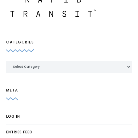
CATEGORIES
Categories
META
LOG IN
ENTRIES FEED