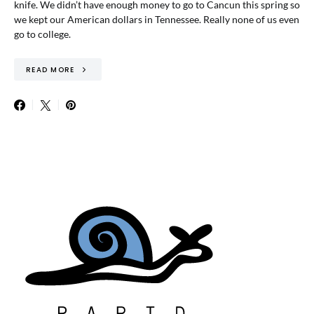
knife. We didn’t have enough money to go to Cancun this spring so
we kept our American dollars in Tennessee. Really none of us even
go to college.
READ MORE