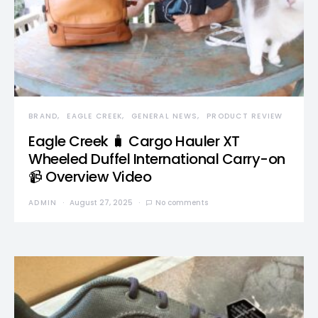
BRAND
EAGLE CREEK
GENERAL NEWS
PRODUCT REVIEW
Eagle Creek 🧳 Cargo Hauler XT
Wheeled Duffel International Carry-on
📹 Overview Video
ADMIN
August 27, 2025
No comments