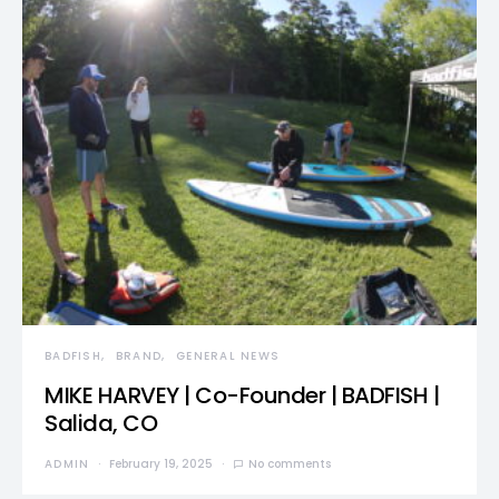
BADFISH
BRAND
GENERAL NEWS
MIKE HARVEY | Co-Founder | BADFISH |
Salida, CO
ADMIN
February 19, 2025
No comments