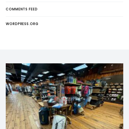
COMMENTS FEED
WORDPRESS.ORG