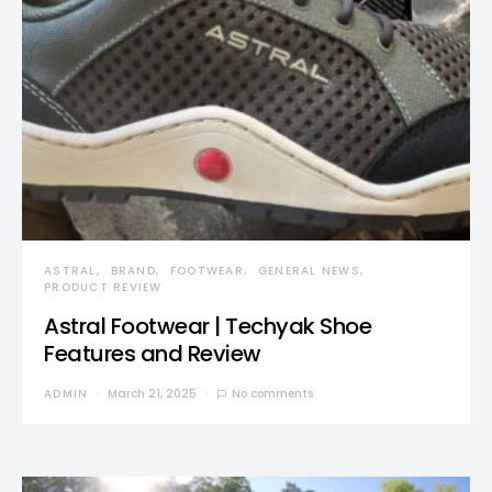
ASTRAL
BRAND
FOOTWEAR
GENERAL NEWS
PRODUCT REVIEW
Astral Footwear | Techyak Shoe
Features and Review
ADMIN
March 21, 2025
No comments