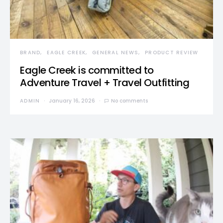
BRAND
EAGLE CREEK
GENERAL NEWS
PRODUCT REVIEW
Eagle Creek is committed to
Adventure Travel + Travel Outfitting
ADMIN
January 16, 2026
No comments