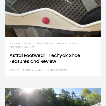
ASTRAL
BRAND
FOOTWEAR
GENERAL NEWS
PRODUCT REVIEW
Astral Footwear | Techyak Shoe
Features and Review
ADMIN
March 21, 2025
No comments