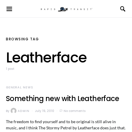
BROWSING TAG
Leatherface
1 post
GENERAL NEWS
Something new with Leatherface
By
ADMIN
July 19, 2010
No comments
The freedom to find yourself and to be original is still alive in
music, and I think The Stormy Petrel by Leatherface does just that.