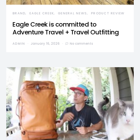
BRAND
EAGLE CREEK
GENERAL NEWS
PRODUCT REVIEW
Eagle Creek is committed to
Adventure Travel + Travel Outfitting
ADMIN
January 16, 2026
No comments