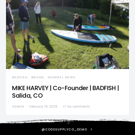
BADFISH
BRAND
GENERAL NEWS
MIKE HARVEY | Co-Founder | BADFISH |
Salida, CO
ADMIN
February 19, 2025
No comments
@CODESUPPLYCO_DEMO