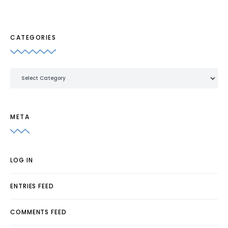
CATEGORIES
Categories
META
LOG IN
ENTRIES FEED
COMMENTS FEED