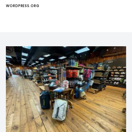
WORDPRESS.ORG