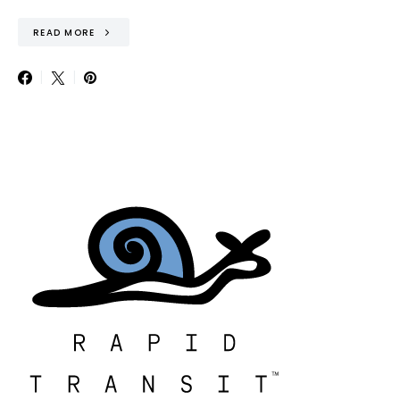
READ MORE