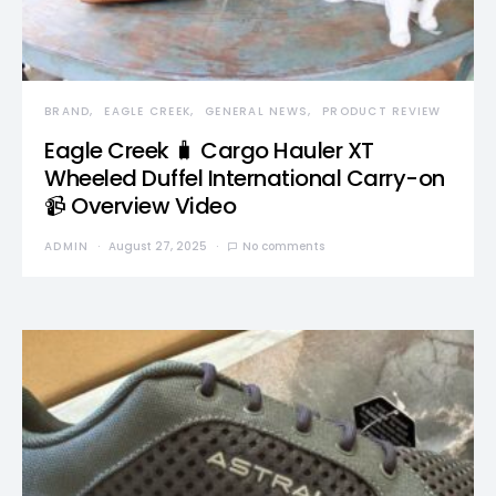
BRAND
EAGLE CREEK
GENERAL NEWS
PRODUCT REVIEW
Eagle Creek 🧳 Cargo Hauler XT
Wheeled Duffel International Carry-on
📹 Overview Video
ADMIN
August 27, 2025
No comments